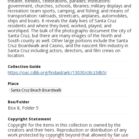
theater, exhibits, celebrations, parades; institutions:
government, churches, schools, libraries; military displays and
recreation: team sports, camping, and fishing; and means of
transportation: railroads, streetcars, airplanes, automobiles,
ships and boats. It reveals the daily lives of Santa Cruz
residents and where they lived, worked, played, and
worshiped. The bulk of the photographs document the city of
Santa Cruz, but there are many images of the North and
South county as well. Other large portions include the Santa
Cruz Boardwalk and Casino, and the nascent film industry in
Santa Cruz including actors, directors, and film crews on
location.
Collection Guide
https://oac.cdlib.org/findaid/ark:/13030/c8cz3db5/
Place
Santa Cruz Beach Boardwalk
Box/Folder
Box 8, Folder 5
Copyright Statement
Copyright for the items in this collection is owned by the
creators and their heirs. Reproduction or distribution of any
work protected by copyright beyond that allowed by fair use