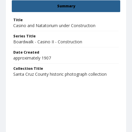
Summary
Title
Casino and Natatorium under Construction
Series Title
Boardwalk - Casino II - Construction
Date Created
approximately 1907
Collection Title
Santa Cruz County historic photograph collection