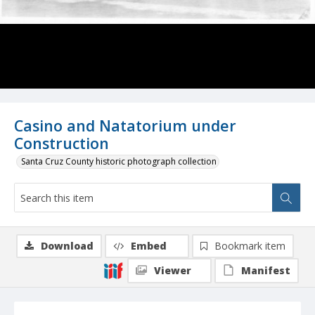
Casino and Natatorium under
Construction
Santa Cruz County historic photograph collection
Download
Embed
Bookmark item
Viewer
Manifest