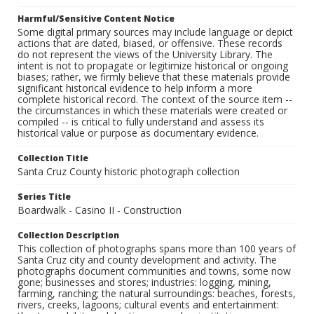
Harmful/Sensitive Content Notice
Some digital primary sources may include language or depict
actions that are dated, biased, or offensive. These records
do not represent the views of the University Library. The
intent is not to propagate or legitimize historical or ongoing
biases; rather, we firmly believe that these materials provide
significant historical evidence to help inform a more
complete historical record. The context of the source item --
the circumstances in which these materials were created or
compiled -- is critical to fully understand and assess its
historical value or purpose as documentary evidence.
Collection Title
Santa Cruz County historic photograph collection
Series Title
Boardwalk - Casino II - Construction
Collection Description
This collection of photographs spans more than 100 years of
Santa Cruz city and county development and activity. The
photographs document communities and towns, some now
gone; businesses and stores; industries: logging, mining,
farming, ranching; the natural surroundings: beaches, forests,
rivers, creeks, lagoons; cultural events and entertainment: