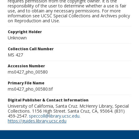
requires permission from the copyright owner. It is the
responsibility of the user to determine whether a use is fair
use, and to obtain any necessary permissions. For more
information see UCSC Special Collections and Archives policy
on Reproduction and Use.
Copyright Holder
Unknown
Collection Call Number
MS 427
Accession Number
ms0427_pho_00580
Primary File Name
ms0427_pho_00580.tif
Digital Publisher & Contact Information
University of California, Santa Cruz. McHenry Library, Special
Collections. 1156 High Street. Santa Cruz, CA, 95064. (831)
459-2547.
speccoll@library.ucsc.edu
.
https://guides.library.ucsc.edu