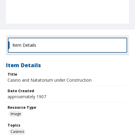
Item Details
Item Details
Title
Casino and Natatorium under Construction
Date Created
approximately 1907
Resource Type
Image
Topics
Casinos