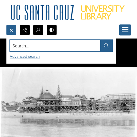
Search...
Advanced search