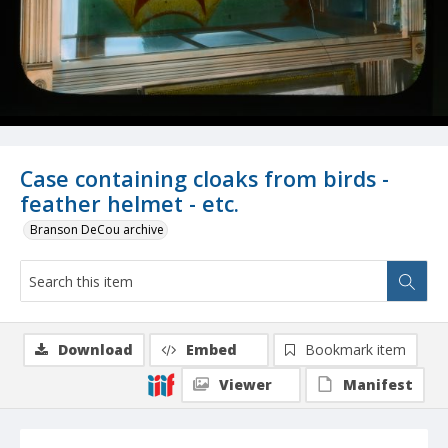
Case containing cloaks from birds -
feather helmet - etc.
Branson DeCou archive
Download
Embed
Bookmark item
Viewer
Manifest