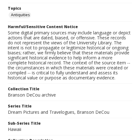
Topics
Antiquities
Harmful/Sensitive Content Notice
Some digital primary sources may include language or depict
actions that are dated, biased, or offensive. These records
do not represent the views of the University Library. The
intent is not to propagate or legitimize historical or ongoing
biases; rather, we firmly believe that these materials provide
significant historical evidence to help inform a more
complete historical record. The context of the source item --
the circumstances in which these materials were created or
compiled -- is critical to fully understand and assess its
historical value or purpose as documentary evidence.
Collection Title
Branson DeCou archive
Series Title
Dream Pictures and Travelogues, Branson DeCou
Sub-Series Title
Hawaii