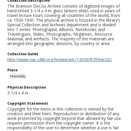
Collection Description
The Branson DeCou Archive consists of digitized images of
hand-tinted 3-1/4 x 4 in. glass lantern slides used in years of
travel lecture tours covering all countries of the world, from
ca. 1920-1941. The physical archive is housed in the library’s
Special Collection and Archives department and is divided
into 7 series: Photographic Albums, Notebooks and
Travelogues, Slides, Photographs, Negatives, Resource
Material, and Artifacts. The majority of the materials are
arranged into geographic divisions, by country or area.
Collection Guide
http://www.oac.cdlib.org/findaid/ark:/13030/ft709nb32t/
Place
Honolulu
Physical Description
3 1/4 x 4 in.
Copyright Statement
Copyright for the items in this collection is owned by the
creators and their heirs. Reproduction or distribution of any
work protected by copyright beyond that allowed by fair use
requires permission from the copyright owner. It is the
responsibility of the user to determine whether a use is fair