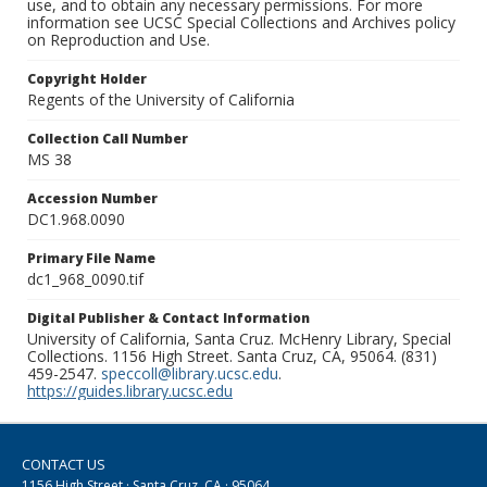
use, and to obtain any necessary permissions. For more
information see UCSC Special Collections and Archives policy
on Reproduction and Use.
Copyright Holder
Regents of the University of California
Collection Call Number
MS 38
Accession Number
DC1.968.0090
Primary File Name
dc1_968_0090.tif
Digital Publisher & Contact Information
University of California, Santa Cruz. McHenry Library, Special
Collections. 1156 High Street. Santa Cruz, CA, 95064. (831)
459-2547.
speccoll@library.ucsc.edu
.
https://guides.library.ucsc.edu
CONTACT US
1156 High Street · Santa Cruz, CA · 95064