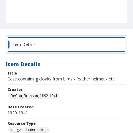
Item Details
Item Details
Title
Case containing cloaks from birds - feather helmet - etc.
Creator
DeCou, Branson, 1892-1941
Date Created
1920-1941
Resource Type
Image
lantern slides