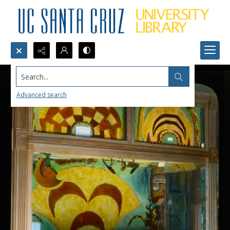
Search...
Advanced search