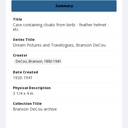
Summary
Title
Case containing cloaks from birds - feather helmet -
etc.
Series Title
Dream Pictures and Travelogues, Branson DeCou
Creator
DeCou, Branson, 1892-1941
Date Created
1920-1941
Physical Description
3 1/4 x 4 in.
Collection Title
Branson DeCou archive