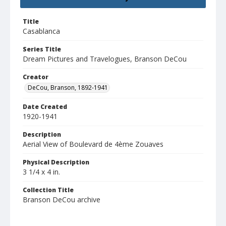
Title
Casablanca
Series Title
Dream Pictures and Travelogues, Branson DeCou
Creator
DeCou, Branson, 1892-1941
Date Created
1920-1941
Description
Aerial View of Boulevard de 4ème Zouaves
Physical Description
3 1/4 x 4 in.
Collection Title
Branson DeCou archive