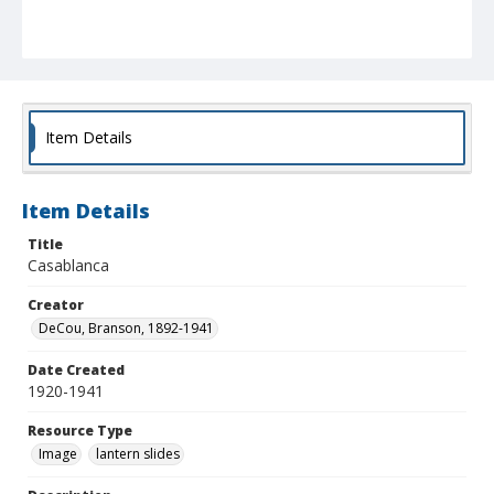
Item Details
Item Details
Title
Casablanca
Creator
DeCou, Branson, 1892-1941
Date Created
1920-1941
Resource Type
Image
lantern slides