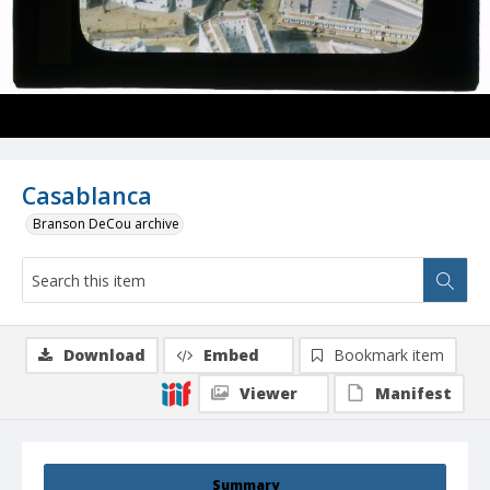
Casablanca
Branson DeCou archive
Download
Embed
Bookmark item
Viewer
Manifest
Summary