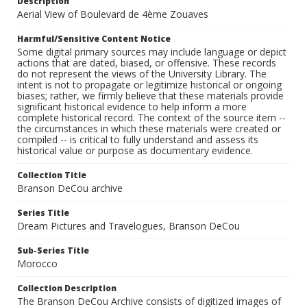
Description
Aerial View of Boulevard de 4ème Zouaves
Harmful/Sensitive Content Notice
Some digital primary sources may include language or depict
actions that are dated, biased, or offensive. These records
do not represent the views of the University Library. The
intent is not to propagate or legitimize historical or ongoing
biases; rather, we firmly believe that these materials provide
significant historical evidence to help inform a more
complete historical record. The context of the source item --
the circumstances in which these materials were created or
compiled -- is critical to fully understand and assess its
historical value or purpose as documentary evidence.
Collection Title
Branson DeCou archive
Series Title
Dream Pictures and Travelogues, Branson DeCou
Sub-Series Title
Morocco
Collection Description
The Branson DeCou Archive consists of digitized images of