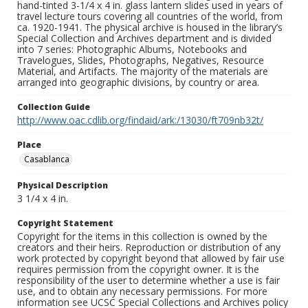
hand-tinted 3-1/4 x 4 in. glass lantern slides used in years of
travel lecture tours covering all countries of the world, from
ca. 1920-1941. The physical archive is housed in the library’s
Special Collection and Archives department and is divided
into 7 series: Photographic Albums, Notebooks and
Travelogues, Slides, Photographs, Negatives, Resource
Material, and Artifacts. The majority of the materials are
arranged into geographic divisions, by country or area.
Collection Guide
http://www.oac.cdlib.org/findaid/ark:/13030/ft709nb32t/
Place
Casablanca
Physical Description
3 1/4 x 4 in.
Copyright Statement
Copyright for the items in this collection is owned by the
creators and their heirs. Reproduction or distribution of any
work protected by copyright beyond that allowed by fair use
requires permission from the copyright owner. It is the
responsibility of the user to determine whether a use is fair
use, and to obtain any necessary permissions. For more
information see UCSC Special Collections and Archives policy