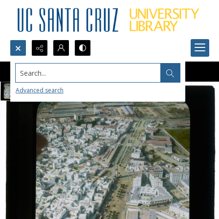
Search...
Advanced search