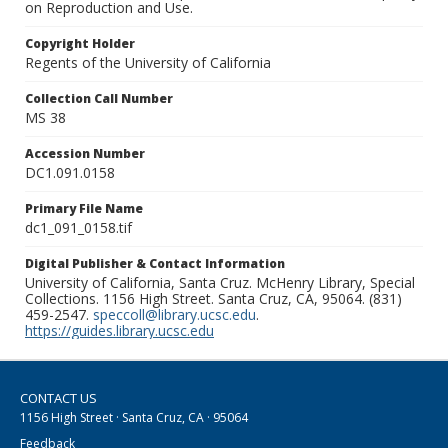
on Reproduction and Use.
Copyright Holder
Regents of the University of California
Collection Call Number
MS 38
Accession Number
DC1.091.0158
Primary File Name
dc1_091_0158.tif
Digital Publisher & Contact Information
University of California, Santa Cruz. McHenry Library, Special
Collections. 1156 High Street. Santa Cruz, CA, 95064. (831)
459-2547.
speccoll@library.ucsc.edu
.
https://guides.library.ucsc.edu
CONTACT US
1156 High Street · Santa Cruz, CA · 95064
Feedback