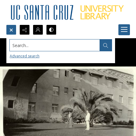
Search...
Advanced search