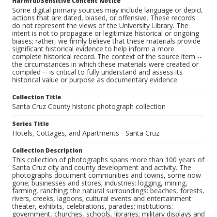
Harmful/Sensitive Content Notice
Some digital primary sources may include language or depict
actions that are dated, biased, or offensive. These records
do not represent the views of the University Library. The
intent is not to propagate or legitimize historical or ongoing
biases; rather, we firmly believe that these materials provide
significant historical evidence to help inform a more
complete historical record. The context of the source item --
the circumstances in which these materials were created or
compiled -- is critical to fully understand and assess its
historical value or purpose as documentary evidence.
Collection Title
Santa Cruz County historic photograph collection
Series Title
Hotels, Cottages, and Apartments - Santa Cruz
Collection Description
This collection of photographs spans more than 100 years of
Santa Cruz city and county development and activity. The
photographs document communities and towns, some now
gone; businesses and stores; industries: logging, mining,
farming, ranching; the natural surroundings: beaches, forests,
rivers, creeks, lagoons; cultural events and entertainment:
theater, exhibits, celebrations, parades; institutions:
government, churches, schools, libraries; military displays and