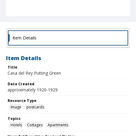
Item Details
Item Details
Title
Casa del Rey Putting Green
Date Created
approximately 1920-1929
Resource Type
Image
postcards
Topics
Hotels
Cottages
Apartments