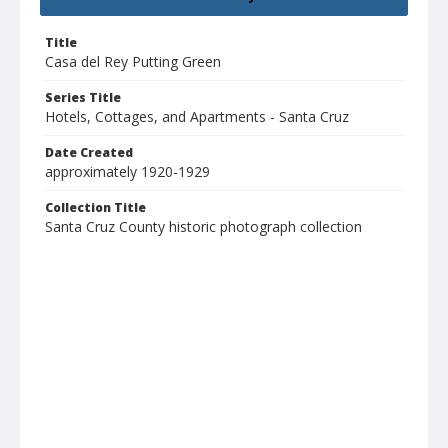
Title
Casa del Rey Putting Green
Series Title
Hotels, Cottages, and Apartments - Santa Cruz
Date Created
approximately 1920-1929
Collection Title
Santa Cruz County historic photograph collection