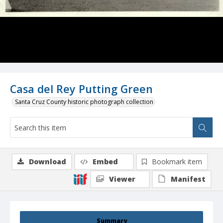
Casa del Rey Putting Green
Santa Cruz County historic photograph collection
Download
Embed
Bookmark item
Viewer
Manifest
Summary