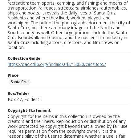
recreation: team sports, camping, and fishing; and means of
transportation: railroads, streetcars, airplanes, automobiles,
ships and boats. It reveals the daily lives of Santa Cruz
residents and where they lived, worked, played, and
worshiped. The bulk of the photographs document the city of
Santa Cruz, but there are many images of the North and
South county as well. Other large portions include the Santa
Cruz Boardwalk and Casino, and the nascent film industry in
Santa Cruz including actors, directors, and film crews on
location.
Collection Guide
https://oac.cdlib.org/findaid/ark:/13030/c8cz3db5/
Place
Santa Cruz
Box/Folder
Box 47, Folder 5
Copyright Statement
Copyright for the items in this collection is owned by the
creators and their heirs. Reproduction or distribution of any
work protected by copyright beyond that allowed by fair use
requires permission from the copyright owner. It is the
responsibility of the user to determine whether a use is fair