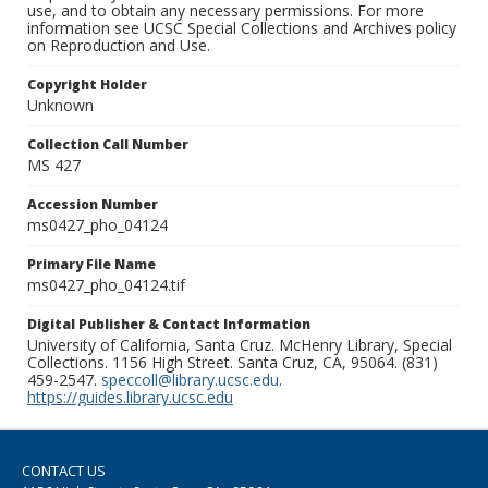
use, and to obtain any necessary permissions. For more
information see UCSC Special Collections and Archives policy
on Reproduction and Use.
Copyright Holder
Unknown
Collection Call Number
MS 427
Accession Number
ms0427_pho_04124
Primary File Name
ms0427_pho_04124.tif
Digital Publisher & Contact Information
University of California, Santa Cruz. McHenry Library, Special
Collections. 1156 High Street. Santa Cruz, CA, 95064. (831)
459-2547.
speccoll@library.ucsc.edu
.
https://guides.library.ucsc.edu
CONTACT US