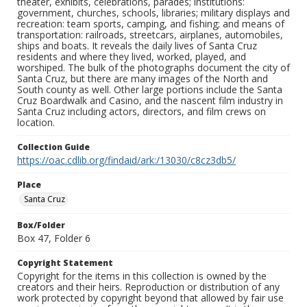
theater, exhibits, celebrations, parades; institutions:
government, churches, schools, libraries; military displays and
recreation: team sports, camping, and fishing; and means of
transportation: railroads, streetcars, airplanes, automobiles,
ships and boats. It reveals the daily lives of Santa Cruz
residents and where they lived, worked, played, and
worshiped. The bulk of the photographs document the city of
Santa Cruz, but there are many images of the North and
South county as well. Other large portions include the Santa
Cruz Boardwalk and Casino, and the nascent film industry in
Santa Cruz including actors, directors, and film crews on
location.
Collection Guide
https://oac.cdlib.org/findaid/ark:/13030/c8cz3db5/
Place
Santa Cruz
Box/Folder
Box 47, Folder 6
Copyright Statement
Copyright for the items in this collection is owned by the
creators and their heirs. Reproduction or distribution of any
work protected by copyright beyond that allowed by fair use