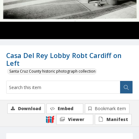
Casa Del Rey Lobby Robt Cardiff on
Left
Santa Cruz County historic photograph collection
Download
Embed
Bookmark item
Viewer
Manifest