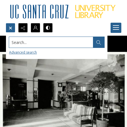
Search...
Advanced search