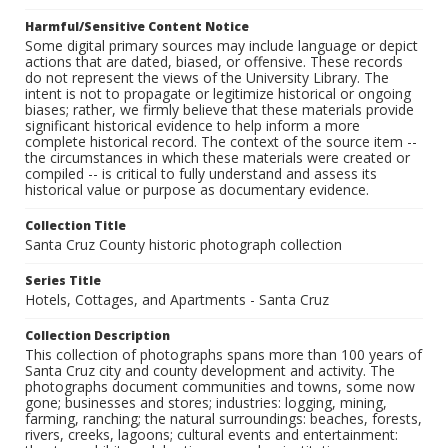
Harmful/Sensitive Content Notice
Some digital primary sources may include language or depict
actions that are dated, biased, or offensive. These records
do not represent the views of the University Library. The
intent is not to propagate or legitimize historical or ongoing
biases; rather, we firmly believe that these materials provide
significant historical evidence to help inform a more
complete historical record. The context of the source item --
the circumstances in which these materials were created or
compiled -- is critical to fully understand and assess its
historical value or purpose as documentary evidence.
Collection Title
Santa Cruz County historic photograph collection
Series Title
Hotels, Cottages, and Apartments - Santa Cruz
Collection Description
This collection of photographs spans more than 100 years of
Santa Cruz city and county development and activity. The
photographs document communities and towns, some now
gone; businesses and stores; industries: logging, mining,
farming, ranching; the natural surroundings: beaches, forests,
rivers, creeks, lagoons; cultural events and entertainment: