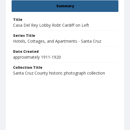
Summary
Title
Casa Del Rey Lobby Robt Cardiff on Left
Series Title
Hotels, Cottages, and Apartments - Santa Cruz
Date Created
approximately 1911-1920
Collection Title
Santa Cruz County historic photograph collection