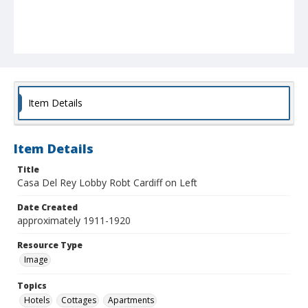
Item Details
Item Details
Title
Casa Del Rey Lobby Robt Cardiff on Left
Date Created
approximately 1911-1920
Resource Type
Image
Topics
Hotels
Cottages
Apartments