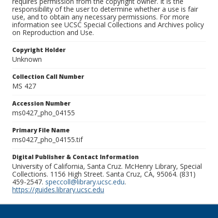
requires permission from the copyright owner. It is the
responsibility of the user to determine whether a use is fair
use, and to obtain any necessary permissions. For more
information see UCSC Special Collections and Archives policy
on Reproduction and Use.
Copyright Holder
Unknown
Collection Call Number
MS 427
Accession Number
ms0427_pho_04155
Primary File Name
ms0427_pho_04155.tif
Digital Publisher & Contact Information
University of California, Santa Cruz. McHenry Library, Special
Collections. 1156 High Street. Santa Cruz, CA, 95064. (831)
459-2547.
speccoll@library.ucsc.edu
.
https://guides.library.ucsc.edu