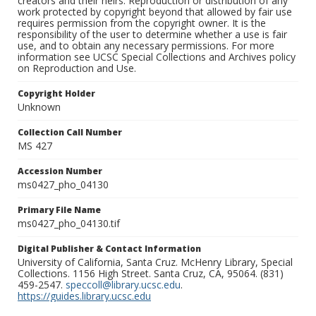
creators and their heirs. Reproduction or distribution of any
work protected by copyright beyond that allowed by fair use
requires permission from the copyright owner. It is the
responsibility of the user to determine whether a use is fair
use, and to obtain any necessary permissions. For more
information see UCSC Special Collections and Archives policy
on Reproduction and Use.
Copyright Holder
Unknown
Collection Call Number
MS 427
Accession Number
ms0427_pho_04130
Primary File Name
ms0427_pho_04130.tif
Digital Publisher & Contact Information
University of California, Santa Cruz. McHenry Library, Special
Collections. 1156 High Street. Santa Cruz, CA, 95064. (831)
459-2547.
speccoll@library.ucsc.edu
.
https://guides.library.ucsc.edu