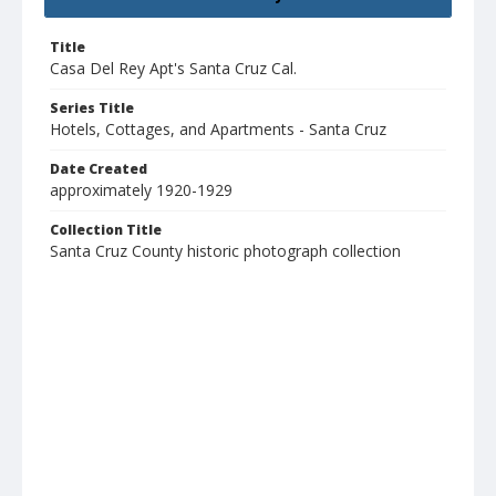
Title
Casa Del Rey Apt's Santa Cruz Cal.
Series Title
Hotels, Cottages, and Apartments - Santa Cruz
Date Created
approximately 1920-1929
Collection Title
Santa Cruz County historic photograph collection