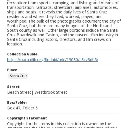
recreation: team sports, camping, and fishing; and means of
transportation: railroads, streetcars, airplanes, automobiles,
ships and boats. It reveals the daily lives of Santa Cruz
residents and where they lived, worked, played, and
worshiped. The bulk of the photographs document the city of
Santa Cruz, but there are many images of the North and
South county as well. Other large portions include the Santa
Cruz Boardwalk and Casino, and the nascent film industry in
Santa Cruz including actors, directors, and film crews on
location.
Collection Guide
https://oac.cdlib.org/findaid/ark:/13030/c8cz3db5/
Place
Santa Cruz
Street
Beach Street| Westbrook Street
Box/Folder
Box 47, Folder 5
Copyright Statement
Copyright for the items in this collection is owned by the