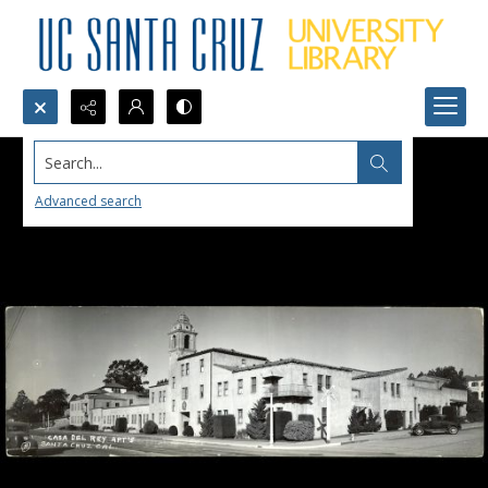
Search...
Advanced search