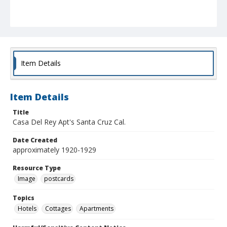
Item Details
Item Details
Title
Casa Del Rey Apt's Santa Cruz Cal.
Date Created
approximately 1920-1929
Resource Type
Image
postcards
Topics
Hotels
Cottages
Apartments