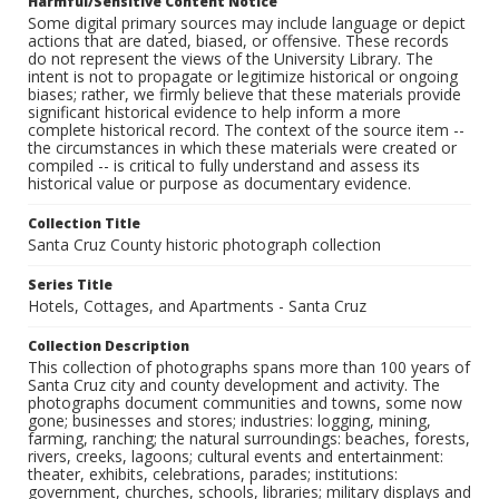
Harmful/Sensitive Content Notice
Some digital primary sources may include language or depict
actions that are dated, biased, or offensive. These records
do not represent the views of the University Library. The
intent is not to propagate or legitimize historical or ongoing
biases; rather, we firmly believe that these materials provide
significant historical evidence to help inform a more
complete historical record. The context of the source item --
the circumstances in which these materials were created or
compiled -- is critical to fully understand and assess its
historical value or purpose as documentary evidence.
Collection Title
Santa Cruz County historic photograph collection
Series Title
Hotels, Cottages, and Apartments - Santa Cruz
Collection Description
This collection of photographs spans more than 100 years of
Santa Cruz city and county development and activity. The
photographs document communities and towns, some now
gone; businesses and stores; industries: logging, mining,
farming, ranching; the natural surroundings: beaches, forests,
rivers, creeks, lagoons; cultural events and entertainment:
theater, exhibits, celebrations, parades; institutions:
government, churches, schools, libraries; military displays and