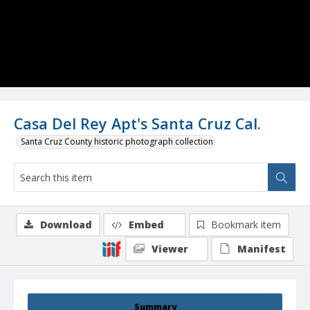
Casa Del Rey Apt's Santa Cruz Cal.
Santa Cruz County historic photograph collection
Download
Embed
Bookmark item
Viewer
Manifest
Summary