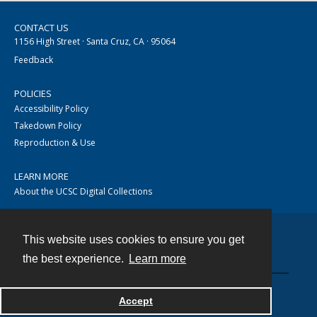
CONTACT US
1156 High Street · Santa Cruz, CA · 95064
Feedback
POLICIES
Accessibility Policy
Takedown Policy
Reproduction & Use
LEARN MORE
About the UCSC Digital Collections
This website uses cookies to ensure you get
Contact
the best experience.
Learn more
Accept
Powered by