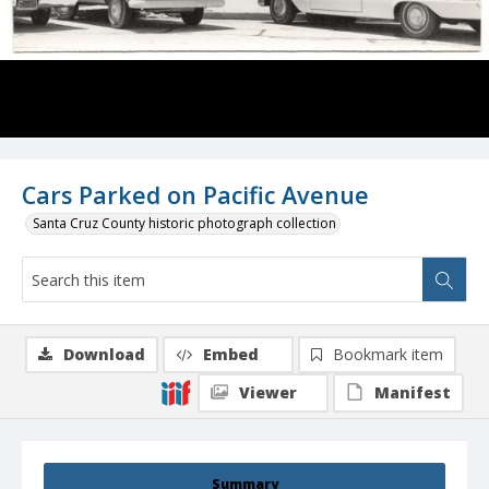
Cars Parked on Pacific Avenue
Santa Cruz County historic photograph collection
Download
Embed
Bookmark item
Viewer
Manifest
Summary