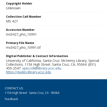
Copyright Holder
Unknown
Collection Call Number
MS 427
Accession Number
ms0427_pho_10991
Primary File Name
ms0427_pho_10991.tif
Digital Publisher & Contact Information
University of California, Santa Cruz. McHenry Library, Special
Collections. 1156 High Street. Santa Cruz, CA, 95064. (831)
459-2547.
speccoll@library.ucsc.edu
.
https://guides.library.ucsc.edu
CONTACT US
1156 High Street · Santa Cruz, CA · 95064
Feedback