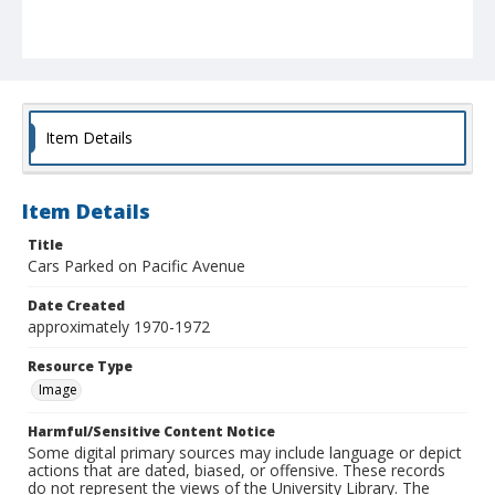
Item Details
Item Details
Title
Cars Parked on Pacific Avenue
Date Created
approximately 1970-1972
Resource Type
Image
Harmful/Sensitive Content Notice
Some digital primary sources may include language or depict
actions that are dated, biased, or offensive. These records
do not represent the views of the University Library. The