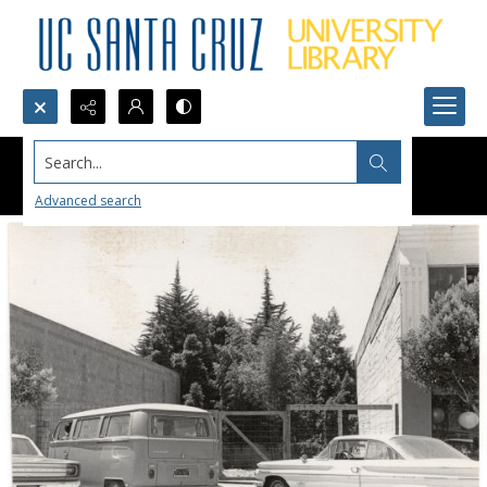
Search...
Advanced search