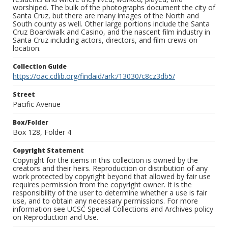
worshiped. The bulk of the photographs document the city of
Santa Cruz, but there are many images of the North and
South county as well. Other large portions include the Santa
Cruz Boardwalk and Casino, and the nascent film industry in
Santa Cruz including actors, directors, and film crews on
location.
Collection Guide
https://oac.cdlib.org/findaid/ark:/13030/c8cz3db5/
Street
Pacific Avenue
Box/Folder
Box 128, Folder 4
Copyright Statement
Copyright for the items in this collection is owned by the
creators and their heirs. Reproduction or distribution of any
work protected by copyright beyond that allowed by fair use
requires permission from the copyright owner. It is the
responsibility of the user to determine whether a use is fair
use, and to obtain any necessary permissions. For more
information see UCSC Special Collections and Archives policy
on Reproduction and Use.