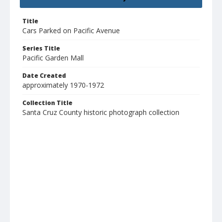
Title
Cars Parked on Pacific Avenue
Series Title
Pacific Garden Mall
Date Created
approximately 1970-1972
Collection Title
Santa Cruz County historic photograph collection