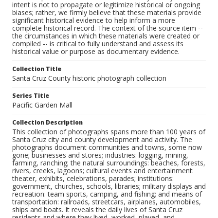
intent is not to propagate or legitimize historical or ongoing
biases; rather, we firmly believe that these materials provide
significant historical evidence to help inform a more
complete historical record. The context of the source item --
the circumstances in which these materials were created or
compiled -- is critical to fully understand and assess its
historical value or purpose as documentary evidence.
Collection Title
Santa Cruz County historic photograph collection
Series Title
Pacific Garden Mall
Collection Description
This collection of photographs spans more than 100 years of
Santa Cruz city and county development and activity. The
photographs document communities and towns, some now
gone; businesses and stores; industries: logging, mining,
farming, ranching; the natural surroundings: beaches, forests,
rivers, creeks, lagoons; cultural events and entertainment:
theater, exhibits, celebrations, parades; institutions:
government, churches, schools, libraries; military displays and
recreation: team sports, camping, and fishing; and means of
transportation: railroads, streetcars, airplanes, automobiles,
ships and boats. It reveals the daily lives of Santa Cruz
residents and where they lived, worked, played, and