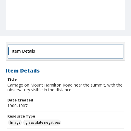
Item Details
Item Details
Title
Carriage on Mount Hamilton Road near the summit, with the
observatory visible in the distance
Date Created
1900-1907
Resource Type
Image
glass plate negatives