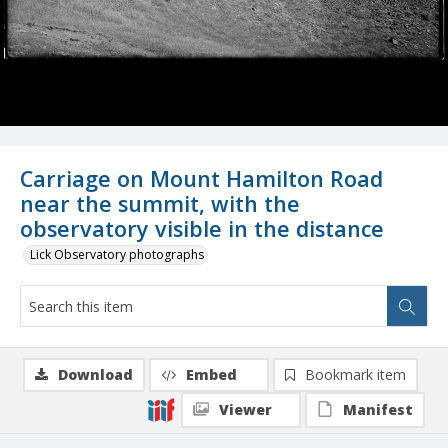
Carriage on Mount Hamilton Road
near the summit, with the
observatory visible in the distance
Lick Observatory photographs
Download
Embed
Bookmark item
Viewer
Manifest