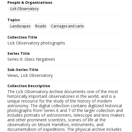
People & Organizations
Lick Observatory
Topics
Landscapes
Roads
Carriages and carts
Collection Title
Lick Observatory photographs
Series Title
Series 6: Glass Negatives
Sub-Series Title
Views, Lick Observatory
Collection Description
The Lick Observatory Archive documents one of the most
historically important observatories in the world, and is a
unique resource for the study of the history of modern
astronomy. The digital collection contains digitized historical
photographs from Series 6 and 7 of the larger collection and
includes portraits of astronomers, telescope and lens makers
and other prominent scientists, scenes of life at the
observatory on Mount Hamilton, instruments, and
documentation of expeditions. The physical archive includes