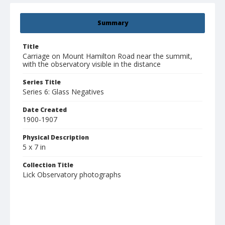
Summary
Title
Carriage on Mount Hamilton Road near the summit,
with the observatory visible in the distance
Series Title
Series 6: Glass Negatives
Date Created
1900-1907
Physical Description
5 x 7 in
Collection Title
Lick Observatory photographs