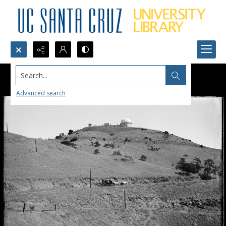
Search...
Advanced search