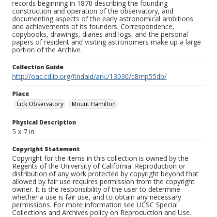
records beginning in 1870 describing the founding
construction and operation of the observatory, and
documenting aspects of the early astronomical ambitions
and achievements of its founders. Correspondence,
copybooks, drawings, diaries and logs, and the personal
papers of resident and visiting astronomers make up a large
portion of the Archive.
Collection Guide
http://oac.cdlib.org/findaid/ark:/13030/c8mp55db/
Place
Lick Observatory
Mount Hamilton
Physical Description
5 x 7 in
Copyright Statement
Copyright for the items in this collection is owned by the
Regents of the University of California. Reproduction or
distribution of any work protected by copyright beyond that
allowed by fair use requires permission from the copyright
owner. It is the responsibility of the user to determine
whether a use is fair use, and to obtain any necessary
permissions. For more information see UCSC Special
Collections and Archives policy on Reproduction and Use.