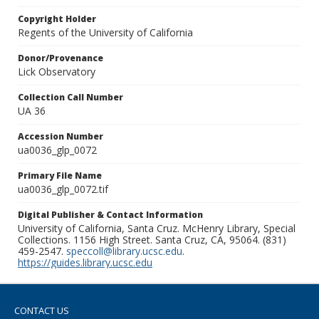
Copyright Holder
Regents of the University of California
Donor/Provenance
Lick Observatory
Collection Call Number
UA 36
Accession Number
ua0036_glp_0072
Primary File Name
ua0036_glp_0072.tif
Digital Publisher & Contact Information
University of California, Santa Cruz. McHenry Library, Special
Collections. 1156 High Street. Santa Cruz, CA, 95064. (831)
459-2547.
speccoll@library.ucsc.edu
.
https://guides.library.ucsc.edu
CONTACT US