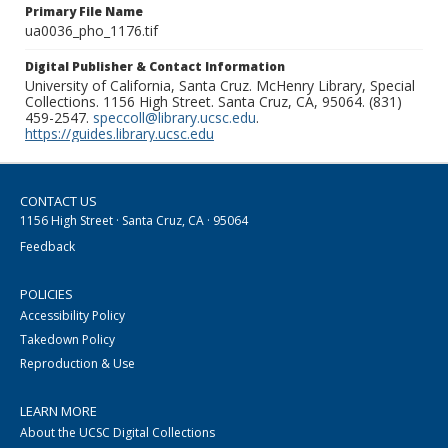
Primary File Name
ua0036_pho_1176.tif
Digital Publisher & Contact Information
University of California, Santa Cruz. McHenry Library, Special
Collections. 1156 High Street. Santa Cruz, CA, 95064. (831)
459-2547.
speccoll@library.ucsc.edu
.
https://guides.library.ucsc.edu
CONTACT US
1156 High Street · Santa Cruz, CA · 95064
Feedback
POLICIES
Accessibility Policy
Takedown Policy
Reproduction & Use
LEARN MORE
About the UCSC Digital Collections