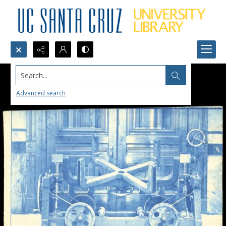
Search...
Advanced search