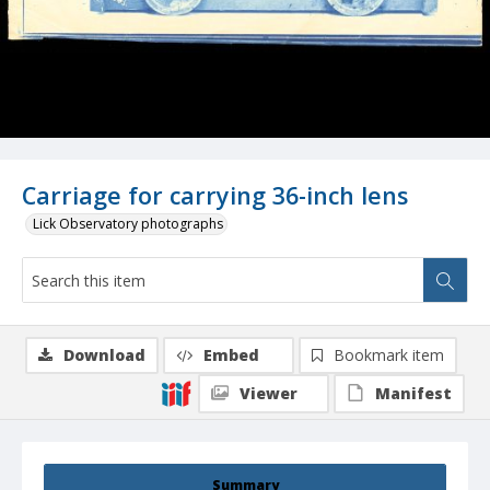
Carriage for carrying 36-inch lens
Lick Observatory photographs
Download
Embed
Bookmark item
Viewer
Manifest
Summary