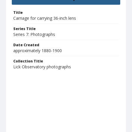
Title
Carriage for carrying 36-inch lens
Series Title
Series 7: Photographs
Date Created
approximately 1880-1900
Collection Title
Lick Observatory photographs