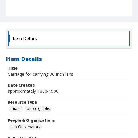
Item Details
Item Details
Title
Carriage for carrying 36-inch lens
Date Created
approximately 1880-1900
Resource Type
Image
photographs
People & Organizations
Lick Observatory