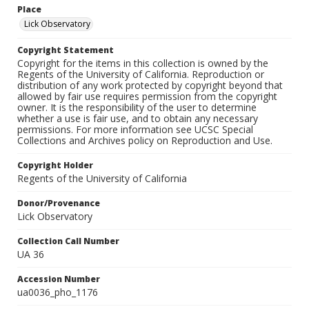
Place
Lick Observatory
Copyright Statement
Copyright for the items in this collection is owned by the
Regents of the University of California. Reproduction or
distribution of any work protected by copyright beyond that
allowed by fair use requires permission from the copyright
owner. It is the responsibility of the user to determine
whether a use is fair use, and to obtain any necessary
permissions. For more information see UCSC Special
Collections and Archives policy on Reproduction and Use.
Copyright Holder
Regents of the University of California
Donor/Provenance
Lick Observatory
Collection Call Number
UA 36
Accession Number
ua0036_pho_1176