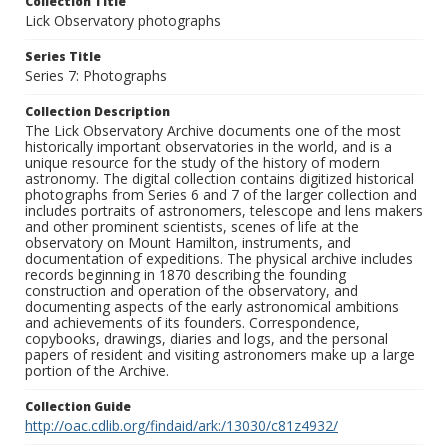
Collection Title
Lick Observatory photographs
Series Title
Series 7: Photographs
Collection Description
The Lick Observatory Archive documents one of the most
historically important observatories in the world, and is a
unique resource for the study of the history of modern
astronomy. The digital collection contains digitized historical
photographs from Series 6 and 7 of the larger collection and
includes portraits of astronomers, telescope and lens makers
and other prominent scientists, scenes of life at the
observatory on Mount Hamilton, instruments, and
documentation of expeditions. The physical archive includes
records beginning in 1870 describing the founding
construction and operation of the observatory, and
documenting aspects of the early astronomical ambitions
and achievements of its founders. Correspondence,
copybooks, drawings, diaries and logs, and the personal
papers of resident and visiting astronomers make up a large
portion of the Archive.
Collection Guide
http://oac.cdlib.org/findaid/ark:/13030/c81z4932/