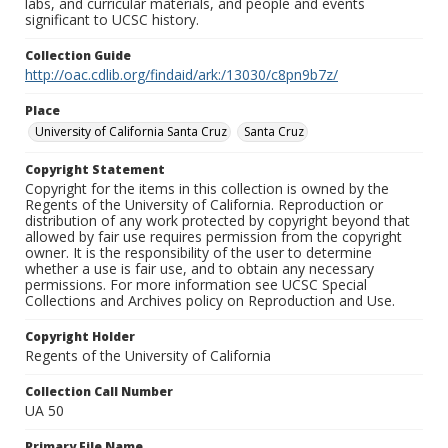
labs, and curricular materials, and people and events
significant to UCSC history.
Collection Guide
http://oac.cdlib.org/findaid/ark:/13030/c8pn9b7z/
Place
University of California Santa Cruz
Santa Cruz
Copyright Statement
Copyright for the items in this collection is owned by the
Regents of the University of California. Reproduction or
distribution of any work protected by copyright beyond that
allowed by fair use requires permission from the copyright
owner. It is the responsibility of the user to determine
whether a use is fair use, and to obtain any necessary
permissions. For more information see UCSC Special
Collections and Archives policy on Reproduction and Use.
Copyright Holder
Regents of the University of California
Collection Call Number
UA 50
Primary File Name