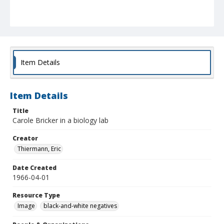
Item Details
Item Details
Title
Carole Bricker in a biology lab
Creator
Thiermann, Eric
Date Created
1966-04-01
Resource Type
Image
black-and-white negatives