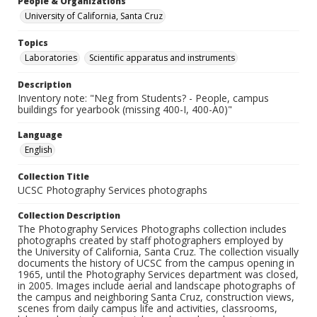
People & Organizations
University of California, Santa Cruz
Topics
Laboratories
Scientific apparatus and instruments
Description
Inventory note: "Neg from Students? - People, campus
buildings for yearbook (missing 400-I, 400-A0)"
Language
English
Collection Title
UCSC Photography Services photographs
Collection Description
The Photography Services Photographs collection includes
photographs created by staff photographers employed by
the University of California, Santa Cruz. The collection visually
documents the history of UCSC from the campus opening in
1965, until the Photography Services department was closed,
in 2005. Images include aerial and landscape photographs of
the campus and neighboring Santa Cruz, construction views,
scenes from daily campus life and activities, classrooms,