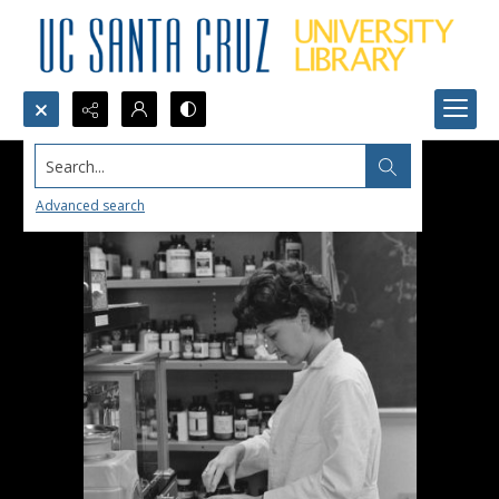
Search...
Advanced search