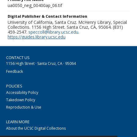
ua0050_neg_00400ap_06.tif
Digital Publisher & Contact Information
University of California, Santa Cruz. McHenry Library, Special
Collections. 1156 High Street. Santa Cruz, CA, 95064. (831)
459-2547.
speccoll@library.ucsc.edu
.
https://guides.library.ucsc.edu
CONTACT US
1156 High Street · Santa Cruz, CA · 95064
Feedback
POLICIES
Accessibility Policy
Takedown Policy
Reproduction & Use
LEARN MORE
About the UCSC Digital Collections