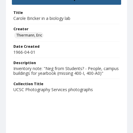
Title
Carole Bricker in a biology lab
Creator
Thiermann, Eric
Date Created
1966-04-01
Description
Inventory note: "Neg from Students? - People, campus
buildings for yearbook (missing 400-I, 400-A0)"
Collection Title
UCSC Photography Services photographs