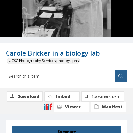
Carole Bricker in a biology lab
UCSC Photography Services photographs
Download
Embed
Bookmark item
Viewer
Manifest
Summary