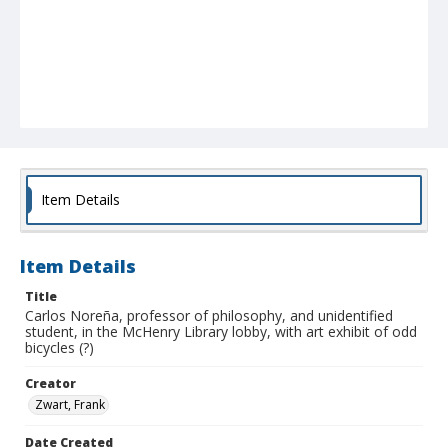
Item Details
Item Details
Title
Carlos Noreña, professor of philosophy, and unidentified
student, in the McHenry Library lobby, with art exhibit of odd
bicycles (?)
Creator
Zwart, Frank
Date Created