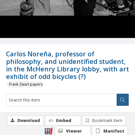
Carlos Noreña, professor of
philosophy, and unidentified student,
in the McHenry Library lobby, with art
exhibit of odd bicycles (?)
Frank Zwart papers
Download
Embed
Bookmark item
Viewer
Manifest