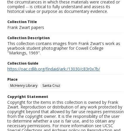
the circumstances in which these materials were created or
compiled -- is critical to fully understand and assess its
historical value or purpose as documentary evidence.
Collection Title
Frank Zwart papers
Collection Description
This collection contains images from Frank Zwart's work as
yearbook student photographer for Cowell College
"Markings, 1969".
Collection Guide
https://oac.cdlib.org/findaid/ark:/13030/c83r0x7b/
Place
McHenry Library
Santa Cruz
Copyright Statement
Copyright for the items in this collection is owned by Frank
Zwart. Reproduction or distribution of any work protected by
copyright beyond that allowed by fair use requires permission
from the copyright owner. It is the responsibility of the user
to determine whether a use is fair use, and to obtain any
necessary permissions. For more information see UCSC
Special Collections and Archives policy on Reproduction and