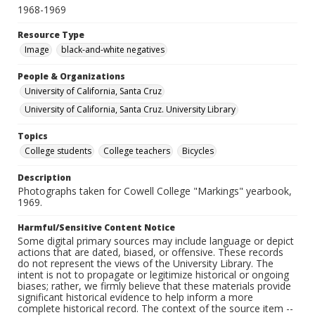
1968-1969
Resource Type
Image
black-and-white negatives
People & Organizations
University of California, Santa Cruz
University of California, Santa Cruz. University Library
Topics
College students
College teachers
Bicycles
Description
Photographs taken for Cowell College "Markings" yearbook,
1969.
Harmful/Sensitive Content Notice
Some digital primary sources may include language or depict
actions that are dated, biased, or offensive. These records
do not represent the views of the University Library. The
intent is not to propagate or legitimize historical or ongoing
biases; rather, we firmly believe that these materials provide
significant historical evidence to help inform a more
complete historical record. The context of the source item --