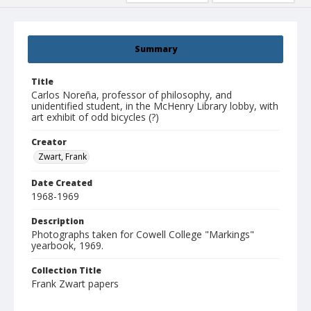
Summary
Title
Carlos Noreña, professor of philosophy, and
unidentified student, in the McHenry Library lobby, with
art exhibit of odd bicycles (?)
Creator
Zwart, Frank
Date Created
1968-1969
Description
Photographs taken for Cowell College "Markings"
yearbook, 1969.
Collection Title
Frank Zwart papers