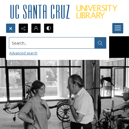
Search...
Advanced search