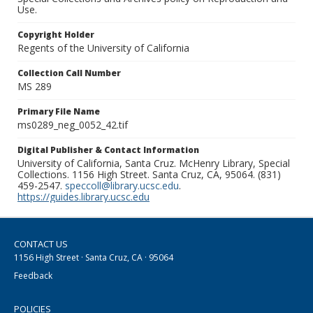
Use.
Copyright Holder
Regents of the University of California
Collection Call Number
MS 289
Primary File Name
ms0289_neg_0052_42.tif
Digital Publisher & Contact Information
University of California, Santa Cruz. McHenry Library, Special
Collections. 1156 High Street. Santa Cruz, CA, 95064. (831)
459-2547.
speccoll@library.ucsc.edu
.
https://guides.library.ucsc.edu
CONTACT US
1156 High Street · Santa Cruz, CA · 95064
Feedback
POLICIES