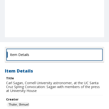
Item Details
Item Details
Title
Carl Sagan, Cornell University astronomer, at the UC Santa
Cruz Spring Convocation: Sagan with members of the press
at University House
Creator
Thaler, Shmuel