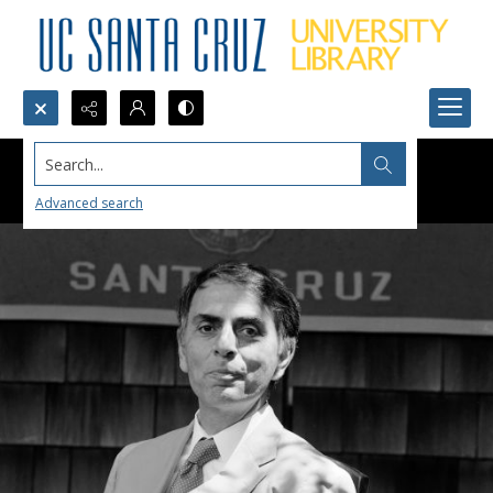
Search...
Advanced search