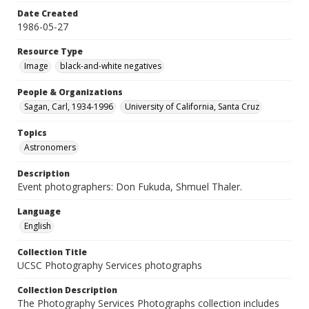
Date Created
1986-05-27
Resource Type
Image
black-and-white negatives
People & Organizations
Sagan, Carl, 1934-1996
University of California, Santa Cruz
Topics
Astronomers
Description
Event photographers: Don Fukuda, Shmuel Thaler.
Language
English
Collection Title
UCSC Photography Services photographs
Collection Description
The Photography Services Photographs collection includes