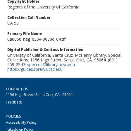
Copyright Holder
Regents of the University of California
Collection Call Number
UA 50
Primary File Name
ua0050_neg_0304-0000d_04.tif
Digital Publisher & Contact Information
University of California, Santa Cruz. McHenry Library, Special
Collections. 1156 High Street. Santa Cruz, CA, 95064. (831)
459-2547.
speccoll@library.ucsc.edu
.
https://guides.library.ucsc.edu
CONTACT US
1156 High Street · Santa Cruz, CA · 95064
Feedback
POLICIES
Accessibility Policy
Takedown Policy