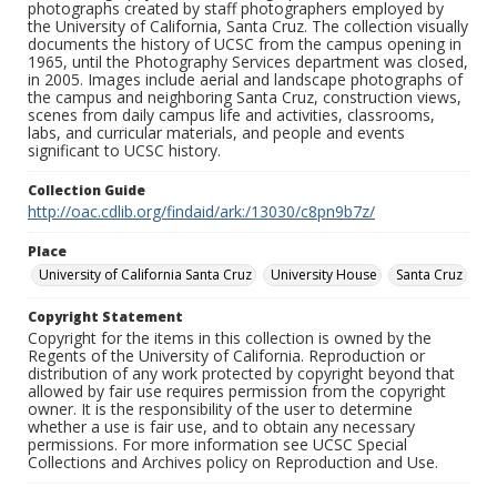
photographs created by staff photographers employed by
the University of California, Santa Cruz. The collection visually
documents the history of UCSC from the campus opening in
1965, until the Photography Services department was closed,
in 2005. Images include aerial and landscape photographs of
the campus and neighboring Santa Cruz, construction views,
scenes from daily campus life and activities, classrooms,
labs, and curricular materials, and people and events
significant to UCSC history.
Collection Guide
http://oac.cdlib.org/findaid/ark:/13030/c8pn9b7z/
Place
University of California Santa Cruz
University House
Santa Cruz
Copyright Statement
Copyright for the items in this collection is owned by the
Regents of the University of California. Reproduction or
distribution of any work protected by copyright beyond that
allowed by fair use requires permission from the copyright
owner. It is the responsibility of the user to determine
whether a use is fair use, and to obtain any necessary
permissions. For more information see UCSC Special
Collections and Archives policy on Reproduction and Use.