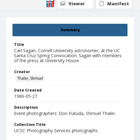
Viewer
Manifest
Summary
Title
Carl Sagan, Cornell University astronomer, at the UC
Santa Cruz Spring Convocation: Sagan with members
of the press at University House
Creator
Thaler, Shmuel
Date Created
1986-05-27
Description
Event photographers: Don Fukuda, Shmuel Thaler.
Collection Title
UCSC Photography Services photographs