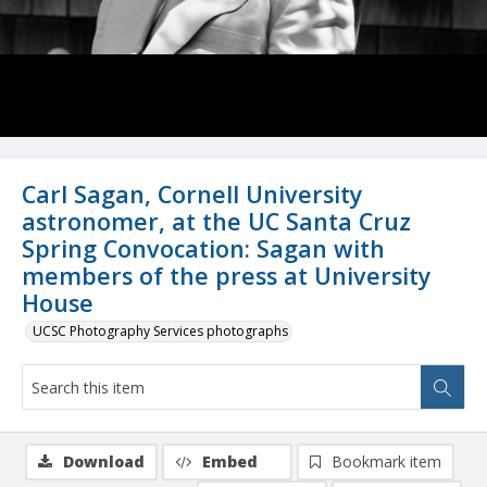
Carl Sagan, Cornell University
astronomer, at the UC Santa Cruz
Spring Convocation: Sagan with
members of the press at University
House
UCSC Photography Services photographs
Download
Embed
Bookmark item