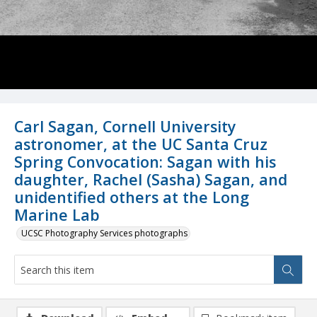
Carl Sagan, Cornell University
astronomer, at the UC Santa Cruz
Spring Convocation: Sagan with his
daughter, Rachel (Sasha) Sagan, and
unidentified others at the Long
Marine Lab
UCSC Photography Services photographs