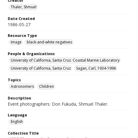
Creator
Thaler, Shmuel
Date Created
1986-05-27
Resource Type
Image
black-and-white negatives
People & Organizations
University of California, Santa Cruz. Coastal Marine Laboratory
University of California, Santa Cruz
Sagan, Carl, 1934-1996
Topics
Astronomers
Children
Description
Event photographers: Don Fukuda, Shmuel Thaler.
Language
English
Collection Title