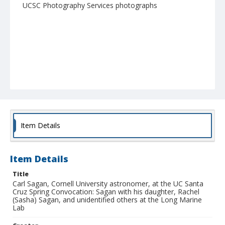
UCSC Photography Services photographs
Item Details
Item Details
Title
Carl Sagan, Cornell University astronomer, at the UC Santa
Cruz Spring Convocation: Sagan with his daughter, Rachel
(Sasha) Sagan, and unidentified others at the Long Marine
Lab