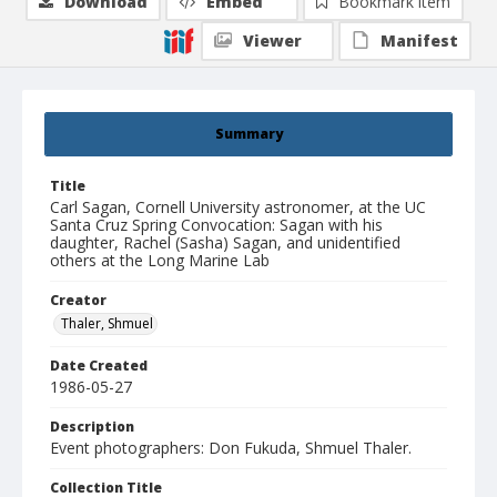
Download
Embed
Bookmark item
Viewer
Manifest
Summary
Title
Carl Sagan, Cornell University astronomer, at the UC
Santa Cruz Spring Convocation: Sagan with his
daughter, Rachel (Sasha) Sagan, and unidentified
others at the Long Marine Lab
Creator
Thaler, Shmuel
Date Created
1986-05-27
Description
Event photographers: Don Fukuda, Shmuel Thaler.
Collection Title