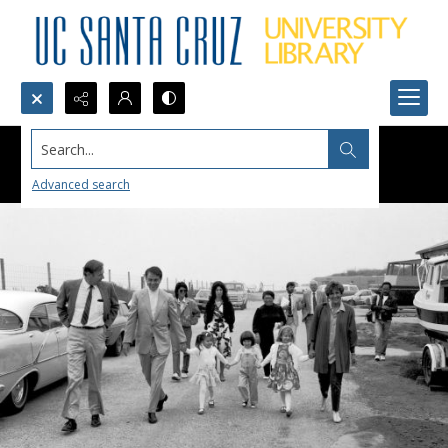
Search...
Advanced search