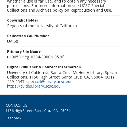
whether a use is fair use, and to obtain any necessary
permissions. For more information see UCSC Special
Collections and Archives policy on Reproduction and Use.
Copyright Holder
Regents of the University of California
Collection Call Number
UA 50
Primary File Name
ua0050_neg_0304-0000n_05.tif
Digital Publisher & Contact Information
University of California, Santa Cruz. McHenry Library, Special
Collections. 1156 High Street. Santa Cruz, CA, 95064. (831)
459-2547.
speccoll@library.ucsc.edu
.
https://guides.library.ucsc.edu
CONTACT US
1156 High Street · Santa Cruz, CA · 95064
Feedback