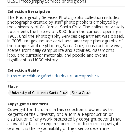
UCSC Photography Services photographs
Collection Description
The Photography Services Photographs collection includes
photographs created by staff photographers employed by
the University of California, Santa Cruz. The collection visually
documents the history of UCSC from the campus opening in
1965, until the Photography Services department was closed,
in 2005. Images include aerial and landscape photographs of
the campus and neighboring Santa Cruz, construction views,
scenes from daily campus life and activities, classrooms,
labs, and curricular materials, and people and events
significant to UCSC history.
Collection Guide
http://oac.cdlib.org/findaid/ark:/13030/c8pn9b7z/
Place
University of California Santa Cruz
Santa Cruz
Copyright Statement
Copyright for the items in this collection is owned by the
Regents of the University of California. Reproduction or
distribution of any work protected by copyright beyond that
allowed by fair use requires permission from the copyright
owner. It is the responsibility of the user to determine