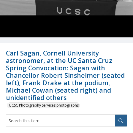
Carl Sagan, Cornell University
astronomer, at the UC Santa Cruz
Spring Convocation: Sagan with
Chancellor Robert Sinsheimer (seated
left), Frank Drake at the podium,
Michael Cowan (seated right) and
unidentified others
UCSC Photography Services photographs