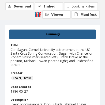
Download
Embed
Bookmark item
Viewer
Manifest
Summary
Title
Carl Sagan, Cornell University astronomer, at the UC
Santa Cruz Spring Convocation: Sagan with Chancellor
Robert Sinsheimer (seated left), Frank Drake at the
podium, Michael Cowan (seated right) and unidentified
others
Creator
Thaler, Shmuel
Date Created
1986-05-27
Description
Event photographers: Don Fukuda, Shmuel Thaler.