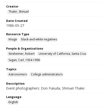
Creator
Thaler, Shmuel
Date Created
1986-05-27
Resource Type
Image
black-and-white negatives
People & Organizations
Sinsheimer, Robert
University of California, Santa Cruz
Sagan, Carl, 1934-1996
Topics
Astronomers
College administrators
Description
Event photographers: Don Fukuda, Shmuel Thaler.
Language
English