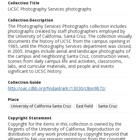
Collection Title
UCSC Photography Services photographs
Collection Description
The Photography Services Photographs collection includes
photographs created by staff photographers employed by
the University of California, Santa Cruz. The collection visually
documents the history of UCSC from the campus opening in
1965, until the Photography Services department was closed,
in 2005. Images include aerial and landscape photographs of
the campus and neighboring Santa Cruz, construction views,
scenes from daily campus life and activities, classrooms,
labs, and curricular materials, and people and events
significant to UCSC history.
Collection Guide
http://oac.cdlib.org/findaid/ark:/13030/c8pn9b7z/
Place
University of California Santa Cruz
East Field
Santa Cruz
Copyright Statement
Copyright for the items in this collection is owned by the
Regents of the University of California. Reproduction or
distribution of any work protected by copyright beyond that
allowed by fair use requires permission from the copyright