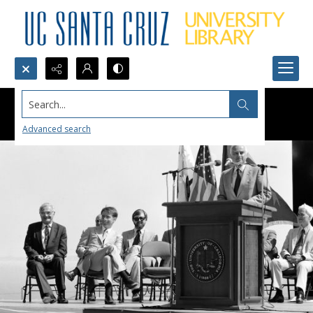
Search...
Advanced search