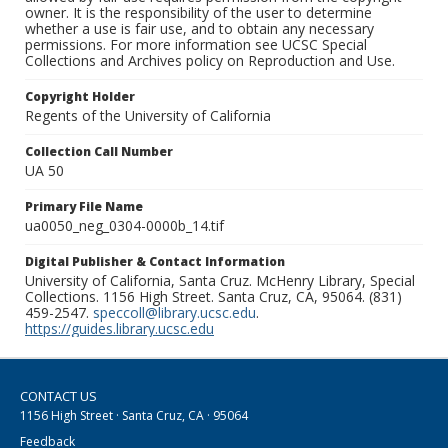
owner. It is the responsibility of the user to determine
whether a use is fair use, and to obtain any necessary
permissions. For more information see UCSC Special
Collections and Archives policy on Reproduction and Use.
Copyright Holder
Regents of the University of California
Collection Call Number
UA 50
Primary File Name
ua0050_neg_0304-0000b_14.tif
Digital Publisher & Contact Information
University of California, Santa Cruz. McHenry Library, Special
Collections. 1156 High Street. Santa Cruz, CA, 95064. (831)
459-2547.
speccoll@library.ucsc.edu
.
https://guides.library.ucsc.edu
CONTACT US
1156 High Street · Santa Cruz, CA · 95064
Feedback