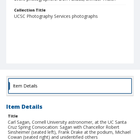
Collection Title
UCSC Photography Services photographs
Item Details
Item Details
Title
Carl Sagan, Cornell University astronomer, at the UC Santa
Cruz Spring Convocation: Sagan with Chancellor Robert
Sinsheimer (seated left), Frank Drake at the podium, Michael
Cowan (seated right) and unidentified others