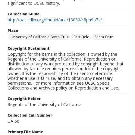
significant to UCSC history.
Collection Guide
http://oac.cdlib.org/findaid/ark:/13030/c8pn9b7z/
Place
University of California Santa Cruz
East Field
Santa Cruz
Copyright Statement
Copyright for the items in this collection is owned by the
Regents of the University of California. Reproduction or
distribution of any work protected by copyright beyond that
allowed by fair use requires permission from the copyright
owner. It is the responsibility of the user to determine
whether a use is fair use, and to obtain any necessary
permissions. For more information see UCSC Special
Collections and Archives policy on Reproduction and Use.
Copyright Holder
Regents of the University of California
Collection Call Number
UA 50
Primary File Name