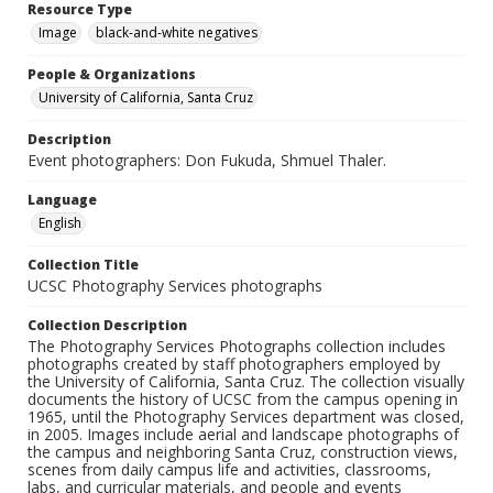
Resource Type
Image
black-and-white negatives
People & Organizations
University of California, Santa Cruz
Description
Event photographers: Don Fukuda, Shmuel Thaler.
Language
English
Collection Title
UCSC Photography Services photographs
Collection Description
The Photography Services Photographs collection includes
photographs created by staff photographers employed by
the University of California, Santa Cruz. The collection visually
documents the history of UCSC from the campus opening in
1965, until the Photography Services department was closed,
in 2005. Images include aerial and landscape photographs of
the campus and neighboring Santa Cruz, construction views,
scenes from daily campus life and activities, classrooms,
labs, and curricular materials, and people and events