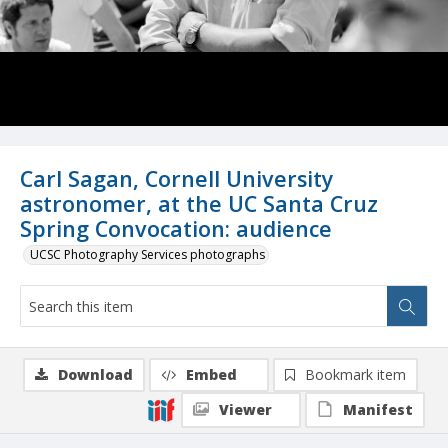
Carl Sagan, Cornell University
astronomer, at the UC Santa Cruz
Spring Convocation: audience
UCSC Photography Services photographs
Download
Embed
Bookmark item
Viewer
Manifest