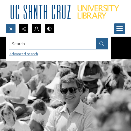
Search...
Advanced search