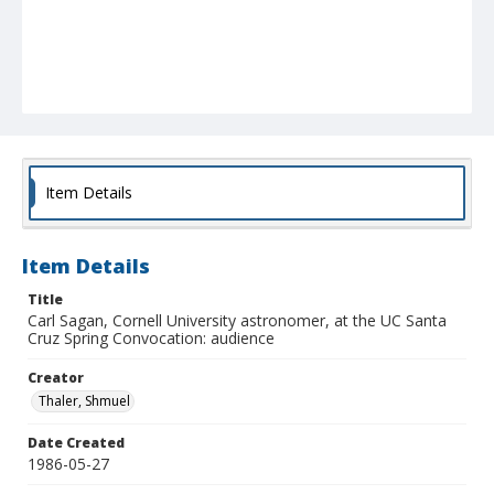
Item Details
Item Details
Title
Carl Sagan, Cornell University astronomer, at the UC Santa
Cruz Spring Convocation: audience
Creator
Thaler, Shmuel
Date Created
1986-05-27