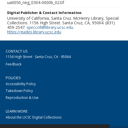
ua0050_neg_0304-0000b_02.tif
Digital Publisher & Contact Information
University of California, Santa Cruz. McHenry Library, Special
Collections. 1156 High Street. Santa Cruz, CA, 95064. (831)
459-2547.
speccoll@library.ucsc.edu
.
https://guides.library.ucsc.edu
CONTACT US
1156 High Street · Santa Cruz, CA · 95064
Feedback
POLICIES
Accessibility Policy
Takedown Policy
Reproduction & Use
LEARN MORE
About the UCSC Digital Collections