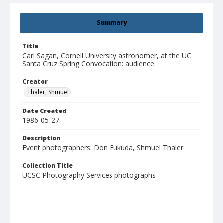
Summary
Title
Carl Sagan, Cornell University astronomer, at the UC
Santa Cruz Spring Convocation: audience
Creator
Thaler, Shmuel
Date Created
1986-05-27
Description
Event photographers: Don Fukuda, Shmuel Thaler.
Collection Title
UCSC Photography Services photographs