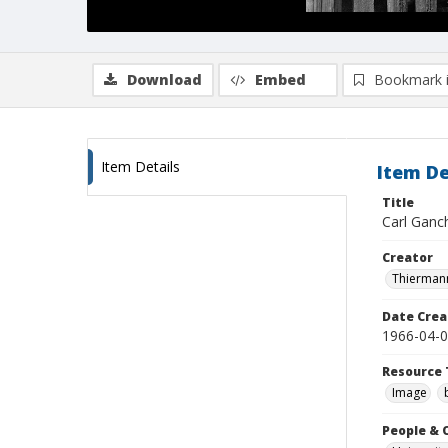
Download
Embed
Bookmark 
Item Details
Item De
Title
Carl Ganch
Creator
Thiermann
Date Crea
1966-04-
Resource 
Image
People & 