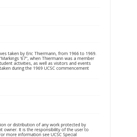
tives taken by Eric Thiermann, from 1966 to 1969.
, "Markings ’67", when Thiermann was a member
dent activities, as well as visitors and events
ages taken during the 1969 UCSC commencement
ion or distribution of any work protected by
owner. It is the responsibility of the user to
 For more information see UCSC Special