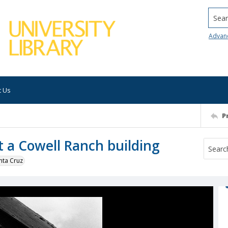
Searc
Advan
t Us
P
t a Cowell Ranch building
nta Cruz