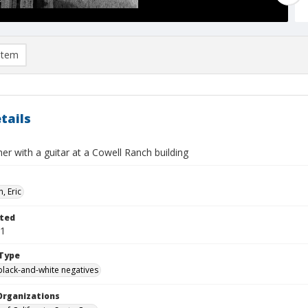
item
tails
er with a guitar at a Cowell Ranch building
, Eric
ted
01
Type
black-and-white negatives
Organizations