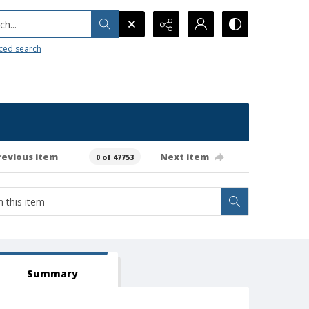
h...
ced search
revious item
Next item
0 of 47753
Summary