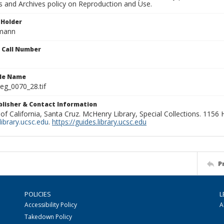
ns and Archives policy on Reproduction and Use.
 Holder
rmann
n Call Number
ile Name
g_0070_28.tif
ublisher & Contact Information
 of California, Santa Cruz. McHenry Library, Special Collections. 1156
ibrary.ucsc.edu
.
https://guides.library.ucsc.edu
P
POLICIES
L
Accessibility Policy
A
Takedown Policy