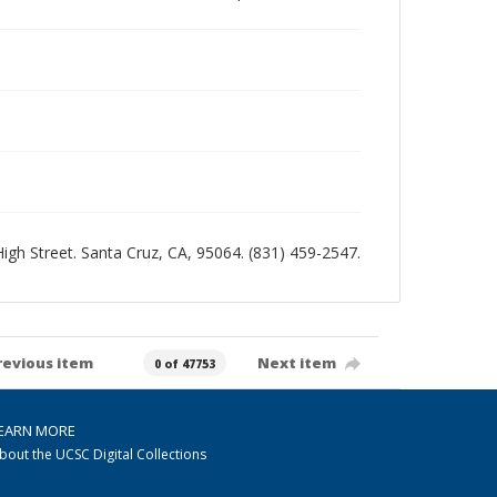
 High Street. Santa Cruz, CA, 95064. (831) 459-2547.
revious item
Next item
0 of 47753
EARN MORE
bout the UCSC Digital Collections