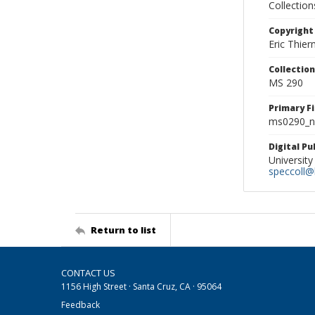
Collectio
Copyright
Eric Thie
Collectio
MS 290
Primary F
ms0290_ne
Digital P
University
speccoll@l
Return to list
CONTACT US
1156 High Street · Santa Cruz, CA · 95064
Feedback