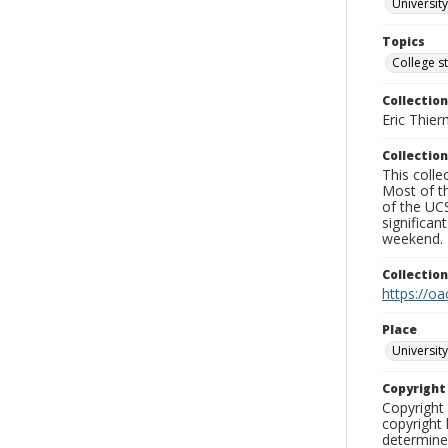
University
Topics
College s
Collection
Eric Thier
Collection
This colle
Most of t
of the UCS
significa
weekend.
Collectio
https://oa
Place
University
Copyrigh
Copyright 
copyright 
determine