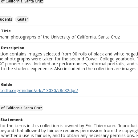
 of California, Santa Cruz
tudents
Guitar
 Title
mann photographs of the University of California, Santa Cruz
 Description
ction contains images selected from 90 rolls of black and white nega
he photographs were taken for the second Cowell College yearbook
C pioneer class. Included are performances, informal portraits, and stu
nt to the student experience. Also included in the collection are im
n Guide
c.cdlib.org/findaid/ark:/13030/c8c82dpc/
 of California Santa Cruz
t Statement
for the items in this collection is owned by Eric Thiermann. Reproduct
beyond that allowed by fair use requires permission from the copyright 
 whether a use is fair use, and to obtain any necessary permissions.