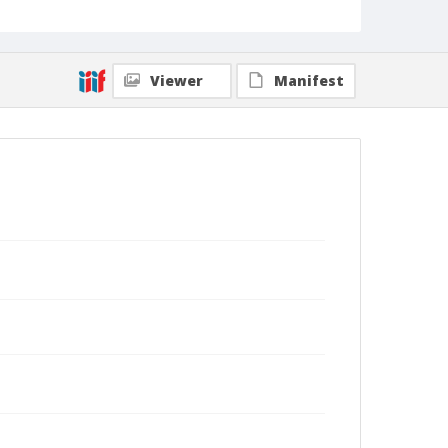
Viewer
Manifest