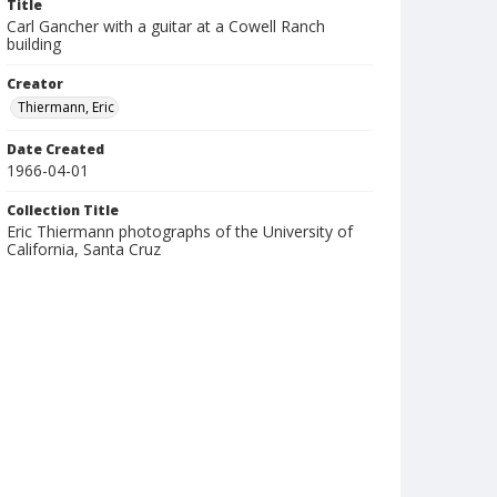
Title
Carl Gancher with a guitar at a Cowell Ranch
building
Creator
Thiermann, Eric
Date Created
1966-04-01
Collection Title
Eric Thiermann photographs of the University of
California, Santa Cruz