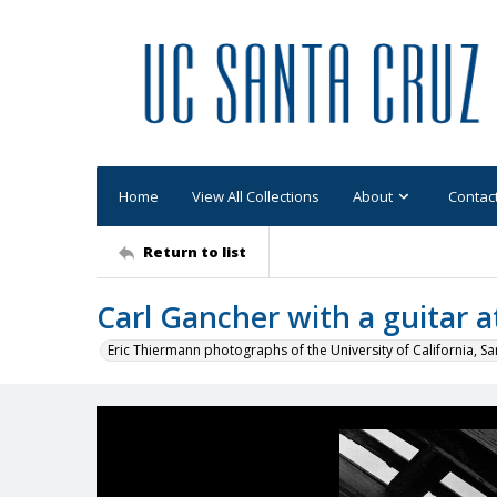
Home
View All Collections
About
Contac
Return to list
Carl Gancher with a guitar a
Eric Thiermann photographs of the University of California, Sa