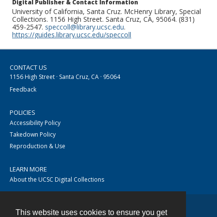
Digital Publisher & Contact Information
University of California, Santa Cruz. McHenry Library, Special
Collections. 1156 High Street. Santa Cruz, CA, 95064. (831)
459-2547.
speccoll@library.ucsc.edu
.
https://guides.library.ucsc.edu/speccoll
CONTACT US
1156 High Street · Santa Cruz, CA · 95064
Feedback
POLICIES
Accessibility Policy
Takedown Policy
Reproduction & Use
LEARN MORE
About the UCSC Digital Collections
This website uses cookies to ensure you get