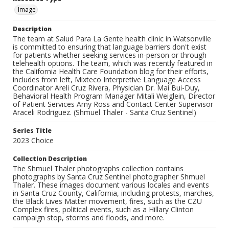
Image
Description
The team at Salud Para La Gente health clinic in Watsonville
is committed to ensuring that language barriers don't exist
for patients whether seeking services in-person or through
telehealth options. The team, which was recently featured in
the California Health Care Foundation blog for their efforts,
includes from left, Mixteco Interpretive Language Access
Coordinator Areli Cruz Rivera, Physician Dr. Mai Bui-Duy,
Behavioral Health Program Manager Mitali Weiglein, Director
of Patient Services Amy Ross and Contact Center Supervisor
Araceli Rodriguez. (Shmuel Thaler - Santa Cruz Sentinel)
Series Title
2023 Choice
Collection Description
The Shmuel Thaler photographs collection contains
photographs by Santa Cruz Sentinel photographer Shmuel
Thaler. These images document various locales and events
in Santa Cruz County, California, including protests, marches,
the Black Lives Matter movement, fires, such as the CZU
Complex fires, political events, such as a Hillary Clinton
campaign stop, storms and floods, and more.