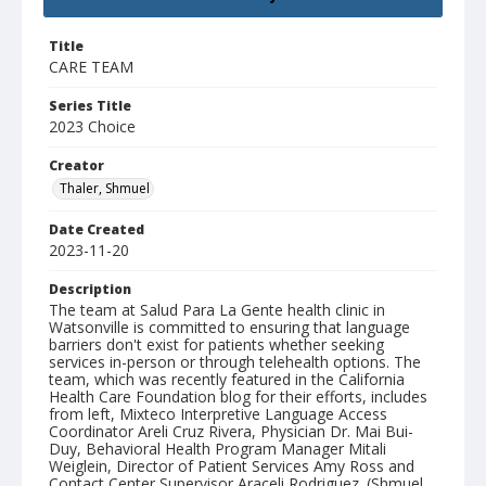
Title
CARE TEAM
Series Title
2023 Choice
Creator
Thaler, Shmuel
Date Created
2023-11-20
Description
The team at Salud Para La Gente health clinic in
Watsonville is committed to ensuring that language
barriers don't exist for patients whether seeking
services in-person or through telehealth options. The
team, which was recently featured in the California
Health Care Foundation blog for their efforts, includes
from left, Mixteco Interpretive Language Access
Coordinator Areli Cruz Rivera, Physician Dr. Mai Bui-
Duy, Behavioral Health Program Manager Mitali
Weiglein, Director of Patient Services Amy Ross and
Contact Center Supervisor Araceli Rodriguez. (Shmuel