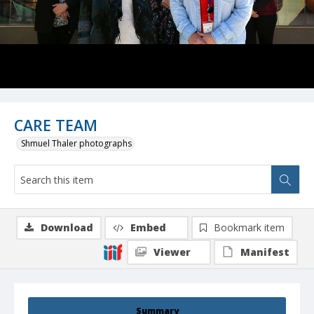
CARE TEAM
Shmuel Thaler photographs
Download
Embed
Bookmark item
Viewer
Manifest
Summary