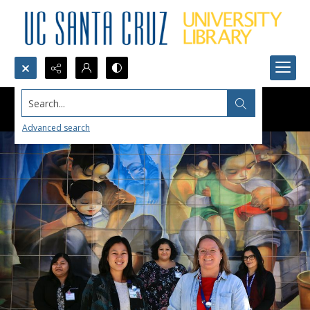
Search...
Advanced search