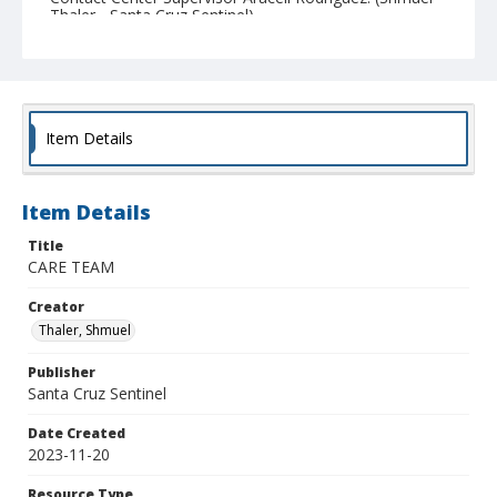
Thaler - Santa Cruz Sentinel)
Item Details
Item Details
Title
CARE TEAM
Creator
Thaler, Shmuel
Publisher
Santa Cruz Sentinel
Date Created
2023-11-20
Resource Type