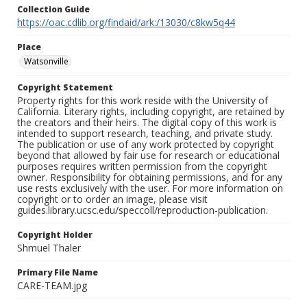
Collection Guide
https://oac.cdlib.org/findaid/ark:/13030/c8kw5q44
Place
Watsonville
Copyright Statement
Property rights for this work reside with the University of
California. Literary rights, including copyright, are retained by
the creators and their heirs. The digital copy of this work is
intended to support research, teaching, and private study.
The publication or use of any work protected by copyright
beyond that allowed by fair use for research or educational
purposes requires written permission from the copyright
owner. Responsibility for obtaining permissions, and for any
use rests exclusively with the user. For more information on
copyright or to order an image, please visit
guides.library.ucsc.edu/speccoll/reproduction-publication.
Copyright Holder
Shmuel Thaler
Primary File Name
CARE-TEAM.jpg