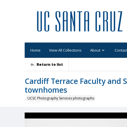
Home
View All Collections
About
Contac
Return to list
Cardiff Terrace Faculty and S
townhomes
UCSC Photography Services photographs