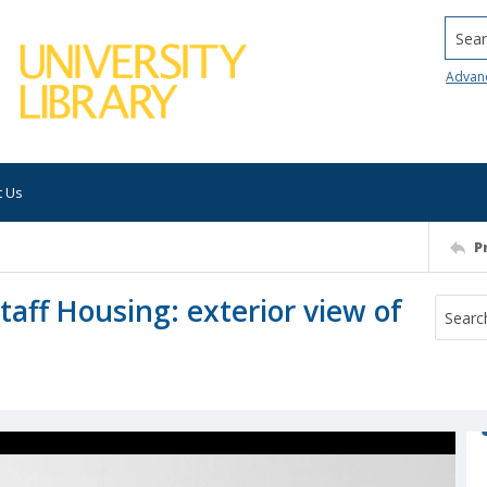
Searc
Advan
t Us
P
taff Housing: exterior view of