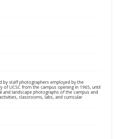
d by staff photographers employed by the
tory of UCSC from the campus opening in 1965, until
ial and landscape photographs of the campus and
tivities, classrooms, labs, and curricular