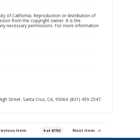
ty of California. Reproduction or distribution of
sion from the copyright owner. It is the
n any necessary permissions. For more information
 High Street. Santa Cruz, CA, 95064. (831) 459-2547.
revious item
Next item
0 of 47753