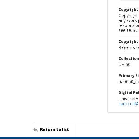
Copyrigh
Copyright 
any work p
responsibi
see UCSC 
Copyright
Regents of
Collectio
UA 50
Primary F
ua0050_ne
Digital P
University
speccoll@l
Return to list