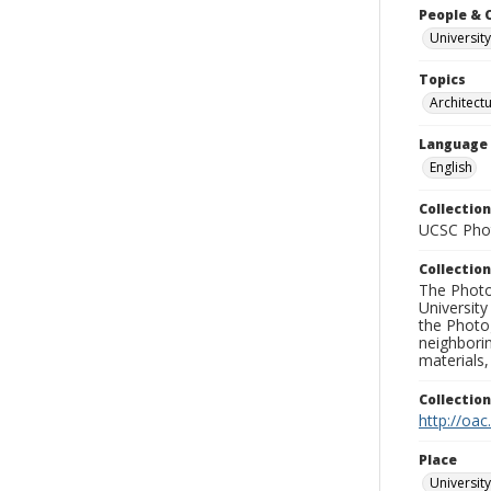
People & 
University
Topics
Architect
Language
English
Collection
UCSC Phot
Collection
The Photo
University
the Photo
neighborin
materials,
Collectio
http://oac
Place
University