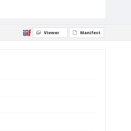
Viewer
Manifest