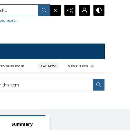
h...
ced search
revious item
Next item
0 of 47753
Summary