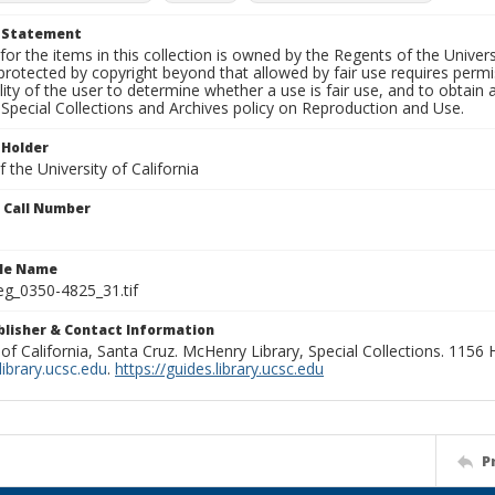
t Statement
for the items in this collection is owned by the Regents of the Universi
rotected by copyright beyond that allowed by fair use requires permis
lity of the user to determine whether a use is fair use, and to obtai
Special Collections and Archives policy on Reproduction and Use.
 Holder
 the University of California
n Call Number
ile Name
g_0350-4825_31.tif
ublisher & Contact Information
 of California, Santa Cruz. McHenry Library, Special Collections. 1156
ibrary.ucsc.edu
.
https://guides.library.ucsc.edu
P