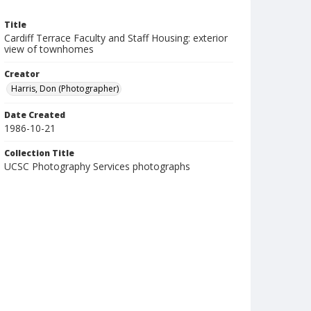
Title
Cardiff Terrace Faculty and Staff Housing: exterior
view of townhomes
Creator
Harris, Don (Photographer)
Date Created
1986-10-21
Collection Title
UCSC Photography Services photographs