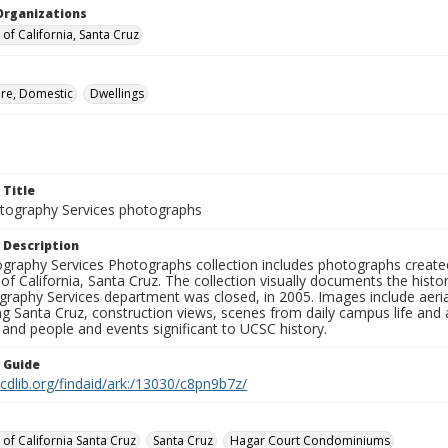
Organizations
 of California, Santa Cruz
ure, Domestic
Dwellings
 Title
ography Services photographs
 Description
graphy Services Photographs collection includes photographs create
 of California, Santa Cruz. The collection visually documents the his
graphy Services department was closed, in 2005. Images include aer
g Santa Cruz, construction views, scenes from daily campus life and ac
 and people and events significant to UCSC history.
n Guide
.cdlib.org/findaid/ark:/13030/c8pn9b7z/
 of California Santa Cruz
Santa Cruz
Hagar Court Condominiums