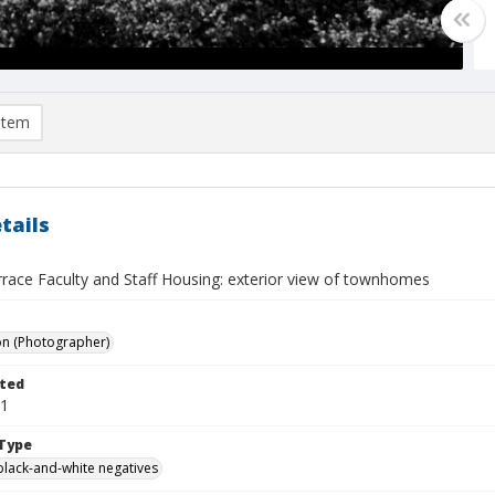
item
tails
rrace Faculty and Staff Housing: exterior view of townhomes
on (Photographer)
ted
21
Type
black-and-white negatives