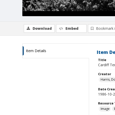
Download
Embed
Bookmark 
Item Details
Item De
Title
Cardiff Te
Creator
Harris, D
Date Crea
1986-10-
Resource 
Image