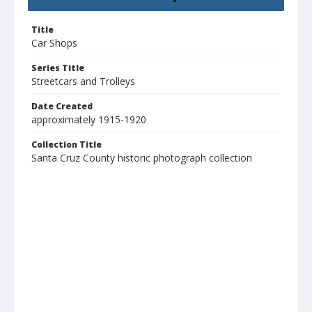
Title
Car Shops
Series Title
Streetcars and Trolleys
Date Created
approximately 1915-1920
Collection Title
Santa Cruz County historic photograph collection