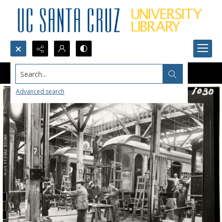
Search...
Advanced search