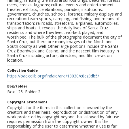
farming, ranching; the natural surroundings: beaches, forests,
rivers, creeks, lagoons; cultural events and entertainment:
theater, exhibits, celebrations, parades; institutions:
government, churches, schools, libraries; military displays and
recreation: team sports, camping, and fishing; and means of
transportation: railroads, streetcars, airplanes, automobiles,
ships and boats. It reveals the daily lives of Santa Cruz
residents and where they lived, worked, played, and
worshiped. The bulk of the photographs document the city of
Santa Cruz, but there are many images of the North and
South county as well. Other large portions include the Santa
Cruz Boardwalk and Casino, and the nascent film industry in
Santa Cruz including actors, directors, and film crews on
location.
Collection Guide
https://oac.cdlib.org/findaid/ark:/13030/c8cz3db5/
Box/Folder
Box 125, Folder 2
Copyright Statement
Copyright for the items in this collection is owned by the
creators and their heirs. Reproduction or distribution of any
work protected by copyright beyond that allowed by fair use
requires permission from the copyright owner. It is the
responsibility of the user to determine whether a use is fair