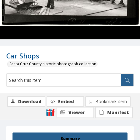
Car Shops
Santa Cruz County historic photograph collection
Download
Embed
Bookmark item
Viewer
Manifest
Summary