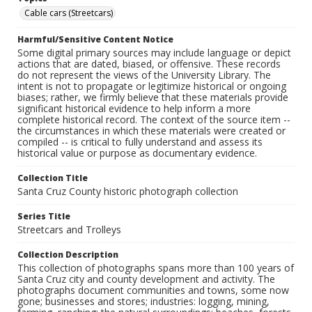
Cable cars (Streetcars)
Harmful/Sensitive Content Notice
Some digital primary sources may include language or depict
actions that are dated, biased, or offensive. These records
do not represent the views of the University Library. The
intent is not to propagate or legitimize historical or ongoing
biases; rather, we firmly believe that these materials provide
significant historical evidence to help inform a more
complete historical record. The context of the source item --
the circumstances in which these materials were created or
compiled -- is critical to fully understand and assess its
historical value or purpose as documentary evidence.
Collection Title
Santa Cruz County historic photograph collection
Series Title
Streetcars and Trolleys
Collection Description
This collection of photographs spans more than 100 years of
Santa Cruz city and county development and activity. The
photographs document communities and towns, some now
gone; businesses and stores; industries: logging, mining,