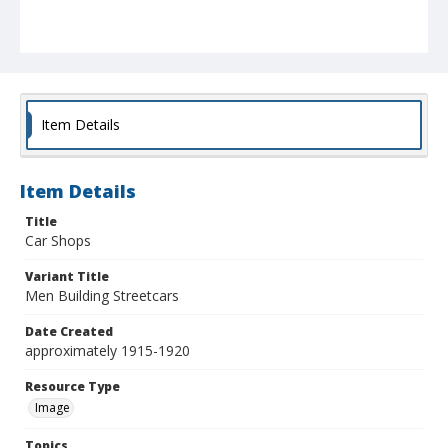
Item Details
Item Details
Title
Car Shops
Variant Title
Men Building Streetcars
Date Created
approximately 1915-1920
Resource Type
Image
Topics