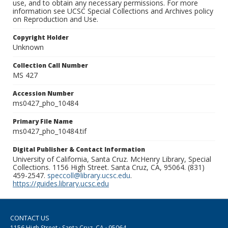
use, and to obtain any necessary permissions. For more
information see UCSC Special Collections and Archives policy
on Reproduction and Use.
Copyright Holder
Unknown
Collection Call Number
MS 427
Accession Number
ms0427_pho_10484
Primary File Name
ms0427_pho_10484.tif
Digital Publisher & Contact Information
University of California, Santa Cruz. McHenry Library, Special
Collections. 1156 High Street. Santa Cruz, CA, 95064. (831)
459-2547.
speccoll@library.ucsc.edu
.
https://guides.library.ucsc.edu
CONTACT US
1156 High Street · Santa Cruz, CA · 95064