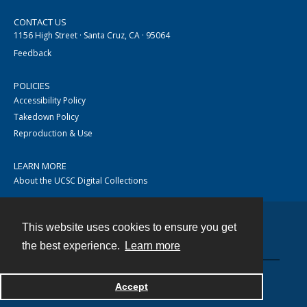
CONTACT US
1156 High Street · Santa Cruz, CA · 95064
Feedback
POLICIES
Accessibility Policy
Takedown Policy
Reproduction & Use
LEARN MORE
About the UCSC Digital Collections
This website uses cookies to ensure you get
Contact
the best experience.
Learn more
Accept
Powered by