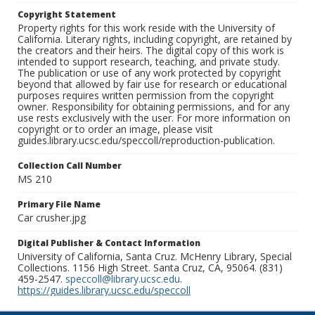
Copyright Statement
Property rights for this work reside with the University of
California. Literary rights, including copyright, are retained by
the creators and their heirs. The digital copy of this work is
intended to support research, teaching, and private study.
The publication or use of any work protected by copyright
beyond that allowed by fair use for research or educational
purposes requires written permission from the copyright
owner. Responsibility for obtaining permissions, and for any
use rests exclusively with the user. For more information on
copyright or to order an image, please visit
guides.library.ucsc.edu/speccoll/reproduction-publication.
Collection Call Number
MS 210
Primary File Name
Car crusher.jpg
Digital Publisher & Contact Information
University of California, Santa Cruz. McHenry Library, Special
Collections. 1156 High Street. Santa Cruz, CA, 95064. (831)
459-2547.
speccoll@library.ucsc.edu
.
https://guides.library.ucsc.edu/speccoll