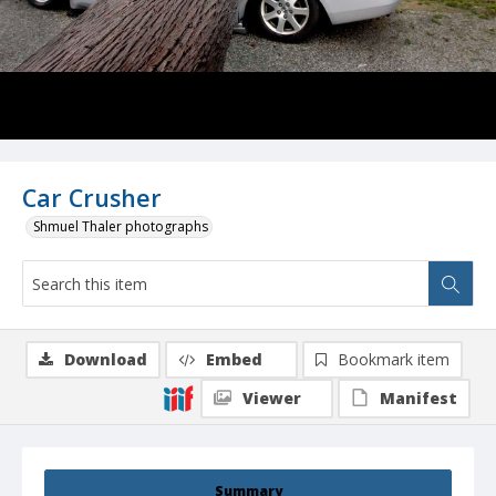
Car Crusher
Shmuel Thaler photographs
Download
Embed
Bookmark item
Viewer
Manifest
Summary