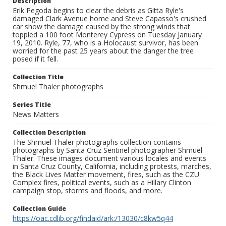
Description
Erik Pegoda begins to clear the debris as Gitta Ryle's
damaged Clark Avenue home and Steve Capasso's crushed
car show the damage caused by the strong winds that
toppled a 100 foot Monterey Cypress on Tuesday January
19, 2010. Ryle, 77, who is a Holocaust survivor, has been
worried for the past 25 years about the danger the tree
posed if it fell.
Collection Title
Shmuel Thaler photographs
Series Title
News Matters
Collection Description
The Shmuel Thaler photographs collection contains
photographs by Santa Cruz Sentinel photographer Shmuel
Thaler. These images document various locales and events
in Santa Cruz County, California, including protests, marches,
the Black Lives Matter movement, fires, such as the CZU
Complex fires, political events, such as a Hillary Clinton
campaign stop, storms and floods, and more.
Collection Guide
https://oac.cdlib.org/findaid/ark:/13030/c8kw5q44