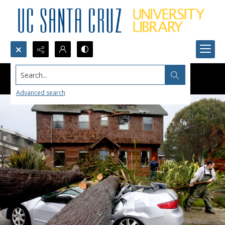
Search...
Advanced search