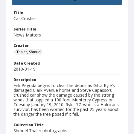
Title
Car Crusher
Series Title
News Matters
Creator
Thaler, Shmuel
Date Created
2010-01-19
Description
Erik Pegoda begins to clear the debris as Gitta Ryle's
damaged Clark Avenue home and Steve Capasso's
crushed car show the damage caused by the strong
winds that toppled a 100 foot Monterey Cypress on
Tuesday January 19, 2010. Ryle, 77, who is a Holocaust
survivor, has been worried for the past 25 years about
the danger the tree posed if it fell.
Collection Title
Shmuel Thaler photographs