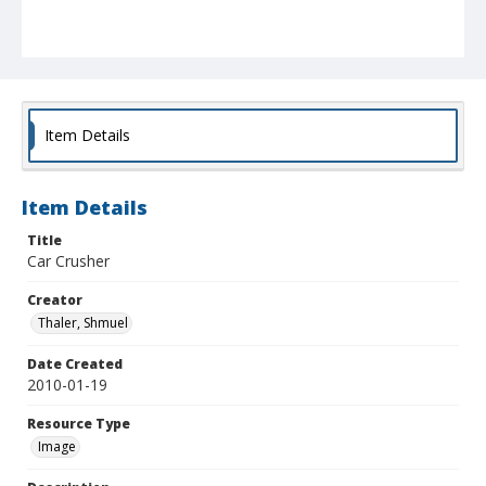
Item Details
Item Details
Title
Car Crusher
Creator
Thaler, Shmuel
Date Created
2010-01-19
Resource Type
Image