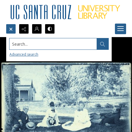
Search...
Advanced search