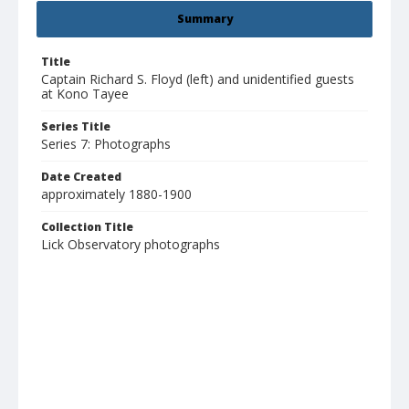
Summary
Title
Captain Richard S. Floyd (left) and unidentified guests
at Kono Tayee
Series Title
Series 7: Photographs
Date Created
approximately 1880-1900
Collection Title
Lick Observatory photographs