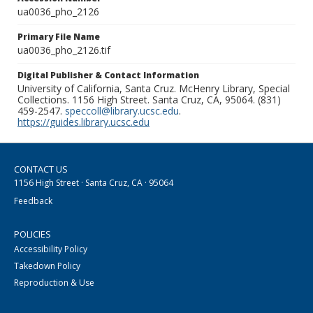
ua0036_pho_2126
Primary File Name
ua0036_pho_2126.tif
Digital Publisher & Contact Information
University of California, Santa Cruz. McHenry Library, Special
Collections. 1156 High Street. Santa Cruz, CA, 95064. (831)
459-2547.
speccoll@library.ucsc.edu
.
https://guides.library.ucsc.edu
CONTACT US
1156 High Street · Santa Cruz, CA · 95064
Feedback
POLICIES
Accessibility Policy
Takedown Policy
Reproduction & Use