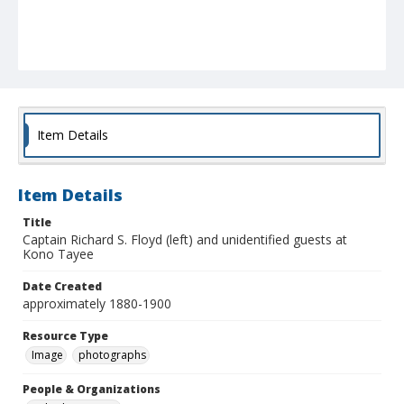
Item Details
Item Details
Title
Captain Richard S. Floyd (left) and unidentified guests at
Kono Tayee
Date Created
approximately 1880-1900
Resource Type
Image
photographs
People & Organizations