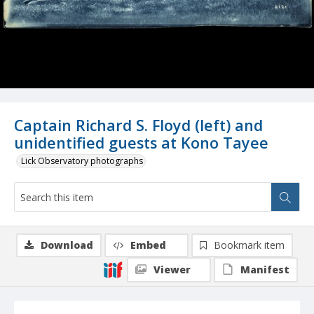
Captain Richard S. Floyd (left) and
unidentified guests at Kono Tayee
Lick Observatory photographs
Download
Embed
Bookmark item
Viewer
Manifest