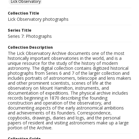
Lick Observatory
Collection Title
Lick Observatory photographs
Series Title
Series 7: Photographs
Collection Description
The Lick Observatory Archive documents one of the most
historically important observatories in the world, and is a
unique resource for the study of the history of modern
astronomy. The digital collection contains digitized historical
photographs from Series 6 and 7 of the larger collection and
includes portraits of astronomers, telescope and lens makers
and other prominent scientists, scenes of life at the
observatory on Mount Hamilton, instruments, and
documentation of expeditions. The physical archive includes
records beginning in 1870 describing the founding
construction and operation of the observatory, and
documenting aspects of the early astronomical ambitions
and achievements of its founders. Correspondence,
copybooks, drawings, diaries and logs, and the personal
papers of resident and visiting astronomers make up a large
portion of the Archive.
Collection Guide