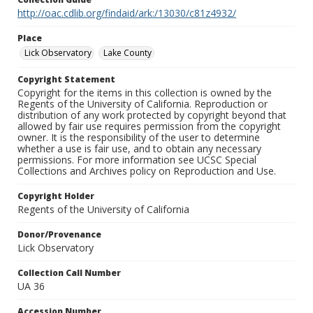
http://oac.cdlib.org/findaid/ark:/13030/c81z4932/
Place
Lick Observatory
Lake County
Copyright Statement
Copyright for the items in this collection is owned by the
Regents of the University of California. Reproduction or
distribution of any work protected by copyright beyond that
allowed by fair use requires permission from the copyright
owner. It is the responsibility of the user to determine
whether a use is fair use, and to obtain any necessary
permissions. For more information see UCSC Special
Collections and Archives policy on Reproduction and Use.
Copyright Holder
Regents of the University of California
Donor/Provenance
Lick Observatory
Collection Call Number
UA 36
Accession Number