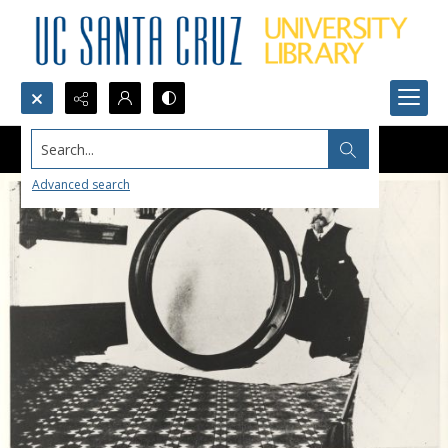
Search...
Advanced search