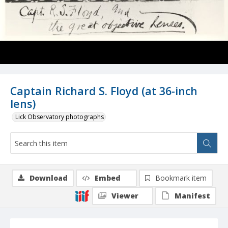
Captain Richard S. Floyd (at 36-inch
lens)
Lick Observatory photographs
Download
Embed
Bookmark item
Viewer
Manifest