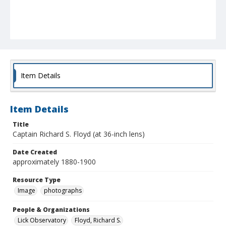
Item Details
Item Details
Title
Captain Richard S. Floyd (at 36-inch lens)
Date Created
approximately 1880-1900
Resource Type
Image
photographs
People & Organizations
Lick Observatory
Floyd, Richard S.