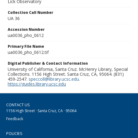
Lick Observatory
Collection Call Number
UA 36
Accession Number
ua0036_pho_0612
Primary File Name
ua0036_pho_0612.tif
Digital Publisher & Contact Information
University of California, Santa Cruz. McHenry Library, Special
Collections. 1156 High Street. Santa Cruz, CA, 95064. (831)
459-2547.
speccoll@library.ucsc.edu
.
https://guides.library.ucsc.edu
CONTACT US
1156 High Street · Santa Cruz, CA · 95064
Feedback
POLICIES