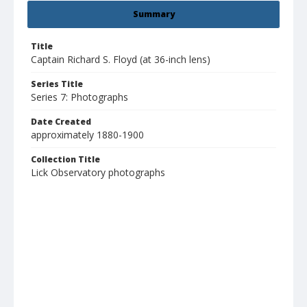
Summary
Title
Captain Richard S. Floyd (at 36-inch lens)
Series Title
Series 7: Photographs
Date Created
approximately 1880-1900
Collection Title
Lick Observatory photographs