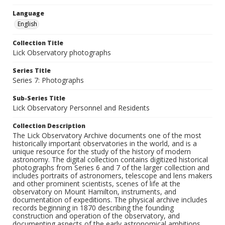
Language
English
Collection Title
Lick Observatory photographs
Series Title
Series 7: Photographs
Sub-Series Title
Lick Observatory Personnel and Residents
Collection Description
The Lick Observatory Archive documents one of the most
historically important observatories in the world, and is a
unique resource for the study of the history of modern
astronomy. The digital collection contains digitized historical
photographs from Series 6 and 7 of the larger collection and
includes portraits of astronomers, telescope and lens makers
and other prominent scientists, scenes of life at the
observatory on Mount Hamilton, instruments, and
documentation of expeditions. The physical archive includes
records beginning in 1870 describing the founding
construction and operation of the observatory, and
documenting aspects of the early astronomical ambitions