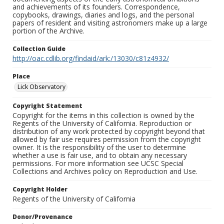
and achievements of its founders. Correspondence,
copybooks, drawings, diaries and logs, and the personal
papers of resident and visiting astronomers make up a large
portion of the Archive.
Collection Guide
http://oac.cdlib.org/findaid/ark:/13030/c81z4932/
Place
Lick Observatory
Copyright Statement
Copyright for the items in this collection is owned by the
Regents of the University of California. Reproduction or
distribution of any work protected by copyright beyond that
allowed by fair use requires permission from the copyright
owner. It is the responsibility of the user to determine
whether a use is fair use, and to obtain any necessary
permissions. For more information see UCSC Special
Collections and Archives policy on Reproduction and Use.
Copyright Holder
Regents of the University of California
Donor/Provenance