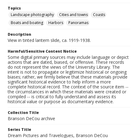
Topics
Landscape photography
Cities and towns
Coasts
Boats and boating
Harbors
Panoramas
Description
View in tinted lantern slide, ca. 1919-1938.
Harmful/Sensitive Content Notice
Some digital primary sources may include language or depict
actions that are dated, biased, or offensive. These records
do not represent the views of the University Library. The
intent is not to propagate or legitimize historical or ongoing
biases; rather, we firmly believe that these materials provide
significant historical evidence to help inform a more
complete historical record. The context of the source item --
the circumstances in which these materials were created or
compiled -- is critical to fully understand and assess its
historical value or purpose as documentary evidence.
Collection Title
Branson DeCou archive
Series Title
Dream Pictures and Travelogues, Branson DeCou