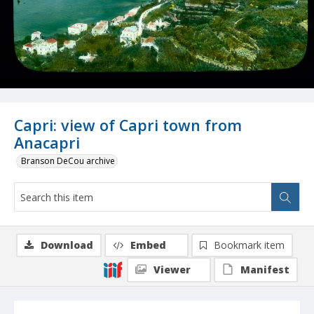
Capri: view of Capri town from
Anacapri
Branson DeCou archive
Download
Embed
Bookmark item
Viewer
Manifest