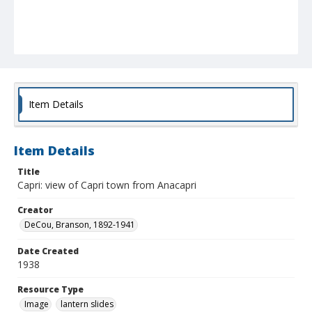
Item Details
Item Details
Title
Capri: view of Capri town from Anacapri
Creator
DeCou, Branson, 1892-1941
Date Created
1938
Resource Type
Image
lantern slides