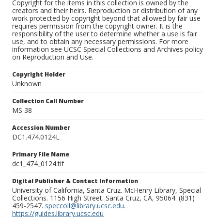
Copyright for the items in this collection is owned by the
creators and their heirs. Reproduction or distribution of any
work protected by copyright beyond that allowed by fair use
requires permission from the copyright owner. It is the
responsibility of the user to determine whether a use is fair
use, and to obtain any necessary permissions. For more
information see UCSC Special Collections and Archives policy
on Reproduction and Use.
Copyright Holder
Unknown
Collection Call Number
MS 38
Accession Number
DC1.474.0124L
Primary File Name
dc1_474_0124.tif
Digital Publisher & Contact Information
University of California, Santa Cruz. McHenry Library, Special
Collections. 1156 High Street. Santa Cruz, CA, 95064. (831)
459-2547.
speccoll@library.ucsc.edu
.
https://guides.library.ucsc.edu