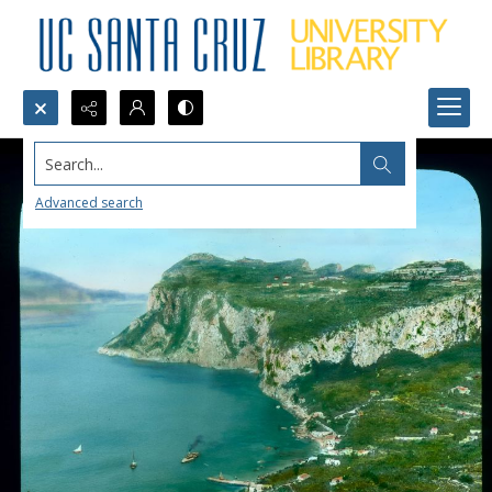
Search...
Advanced search