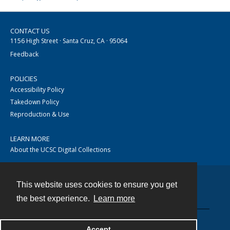
CONTACT US
1156 High Street · Santa Cruz, CA · 95064
Feedback
POLICIES
Accessibility Policy
Takedown Policy
Reproduction & Use
LEARN MORE
About the UCSC Digital Collections
This website uses cookies to ensure you get
Contact
the best experience.
Learn more
Accept
Powered by