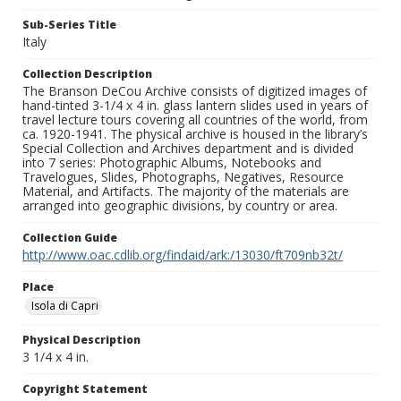
Sub-Series Title
Italy
Collection Description
The Branson DeCou Archive consists of digitized images of
hand-tinted 3-1/4 x 4 in. glass lantern slides used in years of
travel lecture tours covering all countries of the world, from
ca. 1920-1941. The physical archive is housed in the library’s
Special Collection and Archives department and is divided
into 7 series: Photographic Albums, Notebooks and
Travelogues, Slides, Photographs, Negatives, Resource
Material, and Artifacts. The majority of the materials are
arranged into geographic divisions, by country or area.
Collection Guide
http://www.oac.cdlib.org/findaid/ark:/13030/ft709nb32t/
Place
Isola di Capri
Physical Description
3 1/4 x 4 in.
Copyright Statement