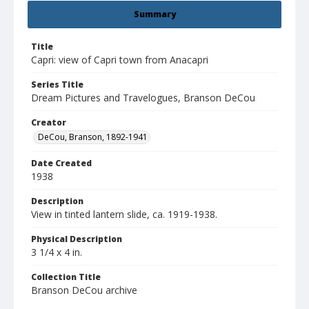
Summary
Title
Capri: view of Capri town from Anacapri
Series Title
Dream Pictures and Travelogues, Branson DeCou
Creator
DeCou, Branson, 1892-1941
Date Created
1938
Description
View in tinted lantern slide, ca. 1919-1938.
Physical Description
3 1/4 x 4 in.
Collection Title
Branson DeCou archive