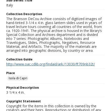
Sub-Series Title
Italy
Collection Description
The Branson DeCou Archive consists of digitized images of
hand-tinted 3-1/4 x 4 in. glass lantern slides used in years of
travel lecture tours covering all countries of the world, from
ca. 1920-1941. The physical archive is housed in the library’s
Special Collection and Archives department and is divided
into 7 series: Photographic Albums, Notebooks and
Travelogues, Slides, Photographs, Negatives, Resource
Material, and Artifacts. The majority of the materials are
arranged into geographic divisions, by country or area.
Collection Guide
http://www.oac.cdlib.org/findaid/ark:/13030/ft709nb32t/
Place
Isola di Capri
Physical Description
3 1/4 x 4 in.
Copyright Statement
Copyright for the items in this collection is owned by the
creators and their heirs. Reproduction or distribution of any