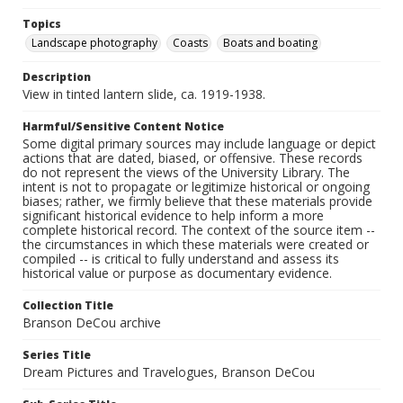
Topics
Landscape photography
Coasts
Boats and boating
Description
View in tinted lantern slide, ca. 1919-1938.
Harmful/Sensitive Content Notice
Some digital primary sources may include language or depict
actions that are dated, biased, or offensive. These records
do not represent the views of the University Library. The
intent is not to propagate or legitimize historical or ongoing
biases; rather, we firmly believe that these materials provide
significant historical evidence to help inform a more
complete historical record. The context of the source item --
the circumstances in which these materials were created or
compiled -- is critical to fully understand and assess its
historical value or purpose as documentary evidence.
Collection Title
Branson DeCou archive
Series Title
Dream Pictures and Travelogues, Branson DeCou