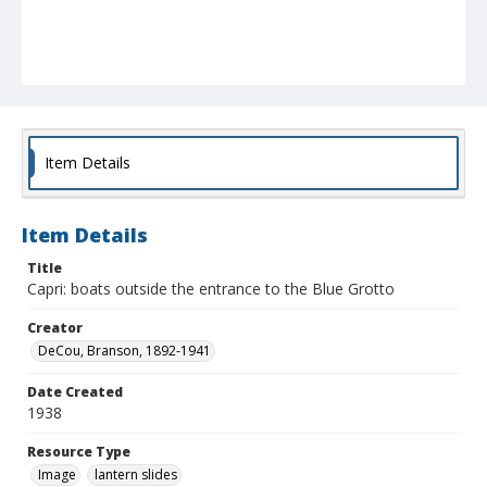
Item Details
Item Details
Title
Capri: boats outside the entrance to the Blue Grotto
Creator
DeCou, Branson, 1892-1941
Date Created
1938
Resource Type
Image
lantern slides