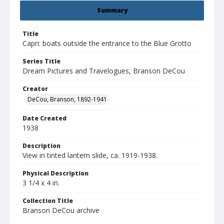
Summary
Title
Capri: boats outside the entrance to the Blue Grotto
Series Title
Dream Pictures and Travelogues, Branson DeCou
Creator
DeCou, Branson, 1892-1941
Date Created
1938
Description
View in tinted lantern slide, ca. 1919-1938.
Physical Description
3 1/4 x 4 in.
Collection Title
Branson DeCou archive