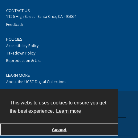
CONTACT US
1156 High Street · Santa Cruz, CA · 95064
Feedback
POLICIES
Accessibility Policy
Takedown Policy
Reproduction & Use
LEARN MORE
About the UCSC Digital Collections
This website uses cookies to ensure you get
Contact
the best experience.
Learn more
Accept
Powered by