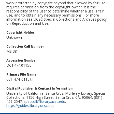
work protected by copyright beyond that allowed by fair use
requires permission from the copyright owner. It is the
responsibility of the user to determine whether a use is fair
use, and to obtain any necessary permissions. For more
information see UCSC Special Collections and Archives policy
on Reproduction and Use.
Copyright Holder
Unknown
Collection Call Number
MS 38
Accession Number
DC1.474.0115L
Primary File Name
dc1_474_0115.tif
Digital Publisher & Contact Information
University of California, Santa Cruz. McHenry Library, Special
Collections. 1156 High Street. Santa Cruz, CA, 95064. (831)
459-2547.
speccoll@library.ucsc.edu
.
https://guides.library.ucsc.edu