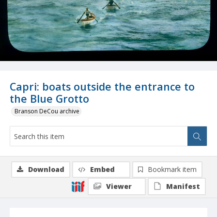
Capri: boats outside the entrance to
the Blue Grotto
Branson DeCou archive
Download
Embed
Bookmark item
Viewer
Manifest