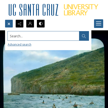
Search...
Advanced search