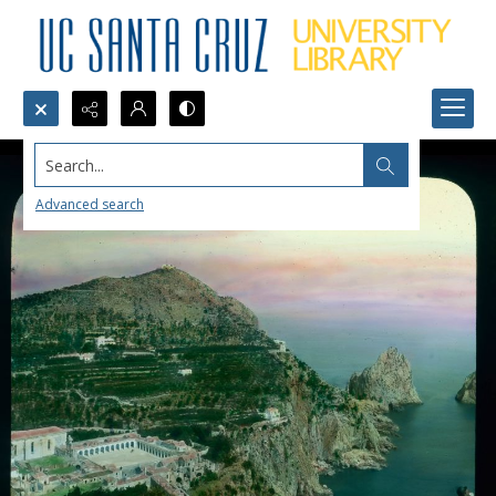
Search...
Advanced search