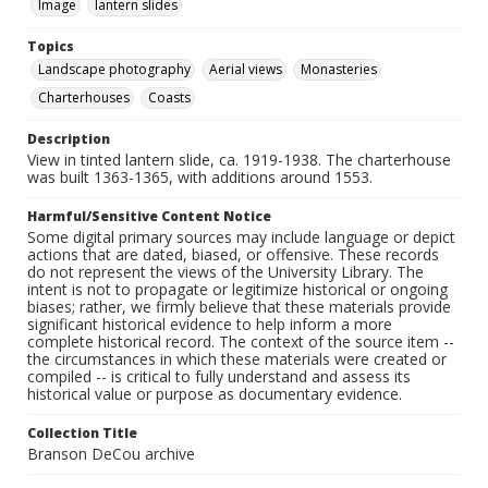
Image
lantern slides
Topics
Landscape photography
Aerial views
Monasteries
Charterhouses
Coasts
Description
View in tinted lantern slide, ca. 1919-1938. The charterhouse
was built 1363-1365, with additions around 1553.
Harmful/Sensitive Content Notice
Some digital primary sources may include language or depict
actions that are dated, biased, or offensive. These records
do not represent the views of the University Library. The
intent is not to propagate or legitimize historical or ongoing
biases; rather, we firmly believe that these materials provide
significant historical evidence to help inform a more
complete historical record. The context of the source item --
the circumstances in which these materials were created or
compiled -- is critical to fully understand and assess its
historical value or purpose as documentary evidence.
Collection Title
Branson DeCou archive