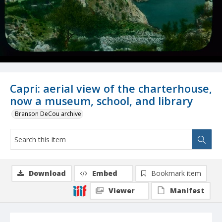
Capri: aerial view of the charterhouse,
now a museum, school, and library
Branson DeCou archive
Download
Embed
Bookmark item
Viewer
Manifest