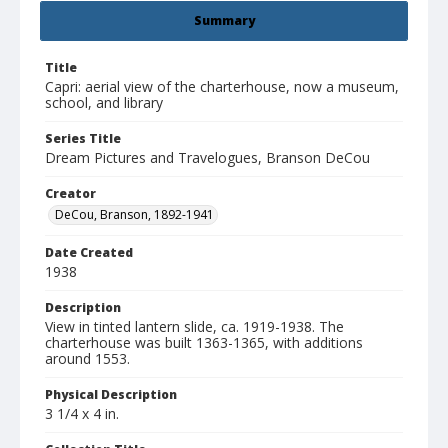
Summary
Title
Capri: aerial view of the charterhouse, now a museum,
school, and library
Series Title
Dream Pictures and Travelogues, Branson DeCou
Creator
DeCou, Branson, 1892-1941
Date Created
1938
Description
View in tinted lantern slide, ca. 1919-1938. The
charterhouse was built 1363-1365, with additions
around 1553.
Physical Description
3 1/4 x 4 in.