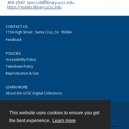
459-2547.
speccoll@library.ucsc.edu
.
https://guides.library.ucsc.edu
CONTACT US
1156 High Street · Santa Cruz, CA · 95064
Feedback
POLICIES
Accessibility Policy
Takedown Policy
Reproduction & Use
LEARN MORE
About the UCSC Digital Collections
This website uses cookies to ensure you get
Contact
the best experience.
Learn more