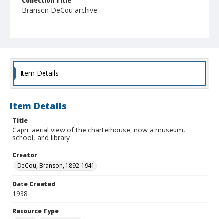
Collection Title
Branson DeCou archive
Item Details
Item Details
Title
Capri: aerial view of the charterhouse, now a museum,
school, and library
Creator
DeCou, Branson, 1892-1941
Date Created
1938
Resource Type