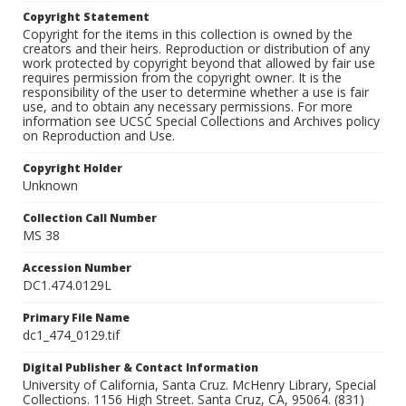
Copyright Statement
Copyright for the items in this collection is owned by the
creators and their heirs. Reproduction or distribution of any
work protected by copyright beyond that allowed by fair use
requires permission from the copyright owner. It is the
responsibility of the user to determine whether a use is fair
use, and to obtain any necessary permissions. For more
information see UCSC Special Collections and Archives policy
on Reproduction and Use.
Copyright Holder
Unknown
Collection Call Number
MS 38
Accession Number
DC1.474.0129L
Primary File Name
dc1_474_0129.tif
Digital Publisher & Contact Information
University of California, Santa Cruz. McHenry Library, Special
Collections. 1156 High Street. Santa Cruz, CA, 95064. (831)