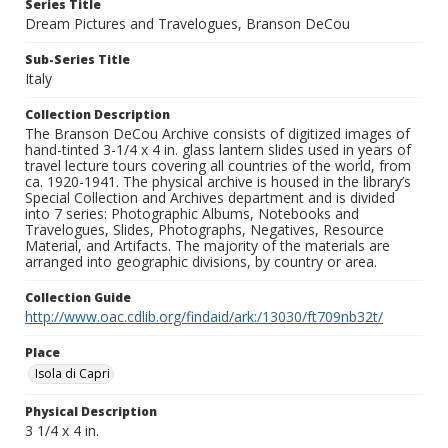
Series Title
Dream Pictures and Travelogues, Branson DeCou
Sub-Series Title
Italy
Collection Description
The Branson DeCou Archive consists of digitized images of
hand-tinted 3-1/4 x 4 in. glass lantern slides used in years of
travel lecture tours covering all countries of the world, from
ca. 1920-1941. The physical archive is housed in the library’s
Special Collection and Archives department and is divided
into 7 series: Photographic Albums, Notebooks and
Travelogues, Slides, Photographs, Negatives, Resource
Material, and Artifacts. The majority of the materials are
arranged into geographic divisions, by country or area.
Collection Guide
http://www.oac.cdlib.org/findaid/ark:/13030/ft709nb32t/
Place
Isola di Capri
Physical Description
3 1/4 x 4 in.