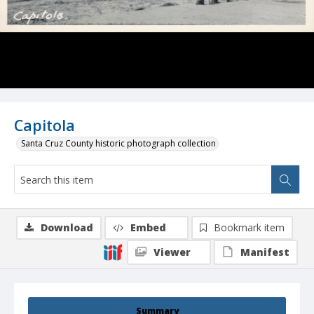
Capitola
Santa Cruz County historic photograph collection
Download
Embed
Bookmark item
Viewer
Manifest
Summary