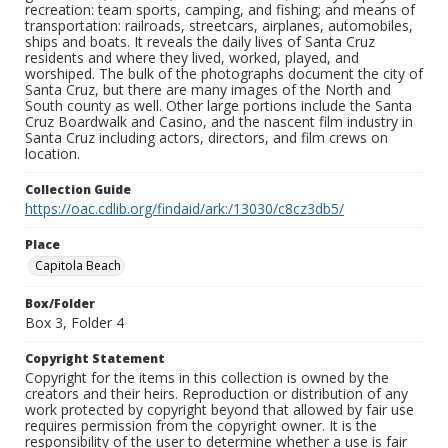
recreation: team sports, camping, and fishing; and means of
transportation: railroads, streetcars, airplanes, automobiles,
ships and boats. It reveals the daily lives of Santa Cruz
residents and where they lived, worked, played, and
worshiped. The bulk of the photographs document the city of
Santa Cruz, but there are many images of the North and
South county as well. Other large portions include the Santa
Cruz Boardwalk and Casino, and the nascent film industry in
Santa Cruz including actors, directors, and film crews on
location.
Collection Guide
https://oac.cdlib.org/findaid/ark:/13030/c8cz3db5/
Place
Capitola Beach
Box/Folder
Box 3, Folder 4
Copyright Statement
Copyright for the items in this collection is owned by the
creators and their heirs. Reproduction or distribution of any
work protected by copyright beyond that allowed by fair use
requires permission from the copyright owner. It is the
responsibility of the user to determine whether a use is fair