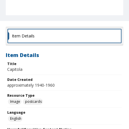
Item Details
Item Details
Title
Capitola
Date Created
approximately 1940-1960
Resource Type
Image
postcards
Language
English