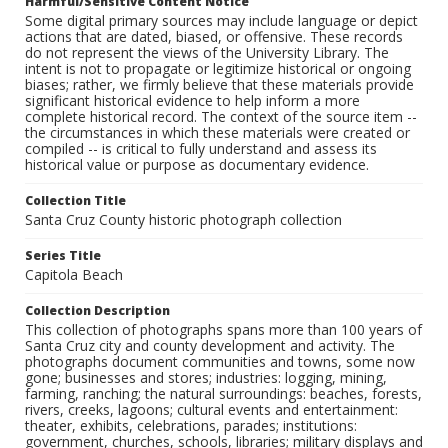
Harmful/Sensitive Content Notice
Some digital primary sources may include language or depict
actions that are dated, biased, or offensive. These records
do not represent the views of the University Library. The
intent is not to propagate or legitimize historical or ongoing
biases; rather, we firmly believe that these materials provide
significant historical evidence to help inform a more
complete historical record. The context of the source item --
the circumstances in which these materials were created or
compiled -- is critical to fully understand and assess its
historical value or purpose as documentary evidence.
Collection Title
Santa Cruz County historic photograph collection
Series Title
Capitola Beach
Collection Description
This collection of photographs spans more than 100 years of
Santa Cruz city and county development and activity. The
photographs document communities and towns, some now
gone; businesses and stores; industries: logging, mining,
farming, ranching; the natural surroundings: beaches, forests,
rivers, creeks, lagoons; cultural events and entertainment:
theater, exhibits, celebrations, parades; institutions:
government, churches, schools, libraries; military displays and