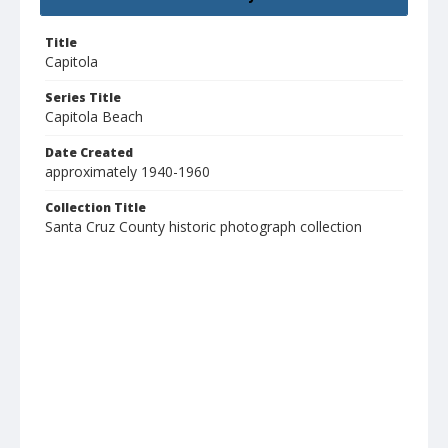
Title
Capitola
Series Title
Capitola Beach
Date Created
approximately 1940-1960
Collection Title
Santa Cruz County historic photograph collection