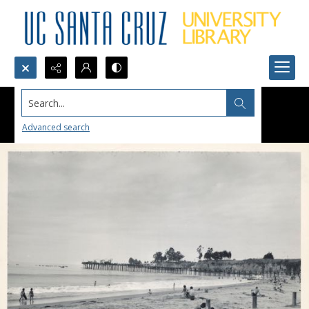
Search...
Advanced search