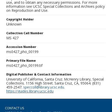
use, and to obtain any necessary permissions. For more
information see UCSC Special Collections and Archives policy
on Reproduction and Use.
Copyright Holder
Unknown
Collection Call Number
MS 427
Accession Number
ms0427_pho_00199
Primary File Name
ms0427_pho_00199.tif
Digital Publisher & Contact Information
University of California, Santa Cruz. McHenry Library, Special
Collections. 1156 High Street. Santa Cruz, CA, 95064. (831)
459-2547.
speccoll@library.ucsc.edu
.
https://guides.library.ucsc.edu
CONTACT US