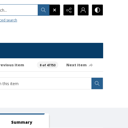
h...
ced search
revious item
Next item
0 of 47753
Summary