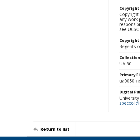
Copyrigh
Copyright 
any work p
responsibi
see UCSC 
Copyright
Regents of
Collectio
UA 50
Primary F
ua0050_ne
Digital P
University
speccoll@l
Return to list