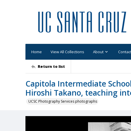
Home
View All Collections
About
Contac
Return to list
Capitola Intermediate Scho
Hiroshi Takano, teaching int
UCSC Photography Services photographs