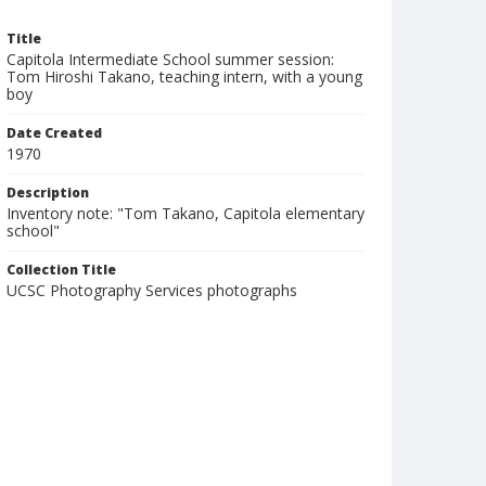
Title
Capitola Intermediate School summer session:
Tom Hiroshi Takano, teaching intern, with a young
boy
Date Created
1970
Description
Inventory note: "Tom Takano, Capitola elementary
school"
Collection Title
UCSC Photography Services photographs