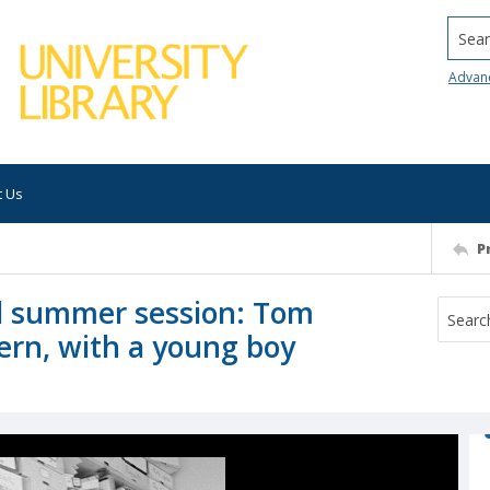
Searc
Advan
t Us
P
ol summer session: Tom
ern, with a young boy