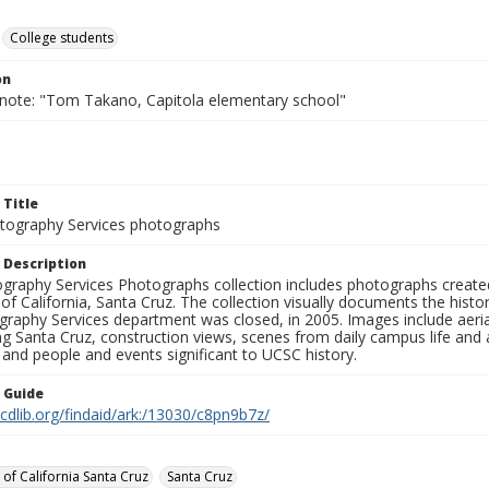
College students
on
 note: "Tom Takano, Capitola elementary school"
 Title
ography Services photographs
 Description
graphy Services Photographs collection includes photographs create
 of California, Santa Cruz. The collection visually documents the his
graphy Services department was closed, in 2005. Images include aer
g Santa Cruz, construction views, scenes from daily campus life and ac
 and people and events significant to UCSC history.
n Guide
.cdlib.org/findaid/ark:/13030/c8pn9b7z/
 of California Santa Cruz
Santa Cruz