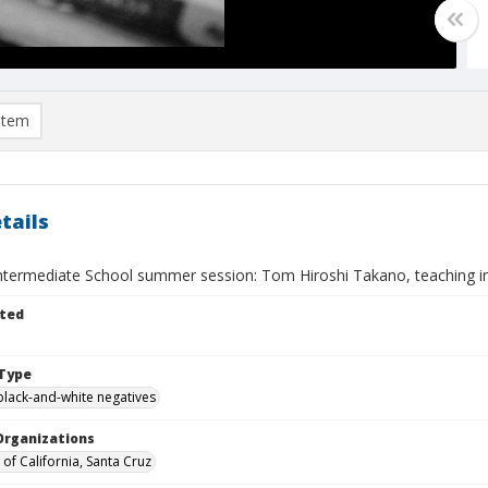
item
tails
Intermediate School summer session: Tom Hiroshi Takano, teaching in
ted
Type
black-and-white negatives
Organizations
 of California, Santa Cruz