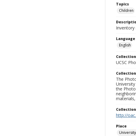
Topics
Children
Descripti
Inventory
Language
English
Collection
UCSC Phot
Collection
The Photo
University
the Photo
neighborin
materials,
Collectio
http://oac
Place
University