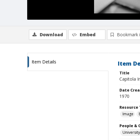
Download
Embed
Bookmark 
Item Details
Item De
Title
Capitola 
Date Crea
1970
Resource 
Image
People & 
University