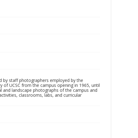
d by staff photographers employed by the
tory of UCSC from the campus opening in 1965, until
ial and landscape photographs of the campus and
tivities, classrooms, labs, and curricular