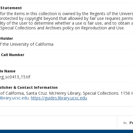
t Statement
for the items in this collection is owned by the Regents of the Universi
rotected by copyright beyond that allowed by fair use requires permis
lity of the user to determine whether a use is fair use, and to obtai
Special Collections and Archives policy on Reproduction and Use.
 Holder
 the University of California
n Call Number
ile Name
g_sc0413_15.tif
ublisher & Contact Information
 of California, Santa Cruz. McHenry Library, Special Collections. 1156
ibrary.ucsc.edu
.
https://guides.library.ucsc.edu
P