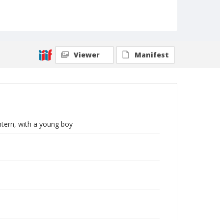
Viewer
Manifest
tern, with a young boy