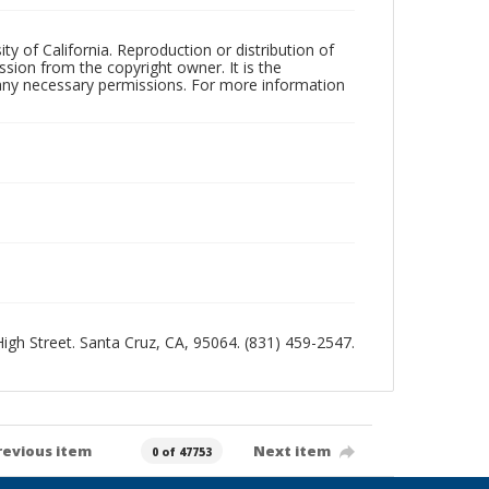
ty of California. Reproduction or distribution of
sion from the copyright owner. It is the
n any necessary permissions. For more information
 High Street. Santa Cruz, CA, 95064. (831) 459-2547.
revious item
Next item
0 of 47753