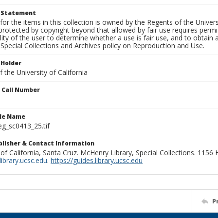
t Statement
for the items in this collection is owned by the Regents of the Universi
rotected by copyright beyond that allowed by fair use requires permis
lity of the user to determine whether a use is fair use, and to obtai
Special Collections and Archives policy on Reproduction and Use.
 Holder
 the University of California
n Call Number
ile Name
g_sc0413_25.tif
ublisher & Contact Information
 of California, Santa Cruz. McHenry Library, Special Collections. 1156
ibrary.ucsc.edu
.
https://guides.library.ucsc.edu
P