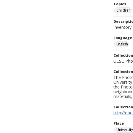
Topics
Children
Descripti
Inventory
Language
English
Collection
UCSC Phot
Collection
The Photo
University
the Photo
neighborin
materials,
Collectio
http://oac
Place
University