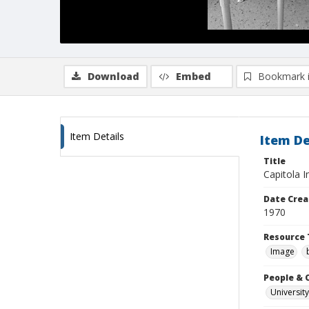
Download
Embed
Bookmark 
Item Details
Item De
Title
Capitola 
Date Crea
1970
Resource 
Image
People & 
University