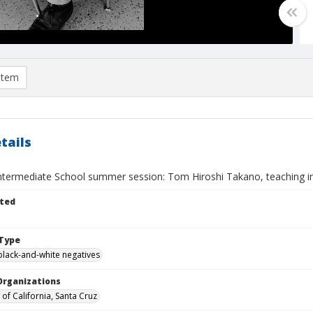
item
tails
Intermediate School summer session: Tom Hiroshi Takano, teaching in
ted
Type
black-and-white negatives
Organizations
 of California, Santa Cruz