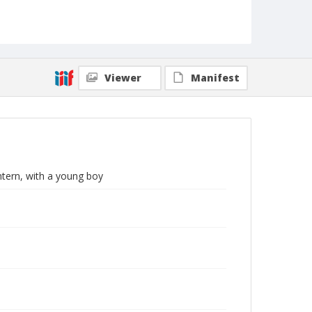
Viewer
Manifest
tern, with a young boy