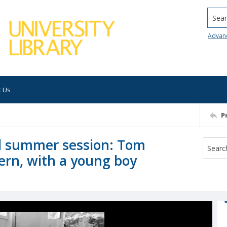
Searc
Advan
t Us
P
ol summer session: Tom
ern, with a young boy