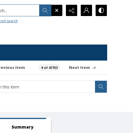
h...
ced search
revious item
Next item
0 of 47753
Summary