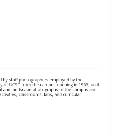
d by staff photographers employed by the
tory of UCSC from the campus opening in 1965, until
ial and landscape photographs of the campus and
tivities, classrooms, labs, and curricular