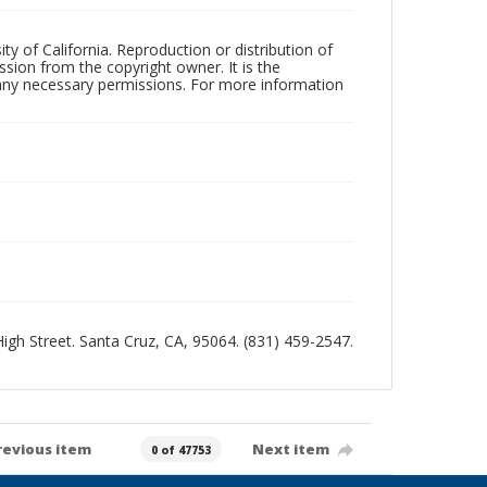
ty of California. Reproduction or distribution of
sion from the copyright owner. It is the
n any necessary permissions. For more information
 High Street. Santa Cruz, CA, 95064. (831) 459-2547.
revious item
Next item
0 of 47753