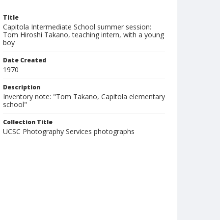
Title
Capitola Intermediate School summer session:
Tom Hiroshi Takano, teaching intern, with a young
boy
Date Created
1970
Description
Inventory note: "Tom Takano, Capitola elementary
school"
Collection Title
UCSC Photography Services photographs