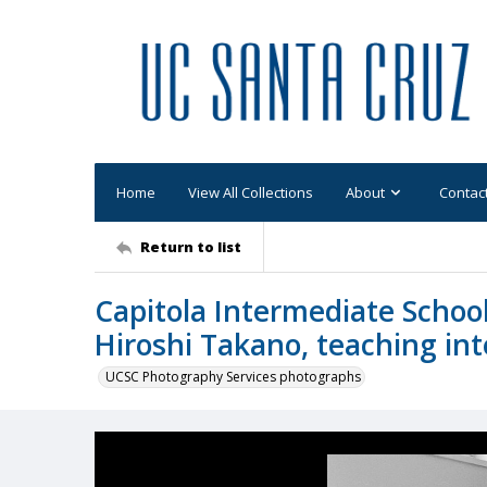
Home
View All Collections
About
Contac
Return to list
Capitola Intermediate Scho
Hiroshi Takano, teaching int
UCSC Photography Services photographs