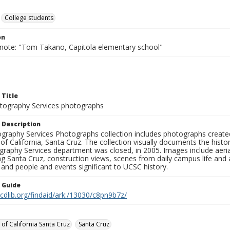
College students
on
 note: "Tom Takano, Capitola elementary school"
 Title
ography Services photographs
 Description
graphy Services Photographs collection includes photographs create
 of California, Santa Cruz. The collection visually documents the his
graphy Services department was closed, in 2005. Images include aer
g Santa Cruz, construction views, scenes from daily campus life and ac
 and people and events significant to UCSC history.
n Guide
.cdlib.org/findaid/ark:/13030/c8pn9b7z/
 of California Santa Cruz
Santa Cruz