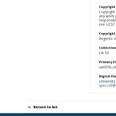
Copyrigh
Copyright 
any work p
responsibi
see UCSC 
Copyright
Regents of
Collectio
UA 50
Primary F
ua0050_ne
Digital P
University
speccoll@l
Return to list