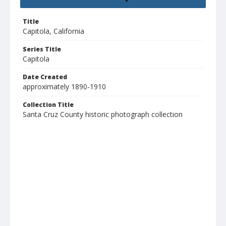
Title
Capitola, California
Series Title
Capitola
Date Created
approximately 1890-1910
Collection Title
Santa Cruz County historic photograph collection