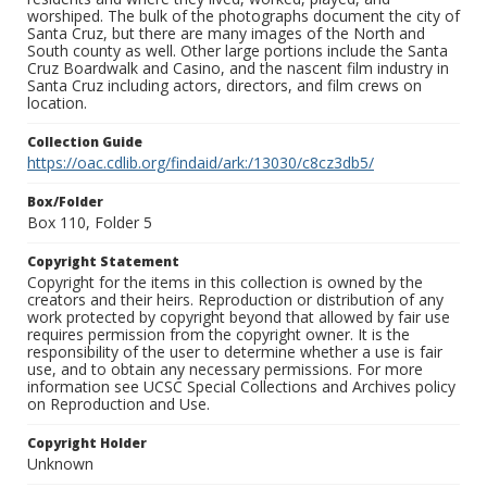
worshiped. The bulk of the photographs document the city of
Santa Cruz, but there are many images of the North and
South county as well. Other large portions include the Santa
Cruz Boardwalk and Casino, and the nascent film industry in
Santa Cruz including actors, directors, and film crews on
location.
Collection Guide
https://oac.cdlib.org/findaid/ark:/13030/c8cz3db5/
Box/Folder
Box 110, Folder 5
Copyright Statement
Copyright for the items in this collection is owned by the
creators and their heirs. Reproduction or distribution of any
work protected by copyright beyond that allowed by fair use
requires permission from the copyright owner. It is the
responsibility of the user to determine whether a use is fair
use, and to obtain any necessary permissions. For more
information see UCSC Special Collections and Archives policy
on Reproduction and Use.
Copyright Holder
Unknown