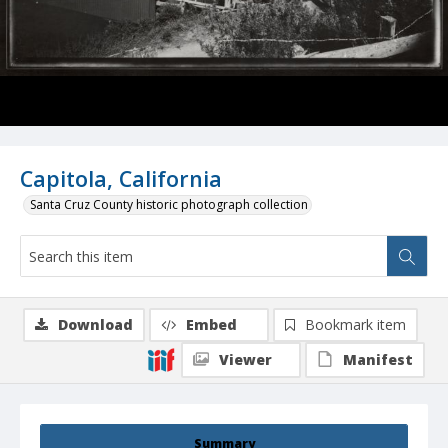
Capitola, California
Santa Cruz County historic photograph collection
Download
Embed
Bookmark item
Viewer
Manifest
Summary