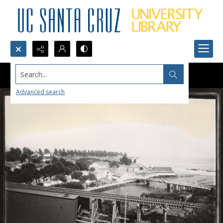
Search...
Advanced search