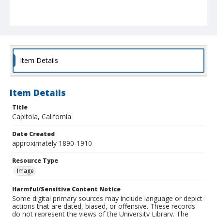
Item Details
Item Details
Title
Capitola, California
Date Created
approximately 1890-1910
Resource Type
Image
Harmful/Sensitive Content Notice
Some digital primary sources may include language or depict
actions that are dated, biased, or offensive. These records
do not represent the views of the University Library. The