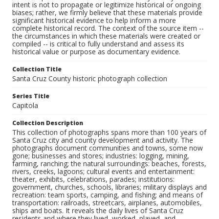
intent is not to propagate or legitimize historical or ongoing
biases; rather, we firmly believe that these materials provide
significant historical evidence to help inform a more
complete historical record. The context of the source item --
the circumstances in which these materials were created or
compiled -- is critical to fully understand and assess its
historical value or purpose as documentary evidence.
Collection Title
Santa Cruz County historic photograph collection
Series Title
Capitola
Collection Description
This collection of photographs spans more than 100 years of
Santa Cruz city and county development and activity. The
photographs document communities and towns, some now
gone; businesses and stores; industries: logging, mining,
farming, ranching; the natural surroundings: beaches, forests,
rivers, creeks, lagoons; cultural events and entertainment:
theater, exhibits, celebrations, parades; institutions:
government, churches, schools, libraries; military displays and
recreation: team sports, camping, and fishing; and means of
transportation: railroads, streetcars, airplanes, automobiles,
ships and boats. It reveals the daily lives of Santa Cruz
residents and where they lived, worked, played, and