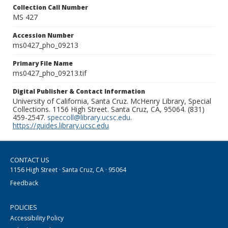
Collection Call Number
MS 427
Accession Number
ms0427_pho_09213
Primary File Name
ms0427_pho_09213.tif
Digital Publisher & Contact Information
University of California, Santa Cruz. McHenry Library, Special
Collections. 1156 High Street. Santa Cruz, CA, 95064. (831)
459-2547.
speccoll@library.ucsc.edu
.
https://guides.library.ucsc.edu
CONTACT US
1156 High Street · Santa Cruz, CA · 95064
Feedback
POLICIES
Accessibility Policy