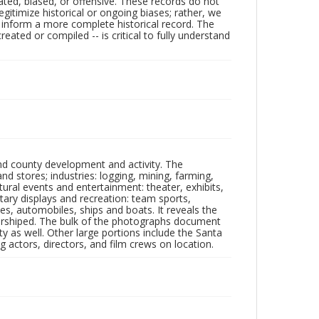
ated, biased, or offensive. These records do not
egitimize historical or ongoing biases; rather, we
lp inform a more complete historical record. The
ated or compiled -- is critical to fully understand
nd county development and activity. The
tores; industries: logging, mining, farming,
ltural events and entertainment: theater, exhibits,
itary displays and recreation: team sports,
nes, automobiles, ships and boats. It reveals the
 worshiped. The bulk of the photographs document
 as well. Other large portions include the Santa
 actors, directors, and film crews on location.