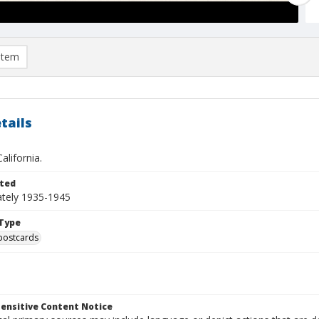
item
tails
alifornia.
ted
tely 1935-1945
Type
postcards
ensitive Content Notice