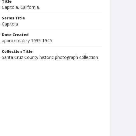
Title
Capitola, California.
Series Title
Capitola
Date Created
approximately 1935-1945
Collection Title
Santa Cruz County historic photograph collection