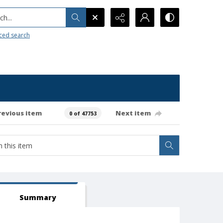
h...
ced search
revious item
Next item
0 of 47753
Summary