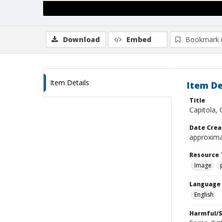
Download
Embed
Bookmark 
Item Details
Item De
Title
Capitola, C
Date Crea
approxima
Resource 
Image
Language
English
Harmful/S