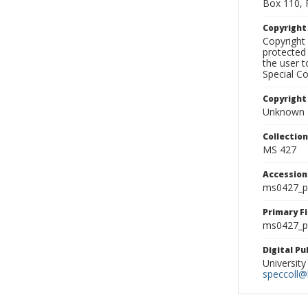
Box 110, 
Copyrigh
Copyright 
protected 
the user 
Special Co
Copyright
Unknown
Collectio
MS 427
Accessio
ms0427_p
Primary F
ms0427_ph
Digital P
University
speccoll@l