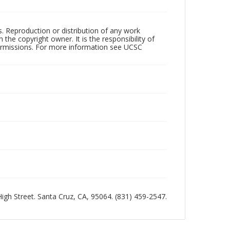
rs. Reproduction or distribution of any work
the copyright owner. It is the responsibility of
permissions. For more information see UCSC
 High Street. Santa Cruz, CA, 95064. (831) 459-2547.