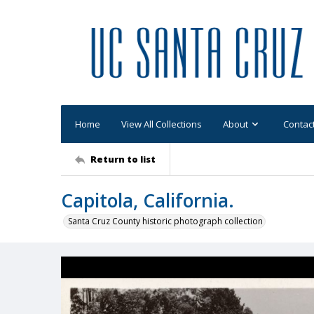
Home
View All Collections
About
Contac
Return to list
Capitola, California.
Santa Cruz County historic photograph collection