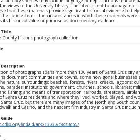
al primary sources may include language or depict actions that are d
the views of the University Library. The intent is not to propagate or l
ieve that these materials provide significant historical evidence to he
 the source item -- the circumstances in which these materials were cre
 its historical value or purpose as documentary evidence.
 Title
z County historic photograph collection
le
 Description
ection of photographs spans more than 100 years of Santa Cruz city a
hs document communities and towns, some now gone; businesses and s
the natural surroundings: beaches, forests, rivers, creeks, lagoons; cu
ns, parades; institutions: government, churches, schools, libraries; mil
nd fishing; and means of transportation: railroads, streetcars, airpla
s of Santa Cruz residents and where they lived, worked, played, and
f Santa Cruz, but there are many images of the North and South county
walk and Casino, and the nascent film industry in Santa Cruz including
n Guide
c.cdlib.org/findaid/ark:/13030/c8cz3db5/
r