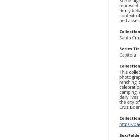
Some digit
represent 
firmly bel
context of
and assess
Collection
Santa Cru
Series Tit
Capitola
Collection
This coll
photograp
ranching; 
celebratio
camping, a
daily live
the city o
Cruz Board
Collectio
https://oa
Box/Folde