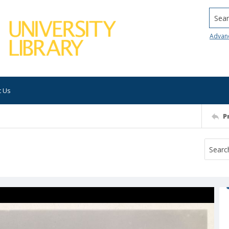
Searc
Advan
t Us
P