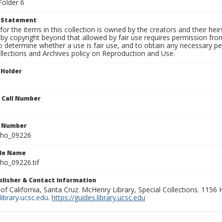
Folder 6
t Statement
for the items in this collection is owned by the creators and their hei
by copyright beyond that allowed by fair use requires permission from 
to determine whether a use is fair use, and to obtain any necessary 
llections and Archives policy on Reproduction and Use.
 Holder
n Call Number
n Number
ho_09226
ile Name
o_09226.tif
ublisher & Contact Information
 of California, Santa Cruz. McHenry Library, Special Collections. 1156
ibrary.ucsc.edu
.
https://guides.library.ucsc.edu