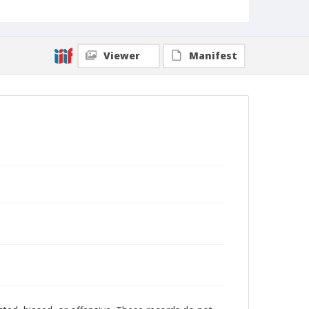
Viewer
Manifest