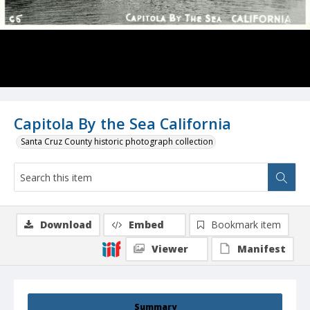
Capitola By the Sea California
Santa Cruz County historic photograph collection
Download
Embed
Bookmark item
Viewer
Manifest
Summary