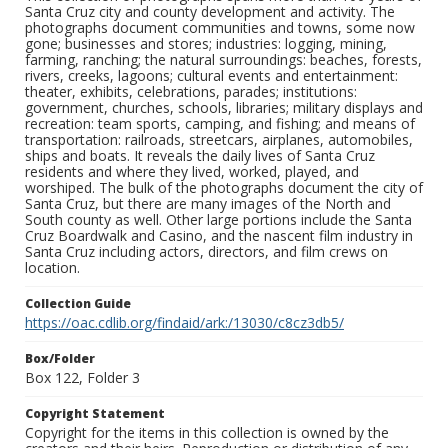
Santa Cruz city and county development and activity. The
photographs document communities and towns, some now
gone; businesses and stores; industries: logging, mining,
farming, ranching; the natural surroundings: beaches, forests,
rivers, creeks, lagoons; cultural events and entertainment:
theater, exhibits, celebrations, parades; institutions:
government, churches, schools, libraries; military displays and
recreation: team sports, camping, and fishing; and means of
transportation: railroads, streetcars, airplanes, automobiles,
ships and boats. It reveals the daily lives of Santa Cruz
residents and where they lived, worked, played, and
worshiped. The bulk of the photographs document the city of
Santa Cruz, but there are many images of the North and
South county as well. Other large portions include the Santa
Cruz Boardwalk and Casino, and the nascent film industry in
Santa Cruz including actors, directors, and film crews on
location.
Collection Guide
https://oac.cdlib.org/findaid/ark:/13030/c8cz3db5/
Box/Folder
Box 122, Folder 3
Copyright Statement
Copyright for the items in this collection is owned by the