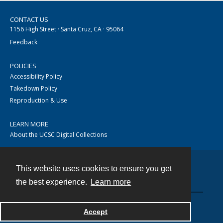
CONTACT US
1156 High Street · Santa Cruz, CA · 95064
Feedback
POLICIES
Accessibility Policy
Takedown Policy
Reproduction & Use
LEARN MORE
About the UCSC Digital Collections
This website uses cookies to ensure you get
Contact
the best experience.
Learn more
Accept
Powered by