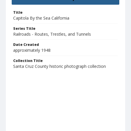
Title
Capitola By the Sea California
Series Title
Railroads - Routes, Trestles, and Tunnels
Date Created
approximately 1948
Collection Title
Santa Cruz County historic photograph collection