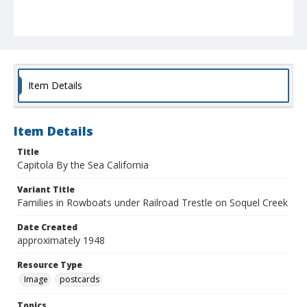
Item Details
Item Details
Title
Capitola By the Sea California
Variant Title
Families in Rowboats under Railroad Trestle on Soquel Creek
Date Created
approximately 1948
Resource Type
Image
postcards
Topics