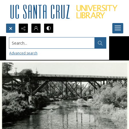
Search...
Advanced search