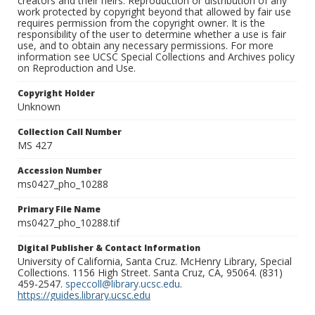
creators and their heirs. Reproduction or distribution of any
work protected by copyright beyond that allowed by fair use
requires permission from the copyright owner. It is the
responsibility of the user to determine whether a use is fair
use, and to obtain any necessary permissions. For more
information see UCSC Special Collections and Archives policy
on Reproduction and Use.
Copyright Holder
Unknown
Collection Call Number
MS 427
Accession Number
ms0427_pho_10288
Primary File Name
ms0427_pho_10288.tif
Digital Publisher & Contact Information
University of California, Santa Cruz. McHenry Library, Special
Collections. 1156 High Street. Santa Cruz, CA, 95064. (831)
459-2547.
speccoll@library.ucsc.edu
.
https://guides.library.ucsc.edu