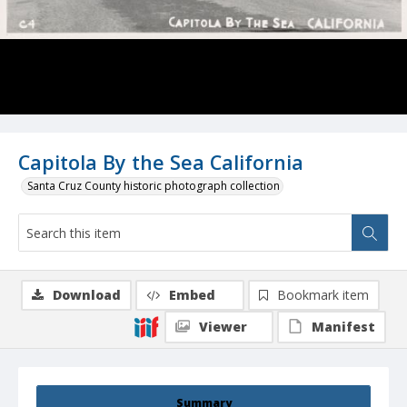
Capitola By the Sea California
Santa Cruz County historic photograph collection
Download
Embed
Bookmark item
Viewer
Manifest
Summary