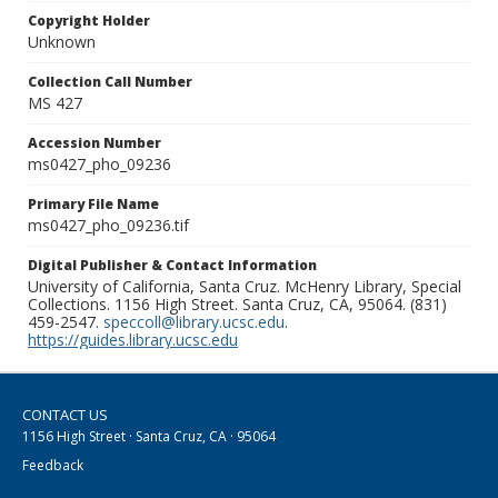
Copyright Holder
Unknown
Collection Call Number
MS 427
Accession Number
ms0427_pho_09236
Primary File Name
ms0427_pho_09236.tif
Digital Publisher & Contact Information
University of California, Santa Cruz. McHenry Library, Special
Collections. 1156 High Street. Santa Cruz, CA, 95064. (831)
459-2547.
speccoll@library.ucsc.edu
.
https://guides.library.ucsc.edu
CONTACT US
1156 High Street · Santa Cruz, CA · 95064
Feedback