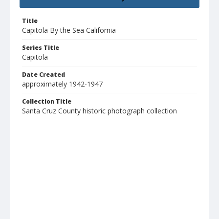
Title
Capitola By the Sea California
Series Title
Capitola
Date Created
approximately 1942-1947
Collection Title
Santa Cruz County historic photograph collection