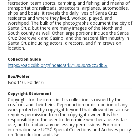
recreation: team sports, camping, and fishing; and means of
transportation: railroads, streetcars, airplanes, automobiles,
ships and boats. It reveals the daily lives of Santa Cruz
residents and where they lived, worked, played, and
worshiped. The bulk of the photographs document the city of
Santa Cruz, but there are many images of the North and
South county as well. Other large portions include the Santa
Cruz Boardwalk and Casino, and the nascent film industry in
Santa Cruz including actors, directors, and film crews on
location.
Collection Guide
https://oac.cdlib.org/findaid/ark:/13030/c8cz3db5/
Box/Folder
Box 110, Folder 6
Copyright Statement
Copyright for the items in this collection is owned by the
creators and their heirs. Reproduction or distribution of any
work protected by copyright beyond that allowed by fair use
requires permission from the copyright owner. It is the
responsibility of the user to determine whether a use is fair
use, and to obtain any necessary permissions. For more
information see UCSC Special Collections and Archives policy
on Reproduction and Use.