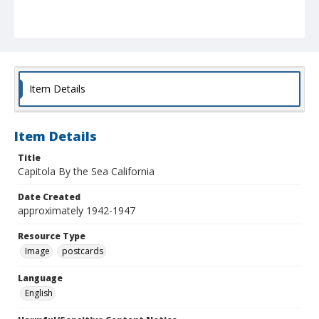
Item Details
Item Details
Title
Capitola By the Sea California
Date Created
approximately 1942-1947
Resource Type
Image
postcards
Language
English