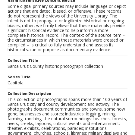
Harmful/Sensitive Content Notice
Some digital primary sources may include language or depict
actions that are dated, biased, or offensive. These records
do not represent the views of the University Library. The
intent is not to propagate or legitimize historical or ongoing
biases; rather, we firmly believe that these materials provide
significant historical evidence to help inform a more
complete historical record. The context of the source item --
the circumstances in which these materials were created or
compiled -- is critical to fully understand and assess its
historical value or purpose as documentary evidence.
Collection Title
Santa Cruz County historic photograph collection
Series Title
Capitola
Collection Description
This collection of photographs spans more than 100 years of
Santa Cruz city and county development and activity. The
photographs document communities and towns, some now
gone; businesses and stores; industries: logging, mining,
farming, ranching; the natural surroundings: beaches, forests,
rivers, creeks, lagoons; cultural events and entertainment:
theater, exhibits, celebrations, parades; institutions:
government, churches, schools, libraries; military displays and