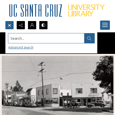
Search...
Advanced search