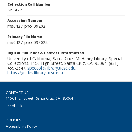
Collection Call Number
MS 427
Accession Number
ms0427_pho_09202
Primary File Name
ms0427_pho_09202.tif
Digital Publisher & Contact Information
University of California, Santa Cruz. McHenry Library, Special
Collections. 1156 High Street. Santa Cruz, CA, 95064. (831)
459-2547.
speccoll@library.ucsc.edu
.
https://guides.library.ucsc.edu
CONTACT US
1156 High Street · Santa Cruz, CA · 95064
Feedback
POLICIES
Accessibility Policy