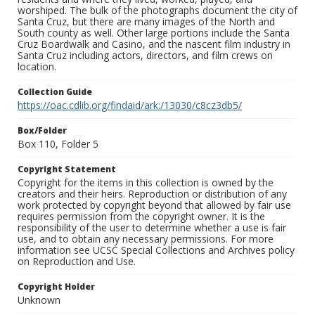
worshiped. The bulk of the photographs document the city of
Santa Cruz, but there are many images of the North and
South county as well. Other large portions include the Santa
Cruz Boardwalk and Casino, and the nascent film industry in
Santa Cruz including actors, directors, and film crews on
location.
Collection Guide
https://oac.cdlib.org/findaid/ark:/13030/c8cz3db5/
Box/Folder
Box 110, Folder 5
Copyright Statement
Copyright for the items in this collection is owned by the
creators and their heirs. Reproduction or distribution of any
work protected by copyright beyond that allowed by fair use
requires permission from the copyright owner. It is the
responsibility of the user to determine whether a use is fair
use, and to obtain any necessary permissions. For more
information see UCSC Special Collections and Archives policy
on Reproduction and Use.
Copyright Holder
Unknown