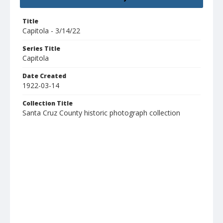
Title
Capitola - 3/14/22
Series Title
Capitola
Date Created
1922-03-14
Collection Title
Santa Cruz County historic photograph collection