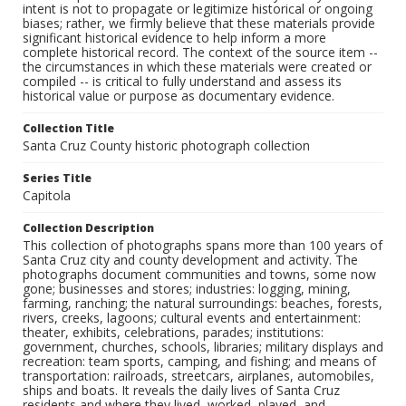
intent is not to propagate or legitimize historical or ongoing
biases; rather, we firmly believe that these materials provide
significant historical evidence to help inform a more
complete historical record. The context of the source item --
the circumstances in which these materials were created or
compiled -- is critical to fully understand and assess its
historical value or purpose as documentary evidence.
Collection Title
Santa Cruz County historic photograph collection
Series Title
Capitola
Collection Description
This collection of photographs spans more than 100 years of
Santa Cruz city and county development and activity. The
photographs document communities and towns, some now
gone; businesses and stores; industries: logging, mining,
farming, ranching; the natural surroundings: beaches, forests,
rivers, creeks, lagoons; cultural events and entertainment:
theater, exhibits, celebrations, parades; institutions:
government, churches, schools, libraries; military displays and
recreation: team sports, camping, and fishing; and means of
transportation: railroads, streetcars, airplanes, automobiles,
ships and boats. It reveals the daily lives of Santa Cruz
residents and where they lived, worked, played, and