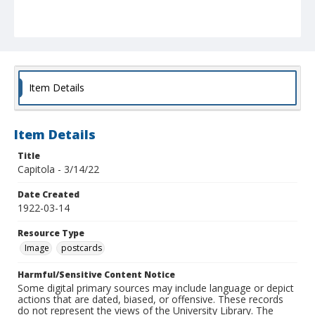
Item Details
Item Details
Title
Capitola - 3/14/22
Date Created
1922-03-14
Resource Type
Image
postcards
Harmful/Sensitive Content Notice
Some digital primary sources may include language or depict
actions that are dated, biased, or offensive. These records
do not represent the views of the University Library. The