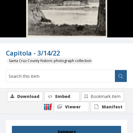
Capitola - 3/14/22
Santa Cruz County historic photograph collection
Download
Embed
Bookmark item
Viewer
Manifest
Summary