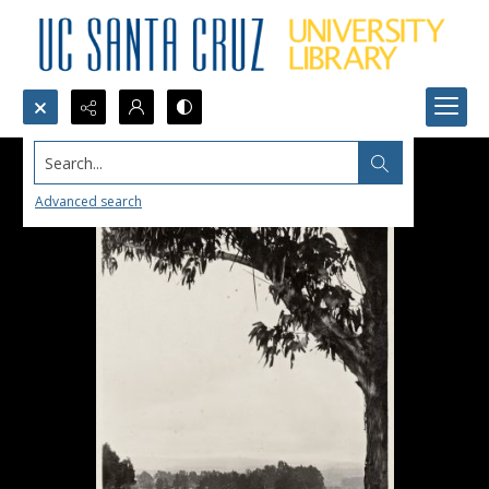
Search...
Advanced search