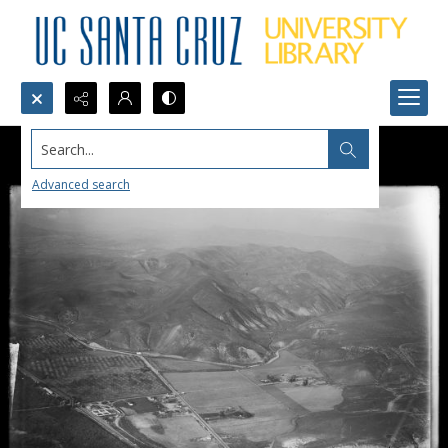
Search...
Advanced search