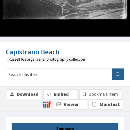
Capistrano Beach
Russell (George) aerial photography collection
Download
Embed
Bookmark item
Viewer
Manifest
Summary