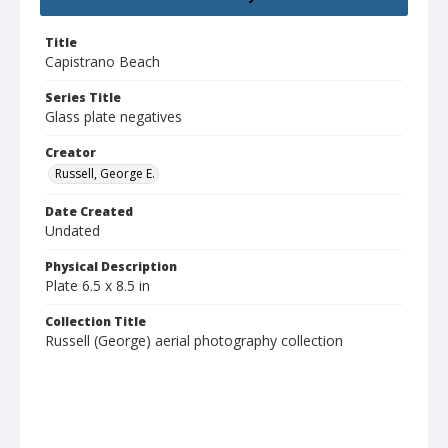
Title
Capistrano Beach
Series Title
Glass plate negatives
Creator
Russell, George E.
Date Created
Undated
Physical Description
Plate 6.5 x 8.5 in
Collection Title
Russell (George) aerial photography collection