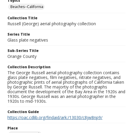
Topics
Beaches--California
Collection Title
Russell (George) aerial photography collection
Series Title
Glass plate negatives
Sub-Series Title
Orange County
Collection Description
The George Russell aerial photography collection contains
glass plate negatives, film negatives, nitrate negatives, and
photographic prints of aerial photographs of California taken
by George Russell. The majortiy of the photographs
document the development of the Bay Area in the 1920s and
1930s. George Russell was an aerial photographer in the
1920s to mid-1930s.
Collection Guide
https://oac.cdlib.org/findaid/ark:/13030/c8jw8np9/
Place