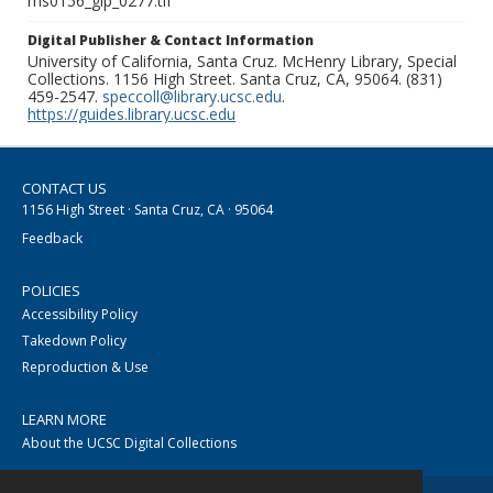
ms0156_glp_0277.tif
Digital Publisher & Contact Information
University of California, Santa Cruz. McHenry Library, Special
Collections. 1156 High Street. Santa Cruz, CA, 95064. (831)
459-2547.
speccoll@library.ucsc.edu
.
https://guides.library.ucsc.edu
CONTACT US
1156 High Street · Santa Cruz, CA · 95064
Feedback
POLICIES
Accessibility Policy
Takedown Policy
Reproduction & Use
LEARN MORE
About the UCSC Digital Collections