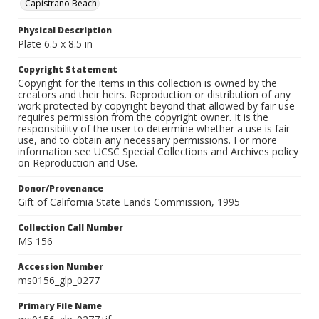
Capistrano Beach
Physical Description
Plate 6.5 x 8.5 in
Copyright Statement
Copyright for the items in this collection is owned by the
creators and their heirs. Reproduction or distribution of any
work protected by copyright beyond that allowed by fair use
requires permission from the copyright owner. It is the
responsibility of the user to determine whether a use is fair
use, and to obtain any necessary permissions. For more
information see UCSC Special Collections and Archives policy
on Reproduction and Use.
Donor/Provenance
Gift of California State Lands Commission, 1995
Collection Call Number
MS 156
Accession Number
ms0156_glp_0277
Primary File Name