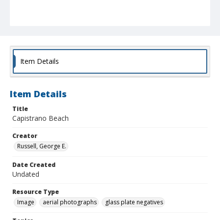
Item Details
Item Details
Title
Capistrano Beach
Creator
Russell, George E.
Date Created
Undated
Resource Type
Image
aerial photographs
glass plate negatives