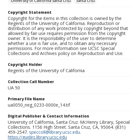
University of California Santa Cruz
Santa Cruz
Copyright Statement
Copyright for the items in this collection is owned by the
Regents of the University of California. Reproduction or
distribution of any work protected by copyright beyond that
allowed by fair use requires permission from the copyright
owner. It is the responsibility of the user to determine
whether a use is fair use, and to obtain any necessary
permissions. For more information see UCSC Special
Collections and Archives policy on Reproduction and Use.
Copyright Holder
Regents of the University of California
Collection Call Number
UA 50
Primary File Name
ua0050_neg_0233-0000e_14.tif
Digital Publisher & Contact Information
University of California, Santa Cruz. McHenry Library, Special
Collections. 1156 High Street. Santa Cruz, CA, 95064. (831)
459-2547.
speccoll@library.ucsc.edu
.
https://guides.library.ucsc.edu