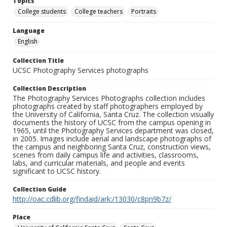
Topics
College students
College teachers
Portraits
Language
English
Collection Title
UCSC Photography Services photographs
Collection Description
The Photography Services Photographs collection includes
photographs created by staff photographers employed by
the University of California, Santa Cruz. The collection visually
documents the history of UCSC from the campus opening in
1965, until the Photography Services department was closed,
in 2005. Images include aerial and landscape photographs of
the campus and neighboring Santa Cruz, construction views,
scenes from daily campus life and activities, classrooms,
labs, and curricular materials, and people and events
significant to UCSC history.
Collection Guide
http://oac.cdlib.org/findaid/ark:/13030/c8pn9b7z/
Place