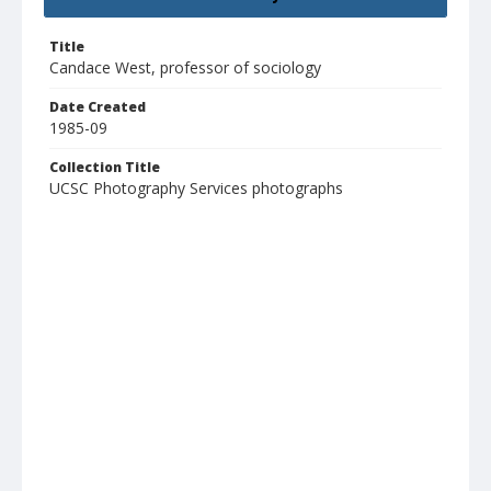
Title
Candace West, professor of sociology
Date Created
1985-09
Collection Title
UCSC Photography Services photographs