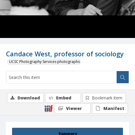
Candace West, professor of sociology
UCSC Photography Services photographs
Download
Embed
Bookmark item
Viewer
Manifest
Summary