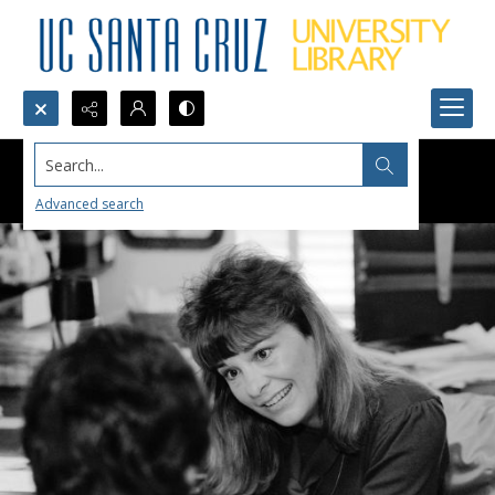
Search...
Advanced search