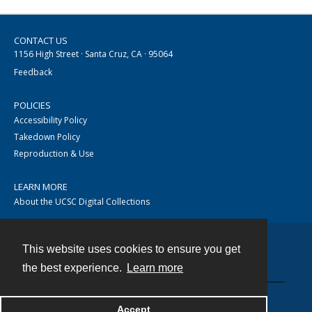
CONTACT US
1156 High Street · Santa Cruz, CA · 95064
Feedback
POLICIES
Accessibility Policy
Takedown Policy
Reproduction & Use
LEARN MORE
About the UCSC Digital Collections
This website uses cookies to ensure you get
Contact
the best experience.
Learn more
Accept
Powered by