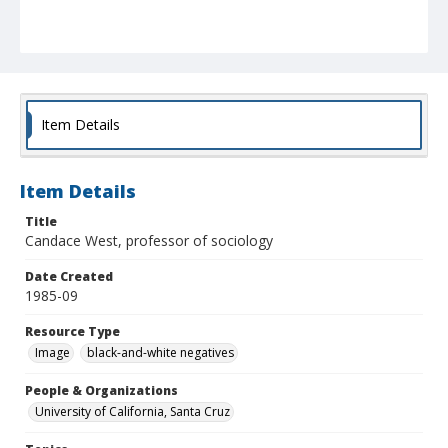
Item Details
Item Details
Title
Candace West, professor of sociology
Date Created
1985-09
Resource Type
Image
black-and-white negatives
People & Organizations
University of California, Santa Cruz