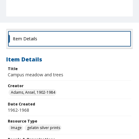
Item Details
Item Details
Title
Campus meadow and trees
Creator
Adams, Ansel, 1902-1984
Date Created
1962-1968
Resource Type
Image
gelatin silver prints