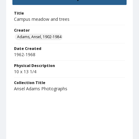
Title
Campus meadow and trees
Creator
Adams, Ansel, 1902-1984
Date Created
1962-1968
Physical Description
10 x 13 1/4
Collection Title
Ansel Adams Photographs