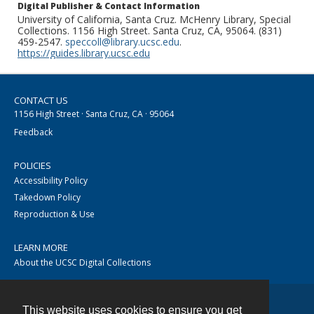
Digital Publisher & Contact Information
University of California, Santa Cruz. McHenry Library, Special
Collections. 1156 High Street. Santa Cruz, CA, 95064. (831)
459-2547.
speccoll@library.ucsc.edu
.
https://guides.library.ucsc.edu
CONTACT US
1156 High Street · Santa Cruz, CA · 95064
Feedback
POLICIES
Accessibility Policy
Takedown Policy
Reproduction & Use
LEARN MORE
About the UCSC Digital Collections
This website uses cookies to ensure you get