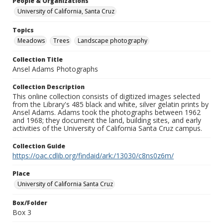
People & Organizations
University of California, Santa Cruz
Topics
Meadows
Trees
Landscape photography
Collection Title
Ansel Adams Photographs
Collection Description
This online collection consists of digitized images selected
from the Library's 485 black and white, silver gelatin prints by
Ansel Adams. Adams took the photographs between 1962
and 1968; they document the land, building sites, and early
activities of the University of California Santa Cruz campus.
Collection Guide
https://oac.cdlib.org/findaid/ark:/13030/c8ns0z6m/
Place
University of California Santa Cruz
Box/Folder
Box 3