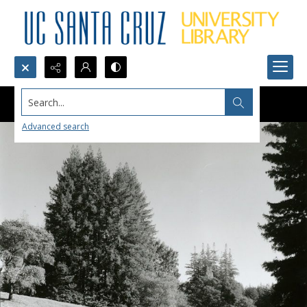
Search...
Advanced search