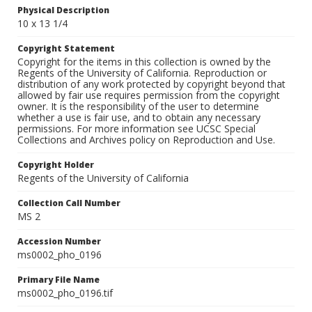
Physical Description
10 x 13 1/4
Copyright Statement
Copyright for the items in this collection is owned by the
Regents of the University of California. Reproduction or
distribution of any work protected by copyright beyond that
allowed by fair use requires permission from the copyright
owner. It is the responsibility of the user to determine
whether a use is fair use, and to obtain any necessary
permissions. For more information see UCSC Special
Collections and Archives policy on Reproduction and Use.
Copyright Holder
Regents of the University of California
Collection Call Number
MS 2
Accession Number
ms0002_pho_0196
Primary File Name
ms0002_pho_0196.tif