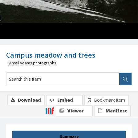
Campus meadow and trees
Ansel Adams photographs
Download
Embed
Bookmark item
Viewer
Manifest
Summary