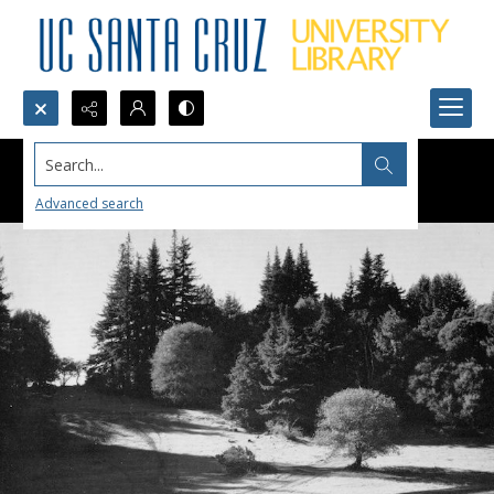
Search...
Advanced search