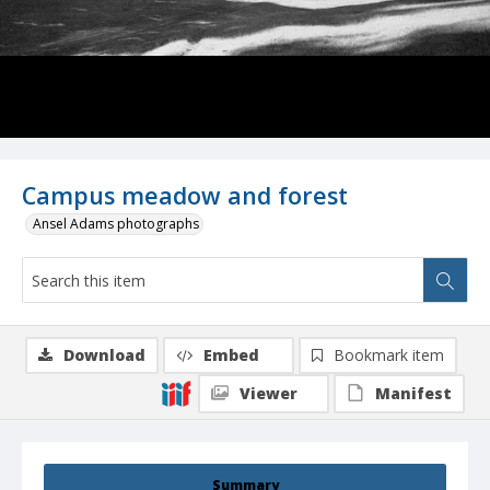
Campus meadow and forest
Ansel Adams photographs
Download
Embed
Bookmark item
Viewer
Manifest
Summary