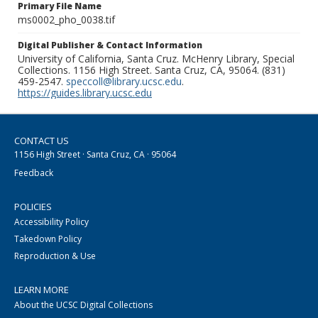
Primary File Name
ms0002_pho_0038.tif
Digital Publisher & Contact Information
University of California, Santa Cruz. McHenry Library, Special
Collections. 1156 High Street. Santa Cruz, CA, 95064. (831)
459-2547.
speccoll@library.ucsc.edu
.
https://guides.library.ucsc.edu
CONTACT US
1156 High Street · Santa Cruz, CA · 95064
Feedback
POLICIES
Accessibility Policy
Takedown Policy
Reproduction & Use
LEARN MORE
About the UCSC Digital Collections