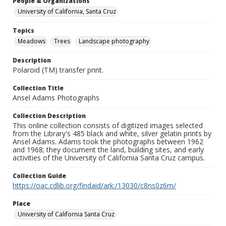
People & Organizations
University of California, Santa Cruz
Topics
Meadows
Trees
Landscape photography
Description
Polaroid (TM) transfer print.
Collection Title
Ansel Adams Photographs
Collection Description
This online collection consists of digitized images selected
from the Library's 485 black and white, silver gelatin prints by
Ansel Adams. Adams took the photographs between 1962
and 1968; they document the land, building sites, and early
activities of the University of California Santa Cruz campus.
Collection Guide
https://oac.cdlib.org/findaid/ark:/13030/c8ns0z6m/
Place
University of California Santa Cruz