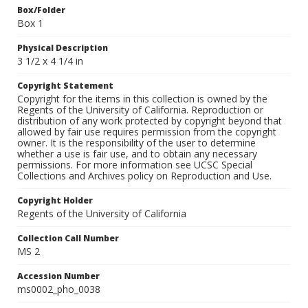
Box/Folder
Box 1
Physical Description
3 1/2 x 4 1/4 in
Copyright Statement
Copyright for the items in this collection is owned by the
Regents of the University of California. Reproduction or
distribution of any work protected by copyright beyond that
allowed by fair use requires permission from the copyright
owner. It is the responsibility of the user to determine
whether a use is fair use, and to obtain any necessary
permissions. For more information see UCSC Special
Collections and Archives policy on Reproduction and Use.
Copyright Holder
Regents of the University of California
Collection Call Number
MS 2
Accession Number
ms0002_pho_0038