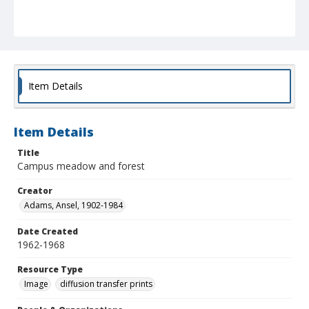
Item Details
Item Details
Title
Campus meadow and forest
Creator
Adams, Ansel, 1902-1984
Date Created
1962-1968
Resource Type
Image
diffusion transfer prints