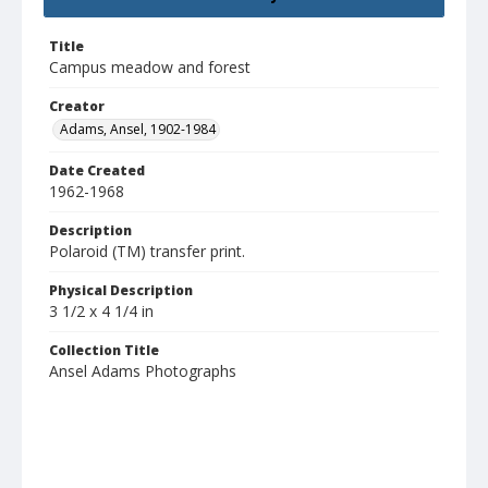
Title
Campus meadow and forest
Creator
Adams, Ansel, 1902-1984
Date Created
1962-1968
Description
Polaroid (TM) transfer print.
Physical Description
3 1/2 x 4 1/4 in
Collection Title
Ansel Adams Photographs