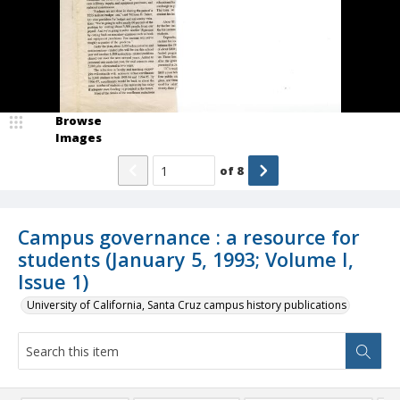
Browse
Images
of
8
Campus governance : a resource for
students (January 5, 1993; Volume I,
Issue 1)
University of California, Santa Cruz campus history publications