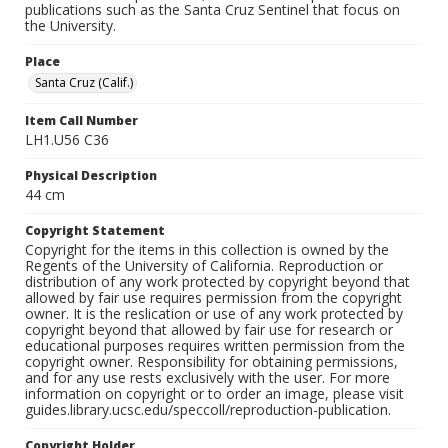
publications such as the Santa Cruz Sentinel that focus on
the University.
Place
Santa Cruz (Calif.)
Item Call Number
LH1.U56 C36
Physical Description
44 cm
Copyright Statement
Copyright for the items in this collection is owned by the
Regents of the University of California. Reproduction or
distribution of any work protected by copyright beyond that
allowed by fair use requires permission from the copyright
owner. It is the reslication or use of any work protected by
copyright beyond that allowed by fair use for research or
educational purposes requires written permission from the
copyright owner. Responsibility for obtaining permissions,
and for any use rests exclusively with the user. For more
information on copyright or to order an image, please visit
guides.library.ucsc.edu/speccoll/reproduction-publication.
Copyright Holder