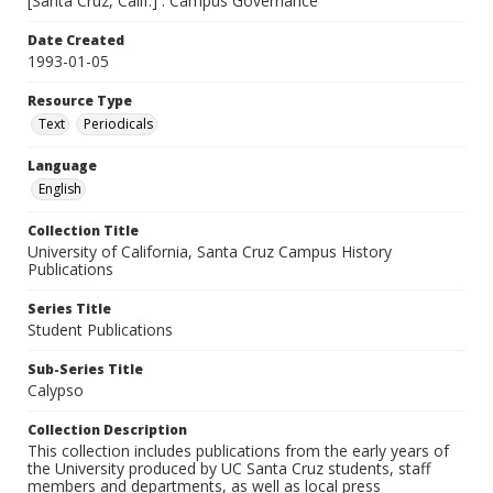
[Santa Cruz, Calif.] : Campus Governance
Date Created
1993-01-05
Resource Type
Text
Periodicals
Language
English
Collection Title
University of California, Santa Cruz Campus History
Publications
Series Title
Student Publications
Sub-Series Title
Calypso
Collection Description
This collection includes publications from the early years of
the University produced by UC Santa Cruz students, staff
members and departments, as well as local press