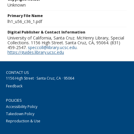
Unknown
Primary File Name
lh1_u56_c36_1.pdf
Digital Publisher & Contact Information
University of California, Santa Cruz. McHenry Library, Special
Collections. 1156 High Street. Santa Cruz, CA, 95064. (831)
459-2547.
speccoll@library.ucsc.edu
.
https://guides.library.ucsc.edu
CONTACT US
1156 High Street · Santa Cruz, CA · 95064
Feedback
POLICIES
Accessibility Policy
Takedown Policy
Reproduction & Use