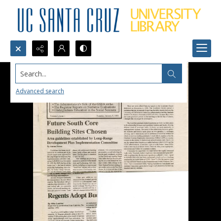
Search...
Advanced search