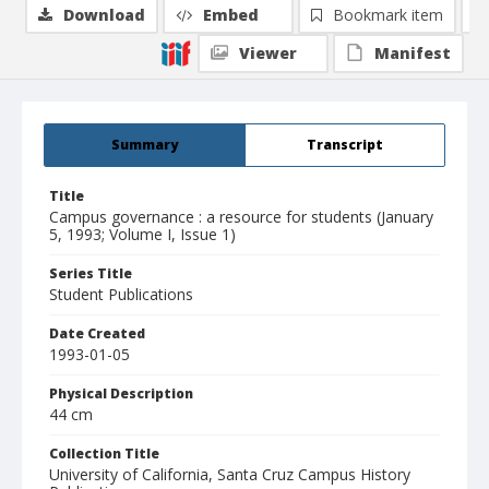
Download
Embed
Bookmark item
Viewer
Manifest
Summary
Transcript
Title
Campus governance : a resource for students (January
5, 1993; Volume I, Issue 1)
Series Title
Student Publications
Date Created
1993-01-05
Physical Description
44 cm
Collection Title
University of California, Santa Cruz Campus History