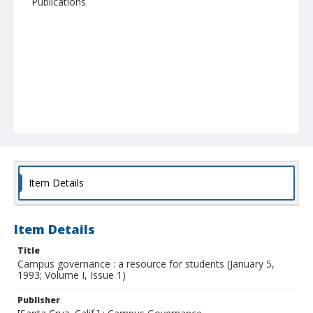
Publications
Item Details
Item Details
Title
Campus governance : a resource for students (January 5,
1993; Volume I, Issue 1)
Publisher