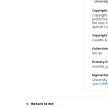
University
Copyrigh
Copyright 
protected 
the user 
Special Co
Copyright
Covello &
Collectio
MS 90
Primary F
ms0090_ph
Digital P
University
speccoll@l
Return to list