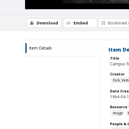
Download
Embed
Bookmark 
Item Details
Item De
Title
Campus for
Creator
Dick, Vest
Date Crea
1964-04-
Resource 
Image
People & 