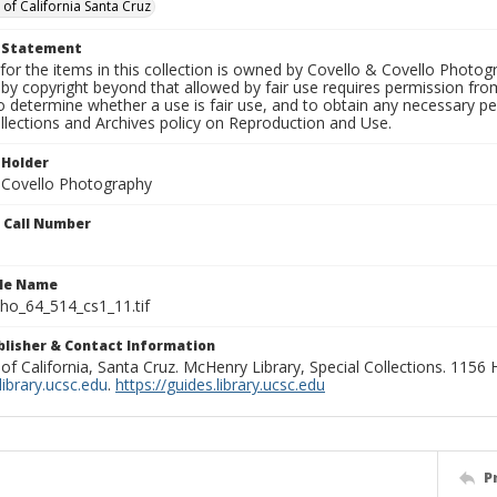
 of California Santa Cruz
t Statement
for the items in this collection is owned by Covello & Covello Photog
by copyright beyond that allowed by fair use requires permission from 
to determine whether a use is fair use, and to obtain any necessary 
llections and Archives policy on Reproduction and Use.
 Holder
 Covello Photography
n Call Number
ile Name
o_64_514_cs1_11.tif
ublisher & Contact Information
 of California, Santa Cruz. McHenry Library, Special Collections. 1156
ibrary.ucsc.edu
.
https://guides.library.ucsc.edu
P