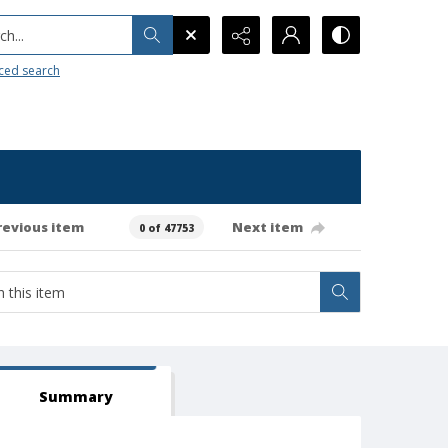
h...
ced search
revious item
Next item
0 of 47753
Summary