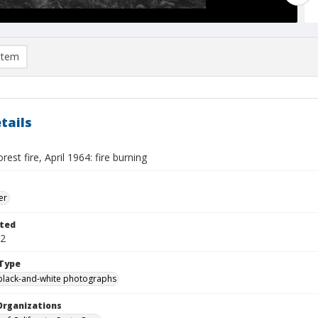
item
tails
est fire, April 1964: fire burning
er
ted
12
Type
black-and-white photographs
Organizations