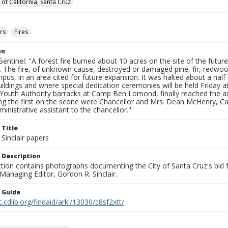
 of California, Santa Cruz
ers
Fires
on
entinel: "A forest fire burned about 10 acres on the site of the future
. The fire, of unknown cause, destroyed or damaged pine, fir, redwo
pus, in an area cited for future expansion. It was halted about a half
buildings and where special dedication ceremonies will be held Friday 
a Youth Authority barracks at Camp Ben Lomond, finally reached the a
g the first on the scone were Chancellor and Mrs. Dean McHenry, 
dministrative assistant to the chancellor."
 Title
Sinclair papers
 Description
ection contains photographs documenting the City of Santa Cruz's bid
 Managing Editor, Gordon R. Sinclair.
n Guide
c.cdlib.org/findaid/ark:/13030/c8sf2xtt/