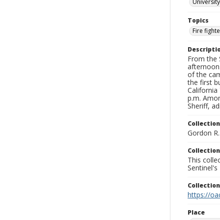
University
Topics
Fire fight
Descripti
From the S
afternoon
of the cam
the first 
Californi
p.m. Amon
Sheriff, a
Collection
Gordon R. 
Collection
This coll
Sentinel's
Collectio
https://oa
Place