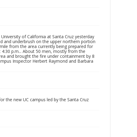
 University of California at Santa Cruz yesterday
od and underbrush on the upper northern portion
 mile from the area currently being prepared for
at 4:30 p.m... About 50 men, mostly from the
rea and brought the fire under containment by 8
Campus Inspector Herbert Raymond and Barbara
 for the new UC campus led by the Santa Cruz