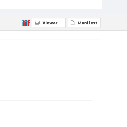
Sheriff, administrative assistant to the chancellor."
Collection Title
Gordon R. Sinclair papers
Viewer
Manifest