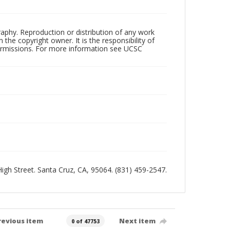
raphy. Reproduction or distribution of any work
the copyright owner. It is the responsibility of
permissions. For more information see UCSC
 High Street. Santa Cruz, CA, 95064. (831) 459-2547.
revious item
Next item
0 of 47753