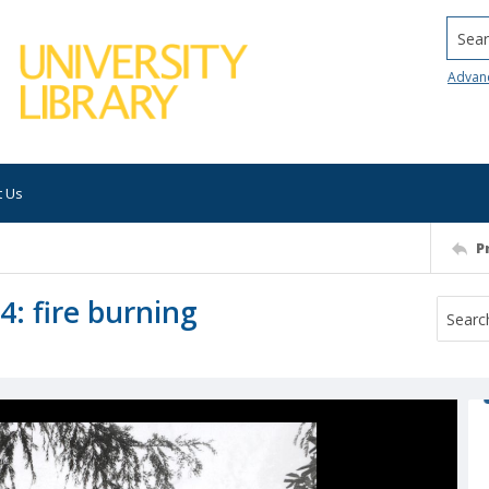
Searc
Advan
t Us
P
4: fire burning