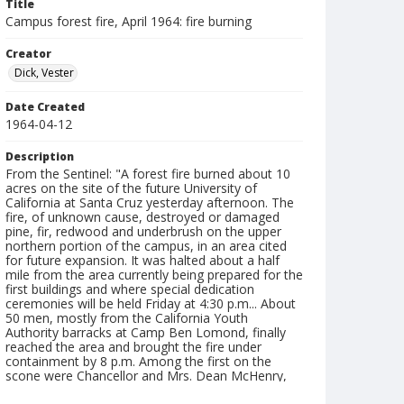
Title
Campus forest fire, April 1964: fire burning
Creator
Dick, Vester
Date Created
1964-04-12
Description
From the Sentinel: "A forest fire burned about 10
acres on the site of the future University of
California at Santa Cruz yesterday afternoon. The
fire, of unknown cause, destroyed or damaged
pine, fir, redwood and underbrush on the upper
northern portion of the campus, in an area cited
for future expansion. It was halted about a half
mile from the area currently being prepared for the
first buildings and where special dedication
ceremonies will be held Friday at 4:30 p.m... About
50 men, mostly from the California Youth
Authority barracks at Camp Ben Lomond, finally
reached the area and brought the fire under
containment by 8 p.m. Among the first on the
scone were Chancellor and Mrs. Dean McHenry,
Campus Inspector Herbert Raymond and Barbara