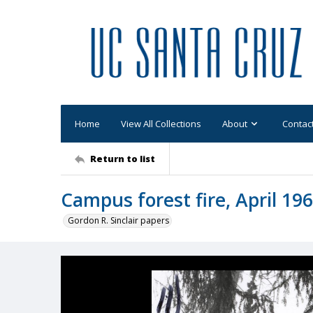
Home
View All Collections
About
Contac
Return to list
Campus forest fire, April 196
Gordon R. Sinclair papers