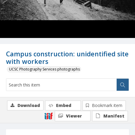
Campus construction: unidentified site
with workers
UCSC Photography Services photographs
Download
Embed
Bookmark item
Viewer
Manifest