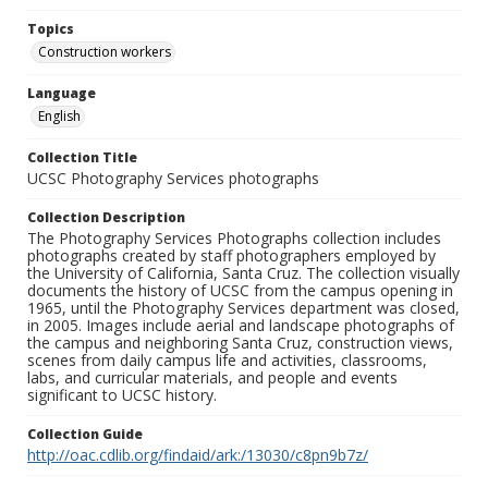
Topics
Construction workers
Language
English
Collection Title
UCSC Photography Services photographs
Collection Description
The Photography Services Photographs collection includes
photographs created by staff photographers employed by
the University of California, Santa Cruz. The collection visually
documents the history of UCSC from the campus opening in
1965, until the Photography Services department was closed,
in 2005. Images include aerial and landscape photographs of
the campus and neighboring Santa Cruz, construction views,
scenes from daily campus life and activities, classrooms,
labs, and curricular materials, and people and events
significant to UCSC history.
Collection Guide
http://oac.cdlib.org/findaid/ark:/13030/c8pn9b7z/