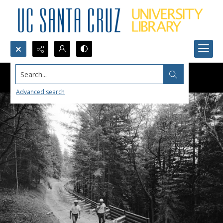
Search...
Advanced search