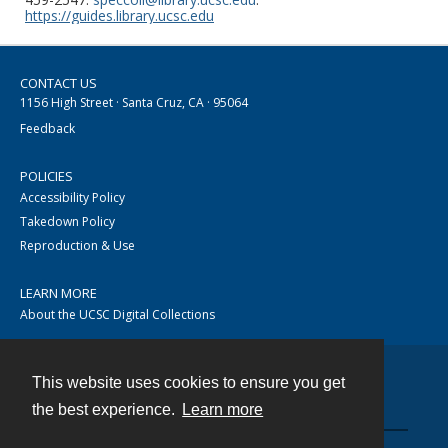
https://guides.library.ucsc.edu
CONTACT US
1156 High Street · Santa Cruz, CA · 95064
Feedback
POLICIES
Accessibility Policy
Takedown Policy
Reproduction & Use
LEARN MORE
About the UCSC Digital Collections
This website uses cookies to ensure you get
Contact
the best experience.
Learn more