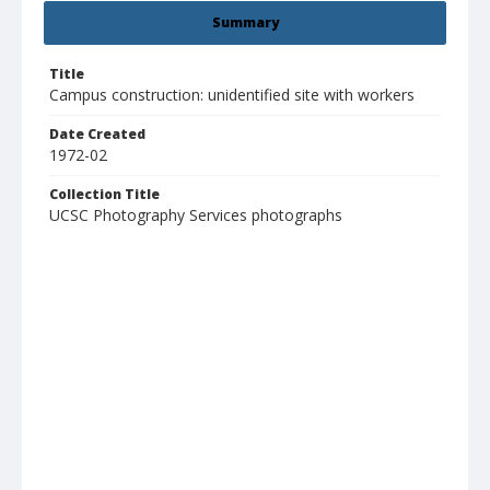
Summary
Title
Campus construction: unidentified site with workers
Date Created
1972-02
Collection Title
UCSC Photography Services photographs