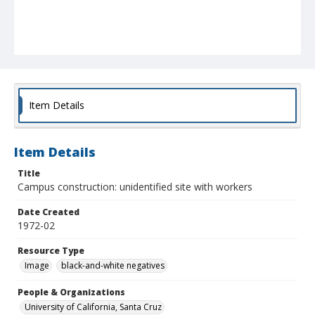
Item Details
Item Details
Title
Campus construction: unidentified site with workers
Date Created
1972-02
Resource Type
Image
black-and-white negatives
People & Organizations
University of California, Santa Cruz