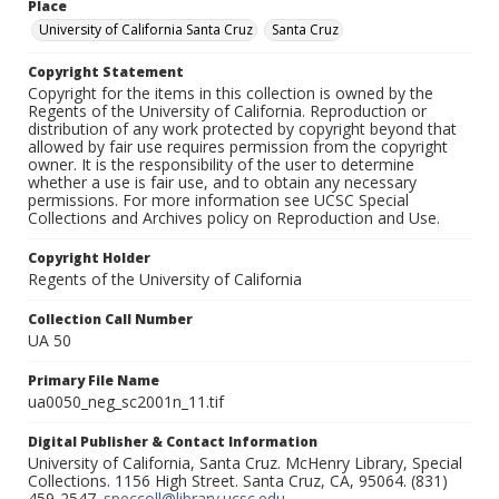
Place
University of California Santa Cruz
Santa Cruz
Copyright Statement
Copyright for the items in this collection is owned by the
Regents of the University of California. Reproduction or
distribution of any work protected by copyright beyond that
allowed by fair use requires permission from the copyright
owner. It is the responsibility of the user to determine
whether a use is fair use, and to obtain any necessary
permissions. For more information see UCSC Special
Collections and Archives policy on Reproduction and Use.
Copyright Holder
Regents of the University of California
Collection Call Number
UA 50
Primary File Name
ua0050_neg_sc2001n_11.tif
Digital Publisher & Contact Information
University of California, Santa Cruz. McHenry Library, Special
Collections. 1156 High Street. Santa Cruz, CA, 95064. (831)
459-2547.
speccoll@library.ucsc.edu
.