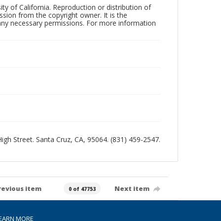
ty of California. Reproduction or distribution of
sion from the copyright owner. It is the
n any necessary permissions. For more information
 High Street. Santa Cruz, CA, 95064. (831) 459-2547.
revious item
Next item
0 of 47753
EARN MORE