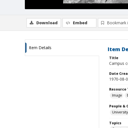
Download
Embed
Bookmark 
Item Details
Item De
Title
Campus co
Date Crea
1970-08-
Resource 
Image
People & 
University
Topics