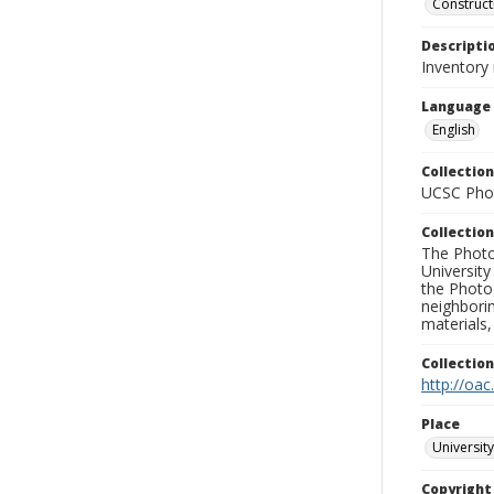
Construct
Descripti
Inventory
Language
English
Collection
UCSC Phot
Collection
The Photo
University
the Photo
neighborin
materials,
Collectio
http://oac
Place
University
Copyrigh