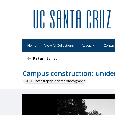
Home
View All Collections
About
Contac
Return to list
Campus construction: uniden
UCSC Photography Services photographs