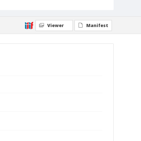
Viewer
Manifest