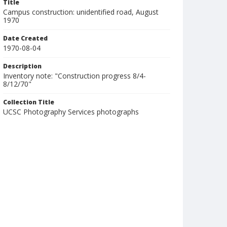
Title
Campus construction: unidentified road, August
1970
Date Created
1970-08-04
Description
Inventory note: "Construction progress 8/4-
8/12/70"
Collection Title
UCSC Photography Services photographs