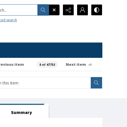
h...
ced search
revious item
Next item
0 of 47753
Summary