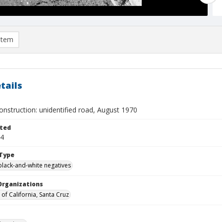
item
tails
nstruction: unidentified road, August 1970
ted
04
Type
black-and-white negatives
Organizations
 of California, Santa Cruz