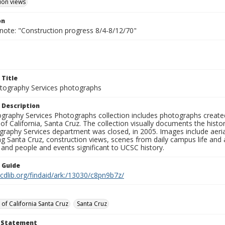
ion views
on
 note: "Construction progress 8/4-8/12/70"
 Title
ography Services photographs
 Description
graphy Services Photographs collection includes photographs create
 of California, Santa Cruz. The collection visually documents the his
graphy Services department was closed, in 2005. Images include aer
g Santa Cruz, construction views, scenes from daily campus life and ac
 and people and events significant to UCSC history.
n Guide
.cdlib.org/findaid/ark:/13030/c8pn9b7z/
 of California Santa Cruz
Santa Cruz
t Statement