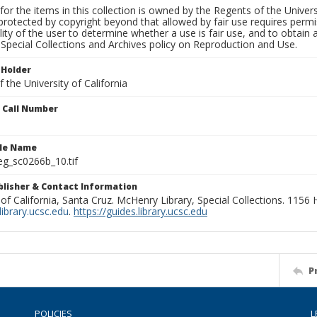
for the items in this collection is owned by the Regents of the Universi
rotected by copyright beyond that allowed by fair use requires permis
lity of the user to determine whether a use is fair use, and to obtai
Special Collections and Archives policy on Reproduction and Use.
 Holder
 the University of California
n Call Number
ile Name
g_sc0266b_10.tif
ublisher & Contact Information
 of California, Santa Cruz. McHenry Library, Special Collections. 1156
ibrary.ucsc.edu
.
https://guides.library.ucsc.edu
P
POLICIES
L