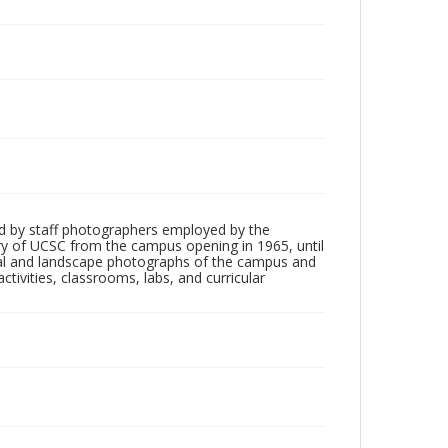
d by staff photographers employed by the
tory of UCSC from the campus opening in 1965, until
ial and landscape photographs of the campus and
tivities, classrooms, labs, and curricular