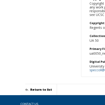
Copyright 
any work p
responsibi
see UCSC 
Copyright
Regents of
Collectio
UA 50
Primary F
ua0050_ne
Digital P
University
speccoll@l
Return to list
CONTACT US