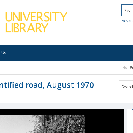
Searc
Advan
t Us
P
tified road, August 1970