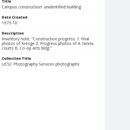
Title
Campus construction: unidentified building
Date Created
1973-10
Description
Inventory note: "Construction progress: 1. final
photos of Kresge 2. Progress photos of A. tennis
courts B. Co-op Arts bldg."
Collection Title
UCSC Photography Services photographs