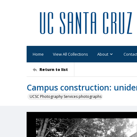
Home
View All Collections
About
Contac
Return to list
Campus construction: uniden
UCSC Photography Services photographs