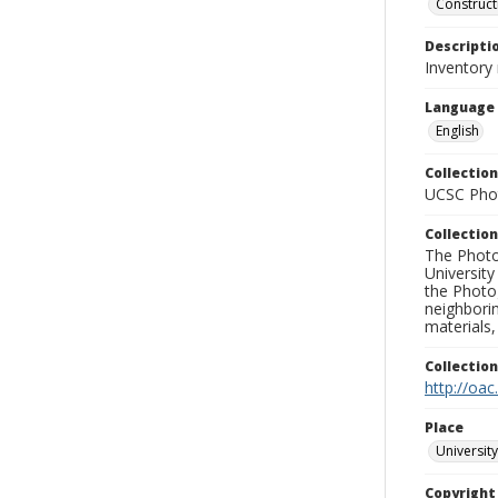
Construct
Descripti
Inventory 
Language
English
Collection
UCSC Phot
Collection
The Photo
University
the Photo
neighborin
materials,
Collectio
http://oac
Place
University
Copyrigh