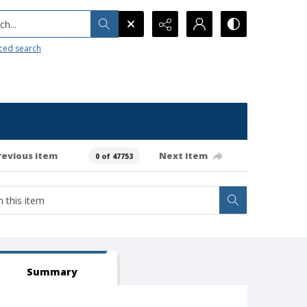
h...
ced search
revious item
Next item
0 of 47753
Summary