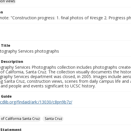
ion views
on
note: "Construction progress: 1. final photos of Kresge 2. Progress ph
 Title
ography Services photographs
 Description
graphy Services Photographs collection includes photographs create
 of California, Santa Cruz. The collection visually documents the his
graphy Services department was closed, in 2005. Images include aer
g Santa Cruz, construction views, scenes from daily campus life and ac
 and people and events significant to UCSC history.
n Guide
.cdlib.org/findaid/ark:/13030/c8pn9b7z/
 of California Santa Cruz
Santa Cruz
t Statement