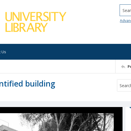
Searc
Advan
t Us
P
tified building