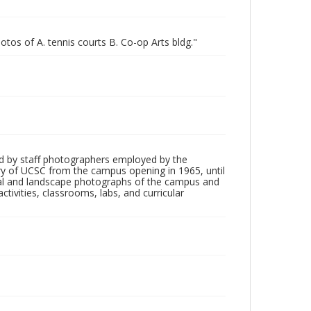
otos of A. tennis courts B. Co-op Arts bldg."
d by staff photographers employed by the
tory of UCSC from the campus opening in 1965, until
ial and landscape photographs of the campus and
tivities, classrooms, labs, and curricular