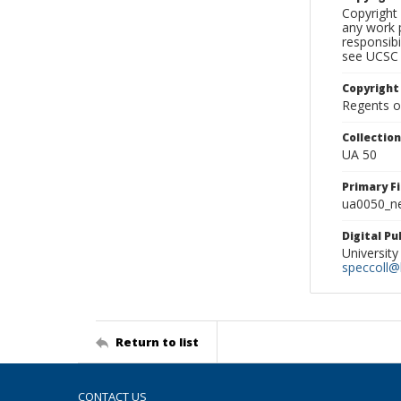
Copyright 
any work p
responsibi
see UCSC 
Copyright
Regents of
Collectio
UA 50
Primary F
ua0050_ne
Digital P
University
speccoll@l
Return to list
CONTACT US