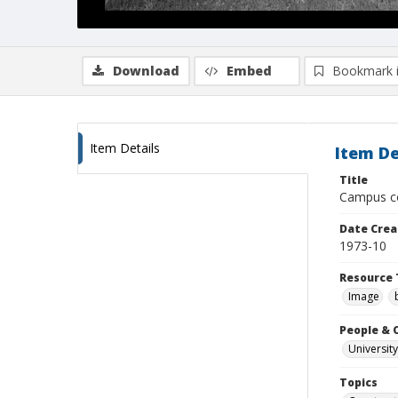
Download
Embed
Bookmark 
Item Details
Item De
Title
Campus con
Date Crea
1973-10
Resource 
Image
People & 
University
Topics