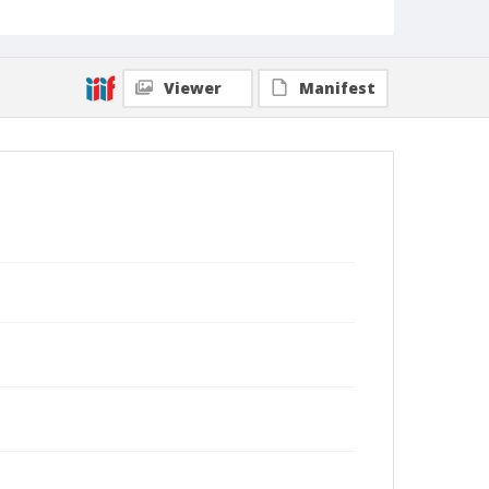
Viewer
Manifest