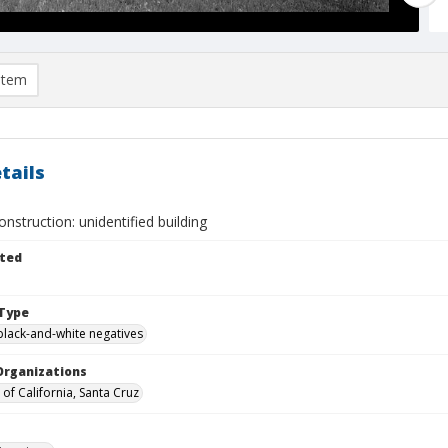
item
tails
struction: unidentified building
ted
Type
black-and-white negatives
Organizations
 of California, Santa Cruz