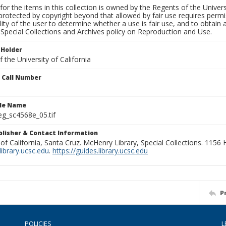
for the items in this collection is owned by the Regents of the Universi
rotected by copyright beyond that allowed by fair use requires permis
lity of the user to determine whether a use is fair use, and to obtai
Special Collections and Archives policy on Reproduction and Use.
 Holder
 the University of California
n Call Number
ile Name
g_sc4568e_05.tif
ublisher & Contact Information
 of California, Santa Cruz. McHenry Library, Special Collections. 1156
ibrary.ucsc.edu
.
https://guides.library.ucsc.edu
P
POLICIES
L