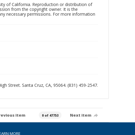
ty of California. Reproduction or distribution of
sion from the copyright owner. It is the
n any necessary permissions. For more information
 High Street. Santa Cruz, CA, 95064. (831) 459-2547.
revious item
Next item
0 of 47753
EARN MORE