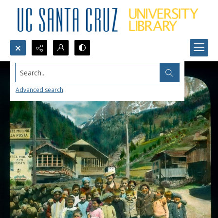
Search...
Advanced search