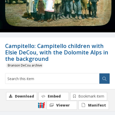
Campitello: Campitello children with
Elsie DeCou, with the Dolomite Alps in
the background
Branson DeCou archive
Download
Embed
Bookmark item
Viewer
Manifest