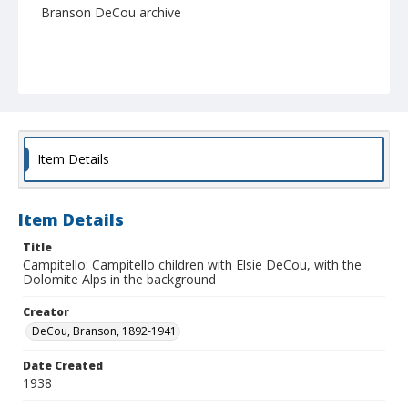
Branson DeCou archive
Item Details
Item Details
Title
Campitello: Campitello children with Elsie DeCou, with the
Dolomite Alps in the background
Creator
DeCou, Branson, 1892-1941
Date Created
1938