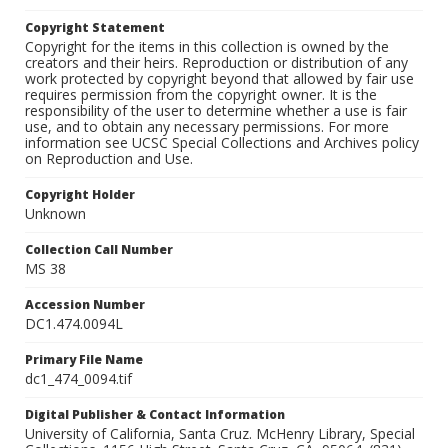
Copyright Statement
Copyright for the items in this collection is owned by the
creators and their heirs. Reproduction or distribution of any
work protected by copyright beyond that allowed by fair use
requires permission from the copyright owner. It is the
responsibility of the user to determine whether a use is fair
use, and to obtain any necessary permissions. For more
information see UCSC Special Collections and Archives policy
on Reproduction and Use.
Copyright Holder
Unknown
Collection Call Number
MS 38
Accession Number
DC1.474.0094L
Primary File Name
dc1_474_0094.tif
Digital Publisher & Contact Information
University of California, Santa Cruz. McHenry Library, Special