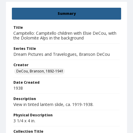
Summary
Title
Campitello: Campitello children with Elsie DeCou, with
the Dolomite Alps in the background
Series Title
Dream Pictures and Travelogues, Branson DeCou
Creator
DeCou, Branson, 1892-1941
Date Created
1938
Description
View in tinted lantern slide, ca. 1919-1938.
Physical Description
3 1/4 x 4 in.
Collection Title