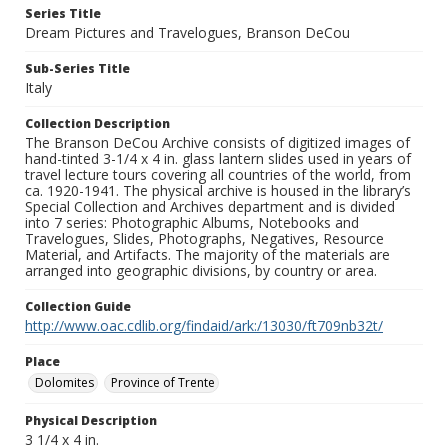
Series Title
Dream Pictures and Travelogues, Branson DeCou
Sub-Series Title
Italy
Collection Description
The Branson DeCou Archive consists of digitized images of
hand-tinted 3-1/4 x 4 in. glass lantern slides used in years of
travel lecture tours covering all countries of the world, from
ca. 1920-1941. The physical archive is housed in the library’s
Special Collection and Archives department and is divided
into 7 series: Photographic Albums, Notebooks and
Travelogues, Slides, Photographs, Negatives, Resource
Material, and Artifacts. The majority of the materials are
arranged into geographic divisions, by country or area.
Collection Guide
http://www.oac.cdlib.org/findaid/ark:/13030/ft709nb32t/
Place
Dolomites
Province of Trente
Physical Description
3 1/4 x 4 in.