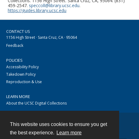
Collections. 1156 High Street. Santa Cruz, CA, 95064. (831)
459-2547.
speccoll@library.ucsc.edu
.
https://guides.library.ucsc.edu
CONTACT US
1156 High Street · Santa Cruz, CA · 95064
Feedback
POLICIES
Accessibility Policy
Takedown Policy
Reproduction & Use
LEARN MORE
About the UCSC Digital Collections
This website uses cookies to ensure you get
Contact
the best experience.
Learn more