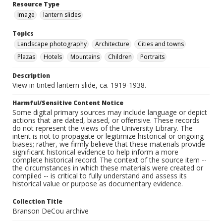
Resource Type
Image
lantern slides
Topics
Landscape photography
Architecture
Cities and towns
Plazas
Hotels
Mountains
Children
Portraits
Description
View in tinted lantern slide, ca. 1919-1938.
Harmful/Sensitive Content Notice
Some digital primary sources may include language or depict
actions that are dated, biased, or offensive. These records
do not represent the views of the University Library. The
intent is not to propagate or legitimize historical or ongoing
biases; rather, we firmly believe that these materials provide
significant historical evidence to help inform a more
complete historical record. The context of the source item --
the circumstances in which these materials were created or
compiled -- is critical to fully understand and assess its
historical value or purpose as documentary evidence.
Collection Title
Branson DeCou archive