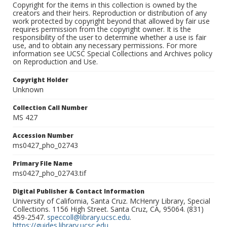
Copyright for the items in this collection is owned by the
creators and their heirs. Reproduction or distribution of any
work protected by copyright beyond that allowed by fair use
requires permission from the copyright owner. It is the
responsibility of the user to determine whether a use is fair
use, and to obtain any necessary permissions. For more
information see UCSC Special Collections and Archives policy
on Reproduction and Use.
Copyright Holder
Unknown
Collection Call Number
MS 427
Accession Number
ms0427_pho_02743
Primary File Name
ms0427_pho_02743.tif
Digital Publisher & Contact Information
University of California, Santa Cruz. McHenry Library, Special
Collections. 1156 High Street. Santa Cruz, CA, 95064. (831)
459-2547.
speccoll@library.ucsc.edu
.
https://guides.library.ucsc.edu