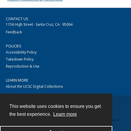
CONTACT US
1156 High Street · Santa Cruz, CA · 95064
Feedback
POLICIES
Accessibility Policy
Takedown Policy
Reproduction & Use
LEARN MORE
About the UCSC Digital Collections
This website uses cookies to ensure you get
Contact
the best experience.
Learn more