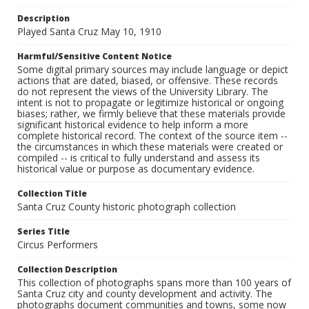
Description
Played Santa Cruz May 10, 1910
Harmful/Sensitive Content Notice
Some digital primary sources may include language or depict
actions that are dated, biased, or offensive. These records
do not represent the views of the University Library. The
intent is not to propagate or legitimize historical or ongoing
biases; rather, we firmly believe that these materials provide
significant historical evidence to help inform a more
complete historical record. The context of the source item --
the circumstances in which these materials were created or
compiled -- is critical to fully understand and assess its
historical value or purpose as documentary evidence.
Collection Title
Santa Cruz County historic photograph collection
Series Title
Circus Performers
Collection Description
This collection of photographs spans more than 100 years of
Santa Cruz city and county development and activity. The
photographs document communities and towns, some now