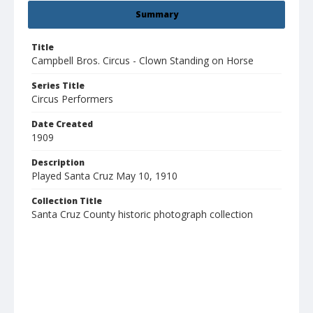
Summary
Title
Campbell Bros. Circus - Clown Standing on Horse
Series Title
Circus Performers
Date Created
1909
Description
Played Santa Cruz May 10, 1910
Collection Title
Santa Cruz County historic photograph collection