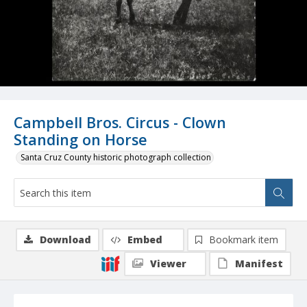
Campbell Bros. Circus - Clown
Standing on Horse
Santa Cruz County historic photograph collection
Download
Embed
Bookmark item
Viewer
Manifest