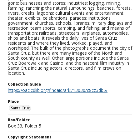
gone; businesses and stores; industries: logging, mining,
farming, ranching; the natural surroundings: beaches, forests,
rivers, creeks, lagoons; cultural events and entertainment:
theater, exhibits, celebrations, parades; institutions:
government, churches, schools, libraries; military displays and
recreation: team sports, camping, and fishing; and means of
transportation: railroads, streetcars, airplanes, automobiles,
ships and boats. It reveals the daily lives of Santa Cruz
residents and where they lived, worked, played, and
worshiped. The bulk of the photographs document the city of
Santa Cruz, but there are many images of the North and
South county as well. Other large portions include the Santa
Cruz Boardwalk and Casino, and the nascent film industry in
Santa Cruz including actors, directors, and film crews on
location.
Collection Guide
https://oac.cdlib.org/findaid/ark:/13030/c8cz3db5/
Place
Santa Cruz
Box/Folder
Box 33, Folder 5
Copyright Statement