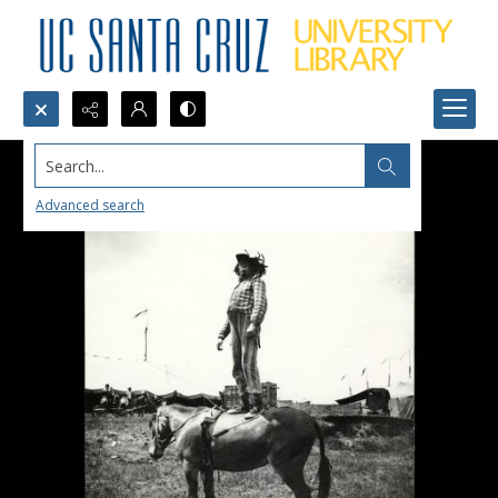
Search...
Advanced search