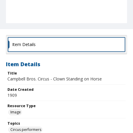
Item Details
Item Details
Title
Campbell Bros. Circus - Clown Standing on Horse
Date Created
1909
Resource Type
Image
Topics
Circus performers