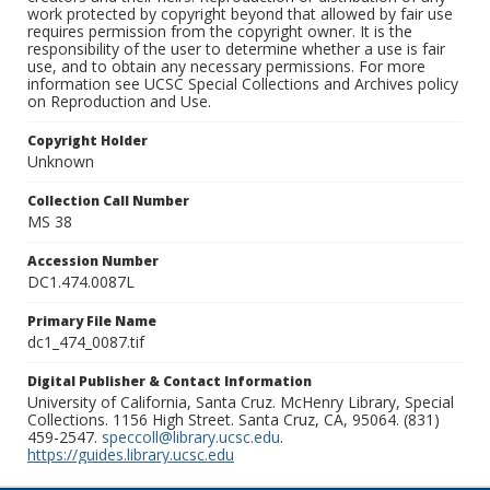
work protected by copyright beyond that allowed by fair use
requires permission from the copyright owner. It is the
responsibility of the user to determine whether a use is fair
use, and to obtain any necessary permissions. For more
information see UCSC Special Collections and Archives policy
on Reproduction and Use.
Copyright Holder
Unknown
Collection Call Number
MS 38
Accession Number
DC1.474.0087L
Primary File Name
dc1_474_0087.tif
Digital Publisher & Contact Information
University of California, Santa Cruz. McHenry Library, Special
Collections. 1156 High Street. Santa Cruz, CA, 95064. (831)
459-2547.
speccoll@library.ucsc.edu
.
https://guides.library.ucsc.edu