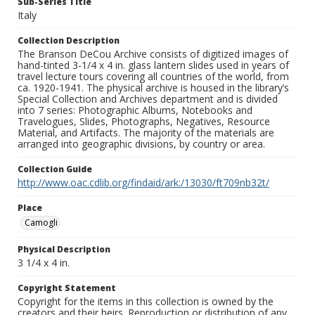
Sub-Series Title
Italy
Collection Description
The Branson DeCou Archive consists of digitized images of
hand-tinted 3-1/4 x 4 in. glass lantern slides used in years of
travel lecture tours covering all countries of the world, from
ca. 1920-1941. The physical archive is housed in the library’s
Special Collection and Archives department and is divided
into 7 series: Photographic Albums, Notebooks and
Travelogues, Slides, Photographs, Negatives, Resource
Material, and Artifacts. The majority of the materials are
arranged into geographic divisions, by country or area.
Collection Guide
http://www.oac.cdlib.org/findaid/ark:/13030/ft709nb32t/
Place
Camogli
Physical Description
3 1/4 x 4 in.
Copyright Statement
Copyright for the items in this collection is owned by the
creators and their heirs. Reproduction or distribution of any