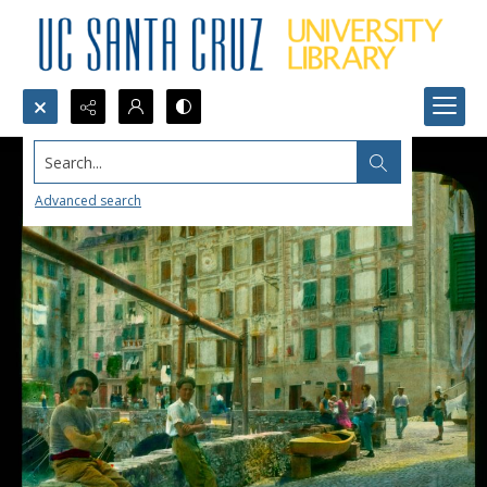
Search...
Advanced search