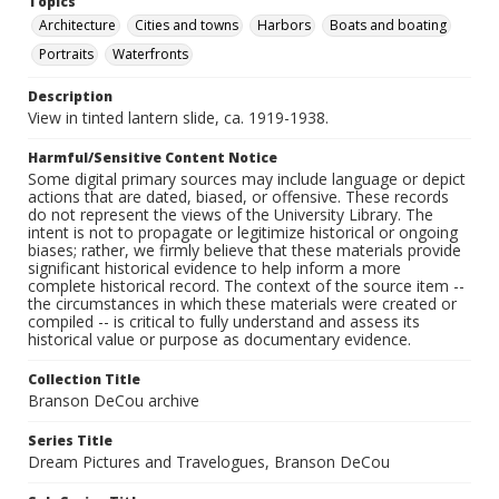
Topics
Architecture
Cities and towns
Harbors
Boats and boating
Portraits
Waterfronts
Description
View in tinted lantern slide, ca. 1919-1938.
Harmful/Sensitive Content Notice
Some digital primary sources may include language or depict
actions that are dated, biased, or offensive. These records
do not represent the views of the University Library. The
intent is not to propagate or legitimize historical or ongoing
biases; rather, we firmly believe that these materials provide
significant historical evidence to help inform a more
complete historical record. The context of the source item --
the circumstances in which these materials were created or
compiled -- is critical to fully understand and assess its
historical value or purpose as documentary evidence.
Collection Title
Branson DeCou archive
Series Title
Dream Pictures and Travelogues, Branson DeCou