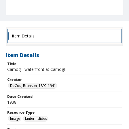
Item Details
Item Details
Title
Camogli: waterfront at Camogli
Creator
DeCou, Branson, 1892-1941
Date Created
1938
Resource Type
Image
lantern slides