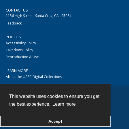
CONTACT US
1156 High Street · Santa Cruz, CA · 95064
Feedback
POLICIES
Accessibility Policy
Takedown Policy
Reproduction & Use
LEARN MORE
About the UCSC Digital Collections
This website uses cookies to ensure you get
Contact
the best experience.
Learn more
Accept
Powered by