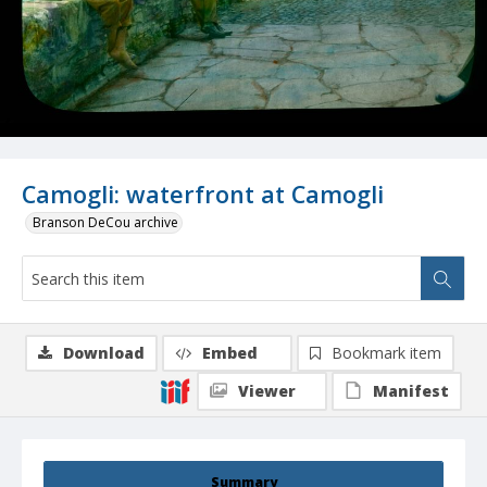
Camogli: waterfront at Camogli
Branson DeCou archive
Download
Embed
Bookmark item
Viewer
Manifest
Summary