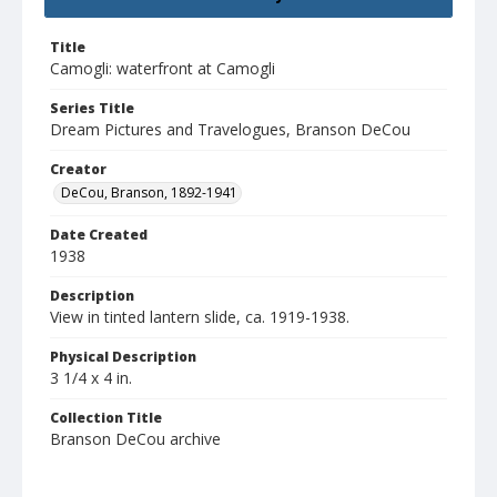
Title
Camogli: waterfront at Camogli
Series Title
Dream Pictures and Travelogues, Branson DeCou
Creator
DeCou, Branson, 1892-1941
Date Created
1938
Description
View in tinted lantern slide, ca. 1919-1938.
Physical Description
3 1/4 x 4 in.
Collection Title
Branson DeCou archive