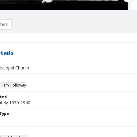
item
tails
piscopal Church
William Holloway
ted
tely 1930-1940
Type