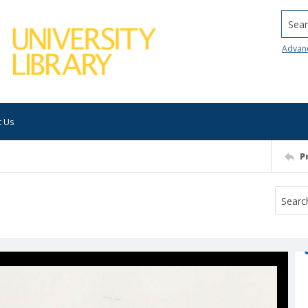
Searc
Advan
t Us
P