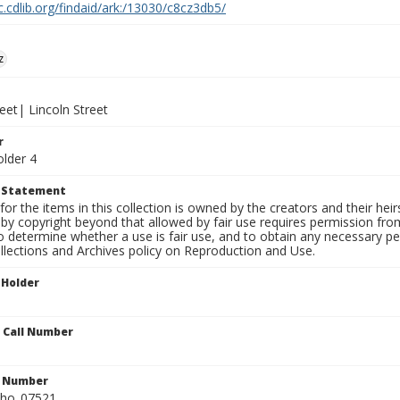
c.cdlib.org/findaid/ark:/13030/c8cz3db5/
z
eet| Lincoln Street
r
older 4
t Statement
for the items in this collection is owned by the creators and their hei
by copyright beyond that allowed by fair use requires permission from 
to determine whether a use is fair use, and to obtain any necessary 
llections and Archives policy on Reproduction and Use.
 Holder
n Call Number
n Number
ho_07521