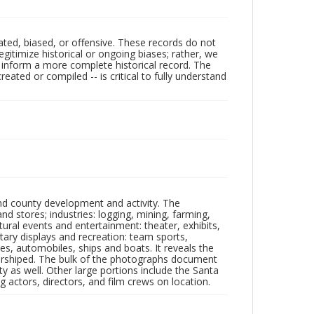
ated, biased, or offensive. These records do not
egitimize historical or ongoing biases; rather, we
lp inform a more complete historical record. The
ated or compiled -- is critical to fully understand
nd county development and activity. The
tores; industries: logging, mining, farming,
ltural events and entertainment: theater, exhibits,
itary displays and recreation: team sports,
nes, automobiles, ships and boats. It reveals the
 worshiped. The bulk of the photographs document
 as well. Other large portions include the Santa
 actors, directors, and film crews on location.