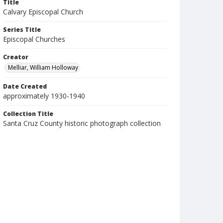
Title
Calvary Episcopal Church
Series Title
Episcopal Churches
Creator
Melliar, William Holloway
Date Created
approximately 1930-1940
Collection Title
Santa Cruz County historic photograph collection