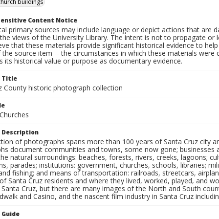
church buildings
ensitive Content Notice
al primary sources may include language or depict actions that are d
the views of the University Library. The intent is not to propagate or l
ieve that these materials provide significant historical evidence to he
 the source item -- the circumstances in which these materials were cre
 its historical value or purpose as documentary evidence.
 Title
z County historic photograph collection
le
 Churches
 Description
ection of photographs spans more than 100 years of Santa Cruz city a
hs document communities and towns, some now gone; businesses and s
the natural surroundings: beaches, forests, rivers, creeks, lagoons; cu
ns, parades; institutions: government, churches, schools, libraries; mil
nd fishing; and means of transportation: railroads, streetcars, airpla
s of Santa Cruz residents and where they lived, worked, played, and
f Santa Cruz, but there are many images of the North and South county
walk and Casino, and the nascent film industry in Santa Cruz including
n Guide