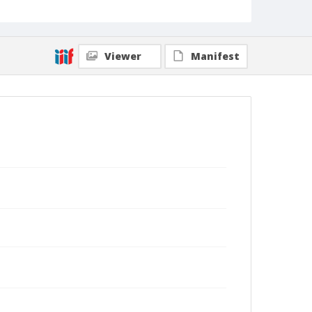
Viewer
Manifest