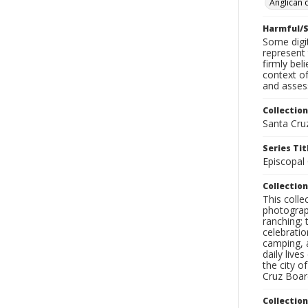
Anglican 
Harmful/S
Some digit
represent 
firmly bel
context of
and assess
Collection
Santa Cru
Series Tit
Episcopal
Collection
This coll
photograp
ranching; 
celebratio
camping, a
daily live
the city o
Cruz Board
Collectio