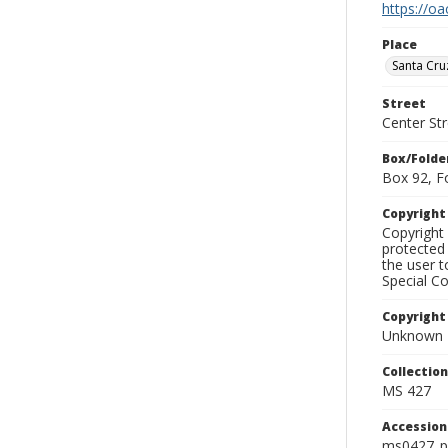
https://oa
Place
Santa Cru
Street
Center Str
Box/Folde
Box 92, F
Copyrigh
Copyright 
protected 
the user 
Special Co
Copyright
Unknown
Collectio
MS 427
Accessio
ms0427_p