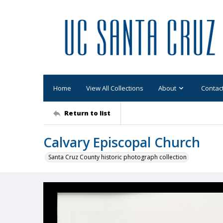
Home
View All Collections
About
Contac
Return to list
Calvary Episcopal Church
Santa Cruz County historic photograph collection