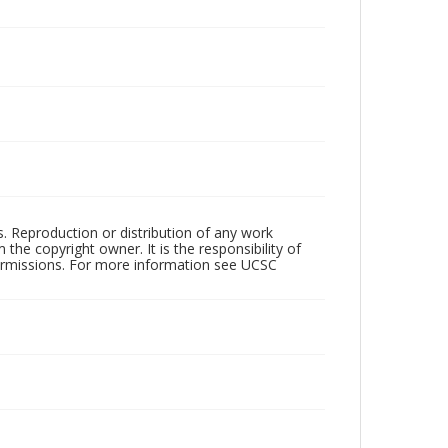
rs. Reproduction or distribution of any work
the copyright owner. It is the responsibility of
permissions. For more information see UCSC