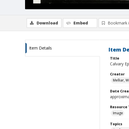
Download
Embed
Bookmark 
Item Details
Item De
Title
Calvary E
Creator
Melliar, 
Date Crea
approxima
Resource 
Image
Topics