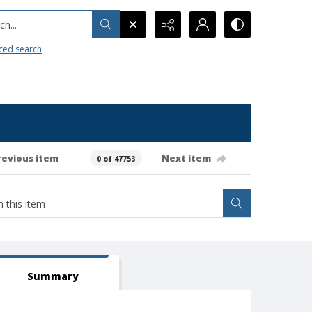
h...
ced search
revious item
Next item
0 of 47753
Summary