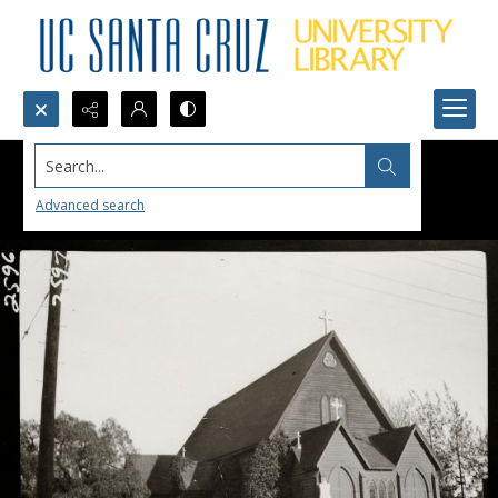
Search...
Advanced search