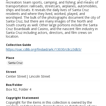
recreation: team sports, camping, and fishing; and means of
transportation: railroads, streetcars, airplanes, automobiles,
ships and boats. It reveals the daily lives of Santa Cruz
residents and where they lived, worked, played, and
worshiped. The bulk of the photographs document the city of
Santa Cruz, but there are many images of the North and
South county as well. Other large portions include the Santa
Cruz Boardwalk and Casino, and the nascent film industry in
Santa Cruz including actors, directors, and film crews on
location.
Collection Guide
https://oac.cdlib.org/findaid/ark:/13030/c8cz3db5/
Place
Santa Cruz
Street
Center Street| Lincoln Street
Box/Folder
Box 92, Folder 4
Copyright Statement
Copyright for the items in this collection is owned by the