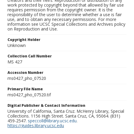
creators and their heirs. Reproduction or distribution of any
work protected by copyright beyond that allowed by fair use
requires permission from the copyright owner. It is the
responsibility of the user to determine whether a use is fair
use, and to obtain any necessary permissions. For more
information see UCSC Special Collections and Archives policy
on Reproduction and Use.
Copyright Holder
Unknown
Collection Call Number
MS 427
Accession Number
ms0427_pho_07520
Primary File Name
ms0427_pho_07520.tif
Digital Publisher & Contact Information
University of California, Santa Cruz. McHenry Library, Special
Collections. 1156 High Street. Santa Cruz, CA, 95064. (831)
459-2547.
speccoll@library.ucsc.edu
.
https://guides.library.ucsc.edu