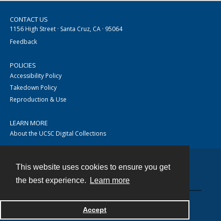
CONTACT US
1156 High Street · Santa Cruz, CA · 95064
Feedback
POLICIES
Accessibility Policy
Takedown Policy
Reproduction & Use
LEARN MORE
About the UCSC Digital Collections
This website uses cookies to ensure you get
Contact
the best experience.
Learn more
Accept
Powered by