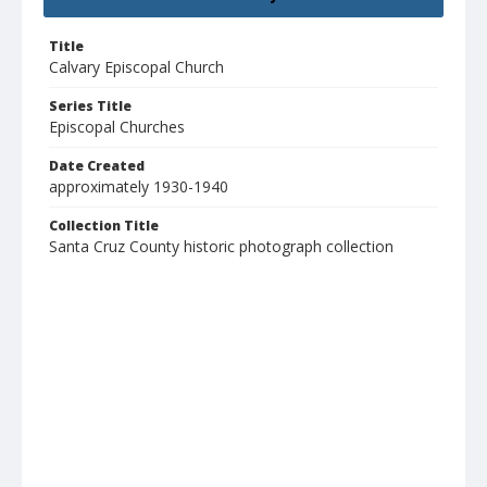
Title
Calvary Episcopal Church
Series Title
Episcopal Churches
Date Created
approximately 1930-1940
Collection Title
Santa Cruz County historic photograph collection