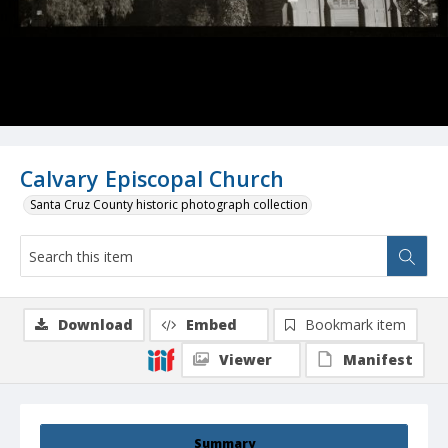
Calvary Episcopal Church
Santa Cruz County historic photograph collection
Download
Embed
Bookmark item
Viewer
Manifest
Summary