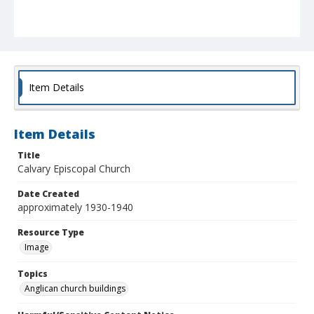
Item Details
Item Details
Title
Calvary Episcopal Church
Date Created
approximately 1930-1940
Resource Type
Image
Topics
Anglican church buildings