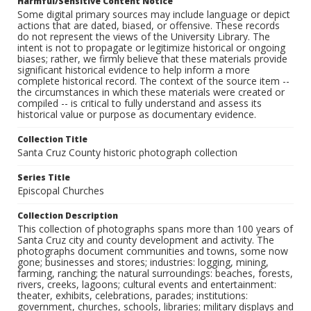
Harmful/Sensitive Content Notice
Some digital primary sources may include language or depict
actions that are dated, biased, or offensive. These records
do not represent the views of the University Library. The
intent is not to propagate or legitimize historical or ongoing
biases; rather, we firmly believe that these materials provide
significant historical evidence to help inform a more
complete historical record. The context of the source item --
the circumstances in which these materials were created or
compiled -- is critical to fully understand and assess its
historical value or purpose as documentary evidence.
Collection Title
Santa Cruz County historic photograph collection
Series Title
Episcopal Churches
Collection Description
This collection of photographs spans more than 100 years of
Santa Cruz city and county development and activity. The
photographs document communities and towns, some now
gone; businesses and stores; industries: logging, mining,
farming, ranching; the natural surroundings: beaches, forests,
rivers, creeks, lagoons; cultural events and entertainment:
theater, exhibits, celebrations, parades; institutions:
government, churches, schools, libraries; military displays and