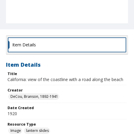
Item Details
Item Details
Title
California: view of the coastline with a road along the beach
Creator
DeCou, Branson, 1892-1941
Date Created
1920
Resource Type
Image
lantern slides