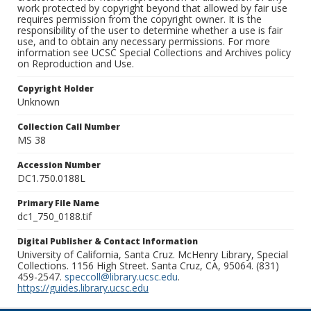
work protected by copyright beyond that allowed by fair use
requires permission from the copyright owner. It is the
responsibility of the user to determine whether a use is fair
use, and to obtain any necessary permissions. For more
information see UCSC Special Collections and Archives policy
on Reproduction and Use.
Copyright Holder
Unknown
Collection Call Number
MS 38
Accession Number
DC1.750.0188L
Primary File Name
dc1_750_0188.tif
Digital Publisher & Contact Information
University of California, Santa Cruz. McHenry Library, Special
Collections. 1156 High Street. Santa Cruz, CA, 95064. (831)
459-2547.
speccoll@library.ucsc.edu
.
https://guides.library.ucsc.edu