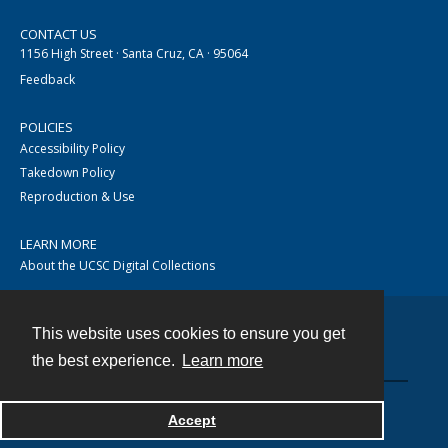
CONTACT US
1156 High Street · Santa Cruz, CA · 95064
Feedback
POLICIES
Accessibility Policy
Takedown Policy
Reproduction & Use
LEARN MORE
About the UCSC Digital Collections
This website uses cookies to ensure you get
Contact
the best experience.
Learn more
Accept
Powered by