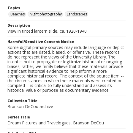
Topics
Beaches
Night photography
Landscapes
Description
View in tinted lantern slide, ca. 1920-1940.
Harmful/Sensitive Content Notice
Some digital primary sources may include language or depict
actions that are dated, biased, or offensive. These records
do not represent the views of the University Library. The
intent is not to propagate or legitimize historical or ongoing
biases; rather, we firmly believe that these materials provide
significant historical evidence to help inform a more
complete historical record. The context of the source item --
the circumstances in which these materials were created or
compiled -- is critical to fully understand and assess its
historical value or purpose as documentary evidence.
Collection Title
Branson DeCou archive
Series Title
Dream Pictures and Travelogues, Branson DeCou