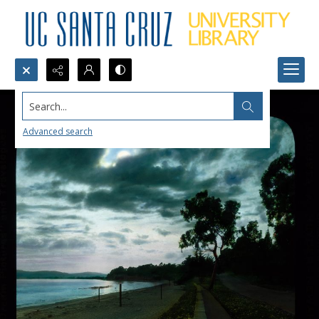
Search...
Advanced search