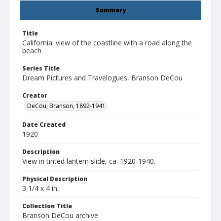
Summary
Title
California: view of the coastline with a road along the
beach
Series Title
Dream Pictures and Travelogues, Branson DeCou
Creator
DeCou, Branson, 1892-1941
Date Created
1920
Description
View in tinted lantern slide, ca. 1920-1940.
Physical Description
3 1/4 x 4 in.
Collection Title
Branson DeCou archive