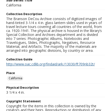
Sub-Series Title
California
Collection Description
The Branson DeCou Archive consists of digitized images of
hand-tinted 3-1/4 x 4 in. glass lantern slides used in years of
travel lecture tours covering all countries of the world, from
ca. 1920-1941. The physical archive is housed in the library’s
Special Collection and Archives department and is divided
into 7 series: Photographic Albums, Notebooks and
Travelogues, Slides, Photographs, Negatives, Resource
Material, and Artifacts. The majority of the materials are
arranged into geographic divisions, by country or area.
Collection Guide
http://www.oac.cdlib.org/findaid/ark:/13030/ft709nb32t/
Place
California
Physical Description
3 1/4 x 4 in.
Copyright Statement
Copyright for the items in this collection is owned by the
creators and their heirs. Reproduction or distribution of any