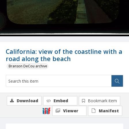
California: view of the coastline with a
road along the beach
Branson DeCou archive
Download
Embed
Bookmark item
Viewer
Manifest