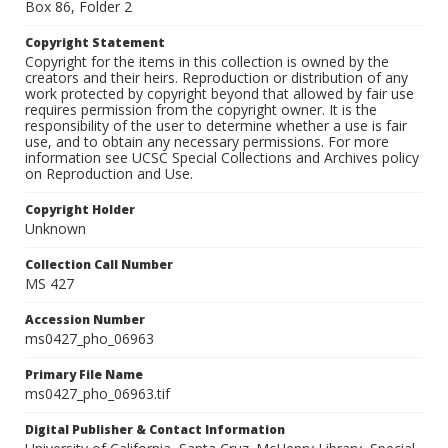
Box 86, Folder 2
Copyright Statement
Copyright for the items in this collection is owned by the
creators and their heirs. Reproduction or distribution of any
work protected by copyright beyond that allowed by fair use
requires permission from the copyright owner. It is the
responsibility of the user to determine whether a use is fair
use, and to obtain any necessary permissions. For more
information see UCSC Special Collections and Archives policy
on Reproduction and Use.
Copyright Holder
Unknown
Collection Call Number
MS 427
Accession Number
ms0427_pho_06963
Primary File Name
ms0427_pho_06963.tif
Digital Publisher & Contact Information