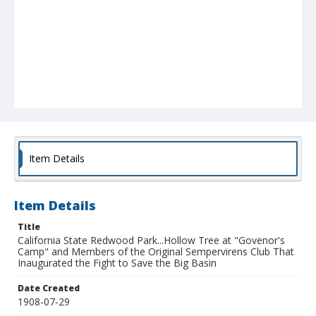
Item Details
Item Details
Title
California State Redwood Park...Hollow Tree at "Govenor's
Camp" and Members of the Original Sempervirens Club That
Inaugurated the Fight to Save the Big Basin
Date Created
1908-07-29