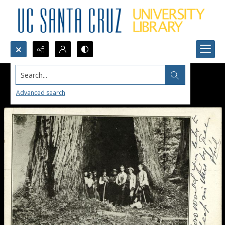
Search...
Advanced search