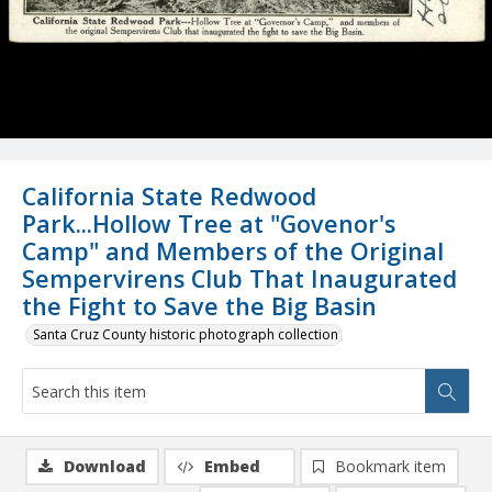
California State Redwood
Park...Hollow Tree at "Govenor's
Camp" and Members of the Original
Sempervirens Club That Inaugurated
the Fight to Save the Big Basin
Santa Cruz County historic photograph collection
Download
Embed
Bookmark item