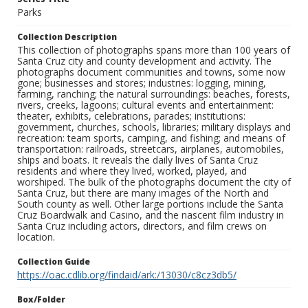
Parks
Collection Description
This collection of photographs spans more than 100 years of
Santa Cruz city and county development and activity. The
photographs document communities and towns, some now
gone; businesses and stores; industries: logging, mining,
farming, ranching; the natural surroundings: beaches, forests,
rivers, creeks, lagoons; cultural events and entertainment:
theater, exhibits, celebrations, parades; institutions:
government, churches, schools, libraries; military displays and
recreation: team sports, camping, and fishing; and means of
transportation: railroads, streetcars, airplanes, automobiles,
ships and boats. It reveals the daily lives of Santa Cruz
residents and where they lived, worked, played, and
worshiped. The bulk of the photographs document the city of
Santa Cruz, but there are many images of the North and
South county as well. Other large portions include the Santa
Cruz Boardwalk and Casino, and the nascent film industry in
Santa Cruz including actors, directors, and film crews on
location.
Collection Guide
https://oac.cdlib.org/findaid/ark:/13030/c8cz3db5/
Box/Folder