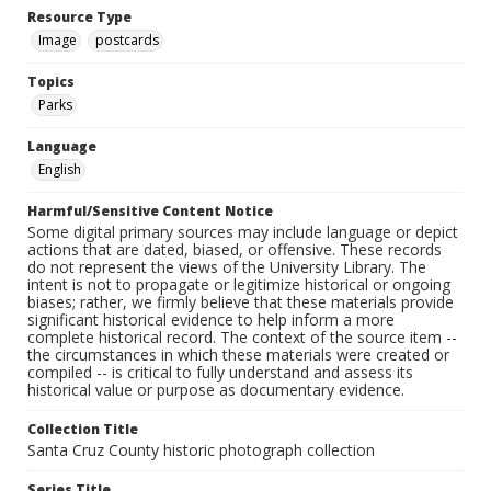
Resource Type
Image
postcards
Topics
Parks
Language
English
Harmful/Sensitive Content Notice
Some digital primary sources may include language or depict
actions that are dated, biased, or offensive. These records
do not represent the views of the University Library. The
intent is not to propagate or legitimize historical or ongoing
biases; rather, we firmly believe that these materials provide
significant historical evidence to help inform a more
complete historical record. The context of the source item --
the circumstances in which these materials were created or
compiled -- is critical to fully understand and assess its
historical value or purpose as documentary evidence.
Collection Title
Santa Cruz County historic photograph collection
Series Title