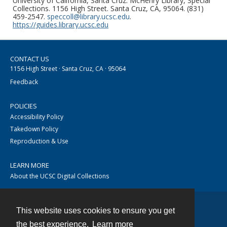
University of California, Santa Cruz. McHenry Library, Special
Collections. 1156 High Street. Santa Cruz, CA, 95064. (831)
459-2547.
speccoll@library.ucsc.edu
.
https://guides.library.ucsc.edu
CONTACT US
1156 High Street · Santa Cruz, CA · 95064
Feedback
POLICIES
Accessibility Policy
Takedown Policy
Reproduction & Use
LEARN MORE
About the UCSC Digital Collections
This website uses cookies to ensure you get
Contact
the best experience.
Learn more