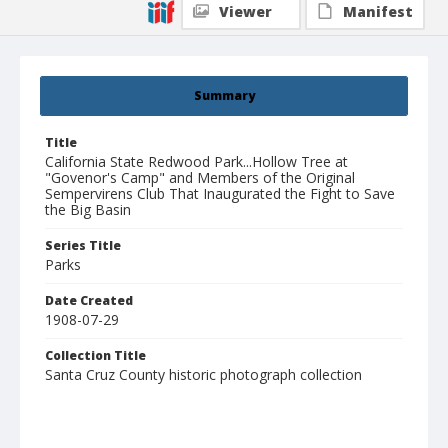
Viewer
Manifest
Summary
Title
California State Redwood Park...Hollow Tree at
"Govenor's Camp" and Members of the Original
Sempervirens Club That Inaugurated the Fight to Save
the Big Basin
Series Title
Parks
Date Created
1908-07-29
Collection Title
Santa Cruz County historic photograph collection