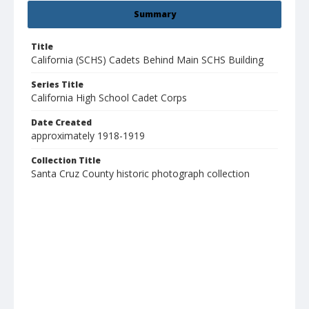
Summary
Title
California (SCHS) Cadets Behind Main SCHS Building
Series Title
California High School Cadet Corps
Date Created
approximately 1918-1919
Collection Title
Santa Cruz County historic photograph collection